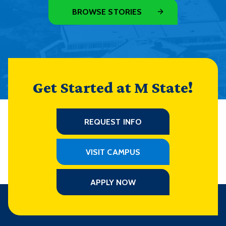
BROWSE STORIES
Get Started at M State!
REQUEST INFO
VISIT CAMPUS
APPLY NOW