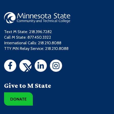
Text M State:
218.396.7282
Call M State:
877.450.3322
International Calls: 218.210.8088
TTY MN Relay Service: 218.210.8088
Give to M State
DONATE