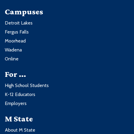
Campuses
Detroit Lakes
Fergus Falls
Moorhead
Wadena
Online
For ...
High School Students
K-12 Educators
Employers
M State
About M State