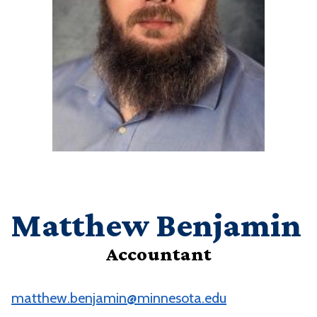
Matthew Benjamin
Accountant
matthew.benjamin@minnesota.edu