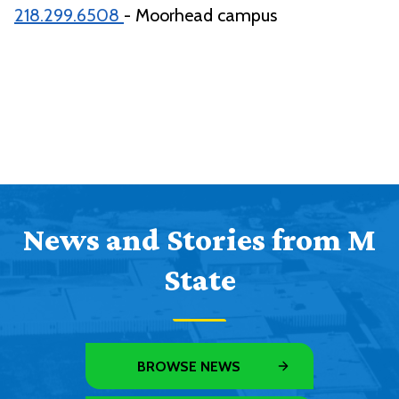
218.299.6508
- Moorhead campus
News and Stories from M
State
BROWSE NEWS