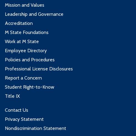
Mission and Values
Leadership and Governance
Accreditation
M State Foundations
Work at M State
Employee Directory
Policies and Procedures
Professional License Disclosures
Report a Concern
Student Right-to-Know
Title IX
Contact Us
Privacy Statement
Nondiscrimination Statement