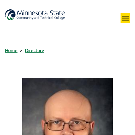
Home
Directory