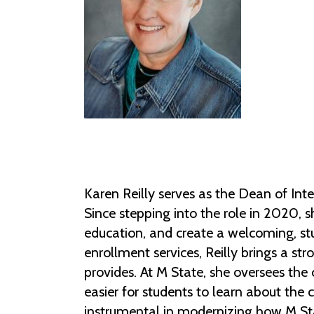
Karen Reilly serves as the Dean of I
Since stepping into the role in 2020, s
education, and create a welcoming, st
enrollment services, Reilly brings a s
provides. At M State, she oversees the 
easier for students to learn about the 
instrumental in modernizing how M Sta