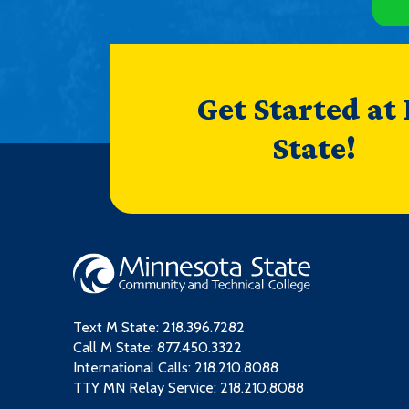
Get Started at
State!
Text M State:
218.396.7282
Call M State:
877.450.3322
International Calls: 218.210.8088
TTY MN Relay Service: 218.210.8088