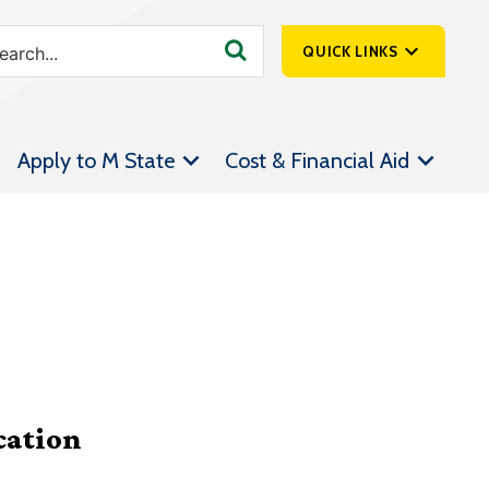
QUICK LINKS
SpartanNet
Apply to M State
Cost & Financial Aid
Athletics &
Livestream
Bookstore
Class Schedules
Contact Us
Email
Employee Portal
cation
Forms