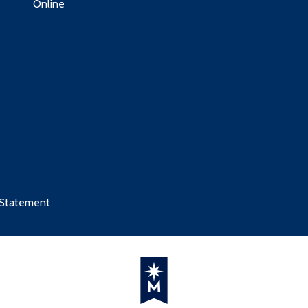
Online
 Statement