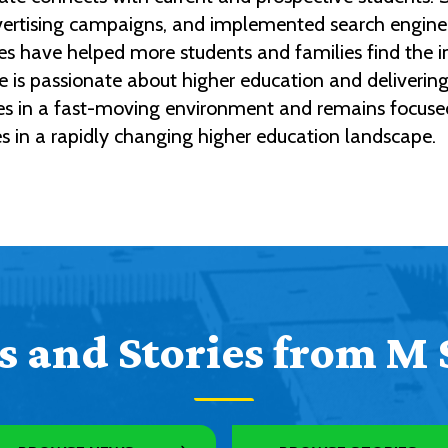
dvertising campaigns, and implemented search engine 
atives have helped more students and families find the
 is passionate about higher education and delivering 
ives in a fast-moving environment and remains focuse
es in a rapidly changing higher education landscape.
 and Stories from M 