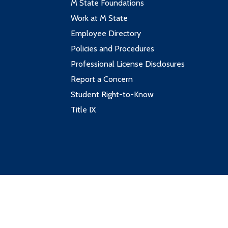
M State Foundations
Work at M State
Employee Directory
Policies and Procedures
Professional License Disclosures
Report a Concern
Student Right-to-Know
Title IX