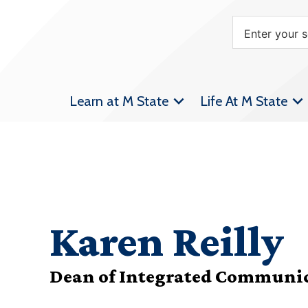
Learn at M State
Life At M State
Karen Reilly
Dean of Integrated Communi