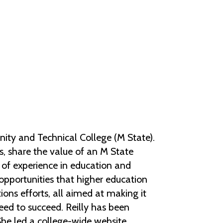
Help Topics
Housing
Request a Transcript
Transfer to M State
Veterans Services
ty and Technical College (M State).
ts, share the value of an M State
of experience in education and
 opportunities that higher education
ions efforts, all aimed at making it
need to succeed. Reilly has been
She led a college-wide website