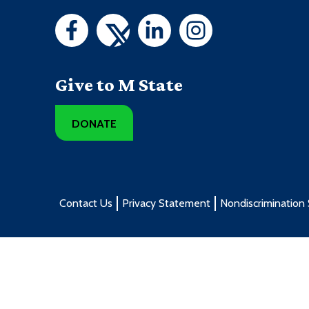
Give to M State
DONATE
Contact Us
Privacy Statement
Nondiscrimination