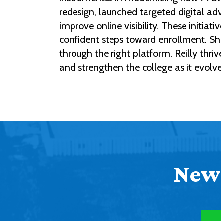
redesign, launched targeted digital a
improve online visibility. These initi
confident steps toward enrollment. She
through the right platform. Reilly thr
and strengthen the college as it evolv
News