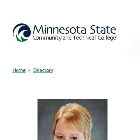
Home
Directory