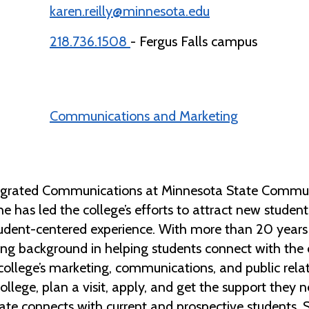
karen.reilly@minnesota.edu
218.736.1508
- Fergus Falls campus
Communications and Marketing
ntegrated Communications at Minnesota State Communi
he has led the college’s efforts to attract new studen
udent-centered experience. With more than 20 years 
trong background in helping students connect with the
college’s marketing, communications, and public relat
college, plan a visit, apply, and get the support they 
te connects with current and prospective students. 