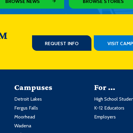
BROWSE NEWS
BROWSE STORIES
 M
REQUEST INFO
VISIT CAM
Campuses
For ...
Detroit Lakes
High School Stude
Fergus Falls
K-12 Educators
Moorhead
Employers
Wadena