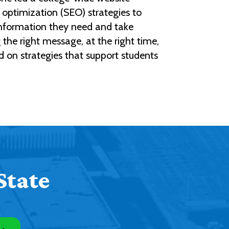
optimization (SEO) strategies to
 information they need and take
the right message, at the right time,
d on strategies that support students
State