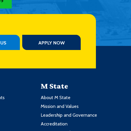
PUS
APPLY NOW
M State
nts
About M State
Mission and Values
Leadership and Governance
Accreditation