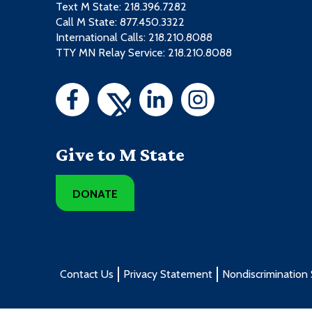
Text M State:
218.396.7282
Call M State:
877.450.3322
International Calls: 218.210.8088
TTY MN Relay Service: 218.210.8088
Give to M State
DONATE
Contact Us
Privacy Statement
Nondiscrimination