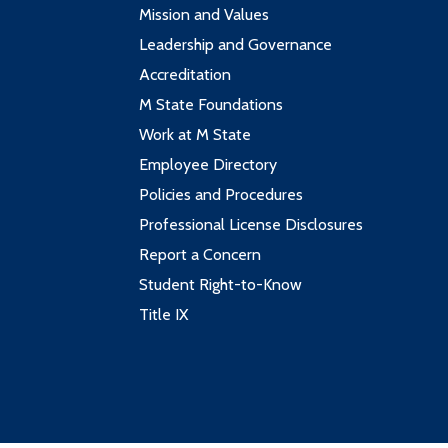
Mission and Values
Leadership and Governance
Accreditation
M State Foundations
Work at M State
Employee Directory
Policies and Procedures
Professional License Disclosures
Report a Concern
Student Right-to-Know
Title IX