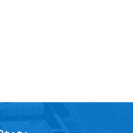
Help Topics
Housing
Request a Transcript
Transfer to M State
Veterans Services