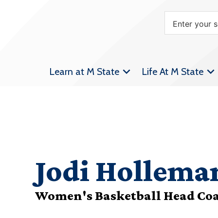
Learn at M State
Life At M State
Jodi Hollema
Women's Basketball Head Co