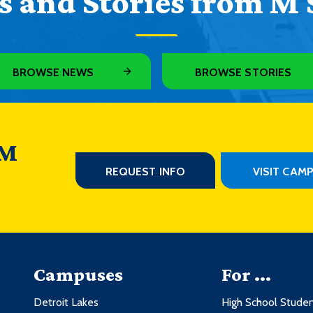
 and Stories from M 
BROWSE NEWS
BROWSE STORIES
 M
REQUEST INFO
VISIT CAM
Campuses
For ...
Detroit Lakes
High School Stude