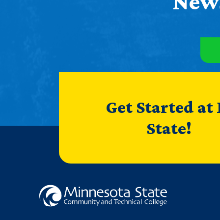
News
Get Started at
State!