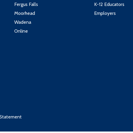
Fergus Falls
K-12 Educators
Moorhead
Employers
Wadena
Online
 Statement