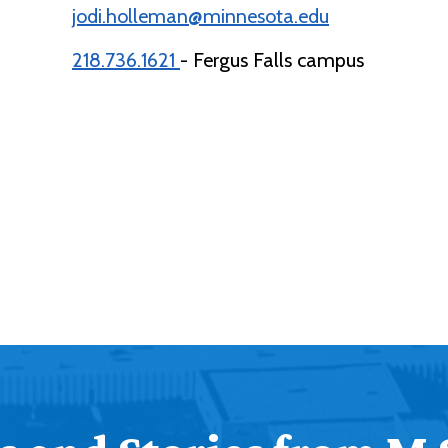
jodi.holleman@minnesota.edu
218.736.1621
- Fergus Falls campus