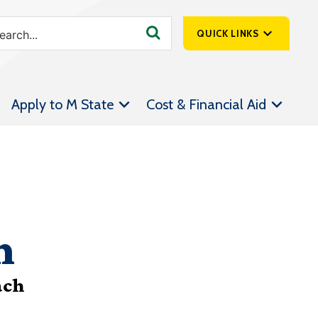
QUICK LINKS
SpartanNet
Apply to M State
Cost & Financial Aid
Athletics &
Livestream
Bookstore
Class Schedules
Contact Us
n
Email
Employee Portal
ach
Forms