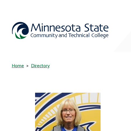
Home
Directory