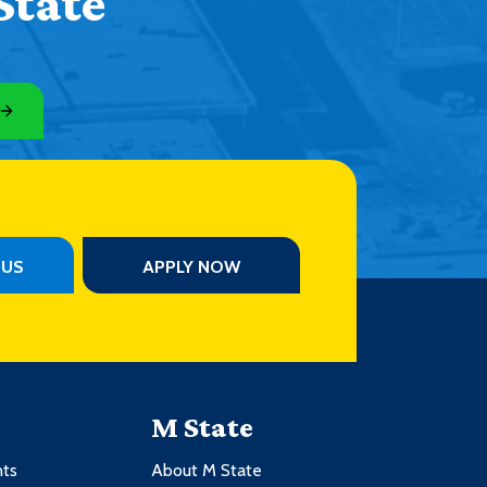
State
PUS
APPLY NOW
M State
nts
About M State