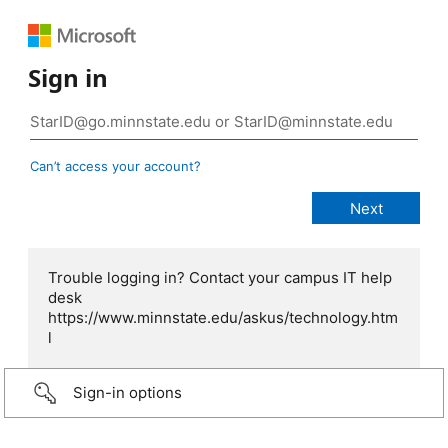
Sign in
Can’t access your account?
Trouble logging in? Contact your campus IT help
desk
https://www.minnstate.edu/askus/technology.htm
l
Sign-in options