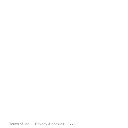
...
Terms of use
Privacy & cookies