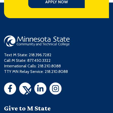
APPLY NOW
Text M State:
218.396.7282
Call M State:
877.450.3322
International Calls: 218.210.8088
TTY MN Relay Service: 218.210.8088
Give to M State