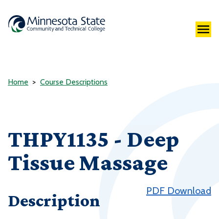
Home
Course Descriptions
THPY1135 - Deep
Tissue Massage
PDF Download
Description