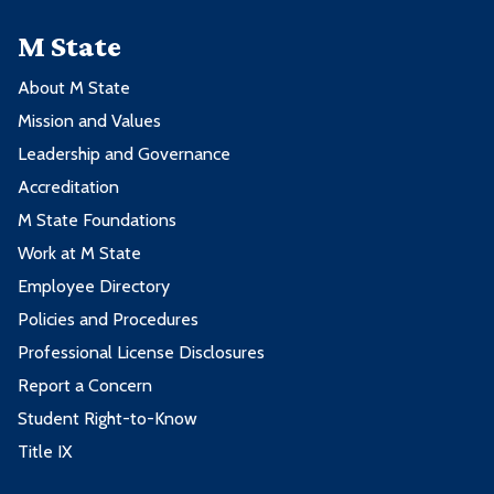
M State
About M State
Mission and Values
Leadership and Governance
Accreditation
M State Foundations
Work at M State
Employee Directory
Policies and Procedures
Professional License Disclosures
Report a Concern
Student Right-to-Know
Title IX