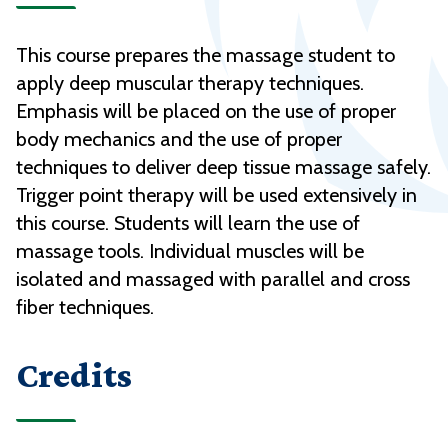
This course prepares the massage student to
apply deep muscular therapy techniques.
Emphasis will be placed on the use of proper
body mechanics and the use of proper
techniques to deliver deep tissue massage safely.
Trigger point therapy will be used extensively in
this course. Students will learn the use of
massage tools. Individual muscles will be
isolated and massaged with parallel and cross
fiber techniques.
Credits