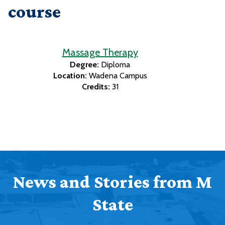
course
Massage Therapy
Degree:
Diploma
Location:
Wadena Campus
Credits:
31
News and Stories from M
State