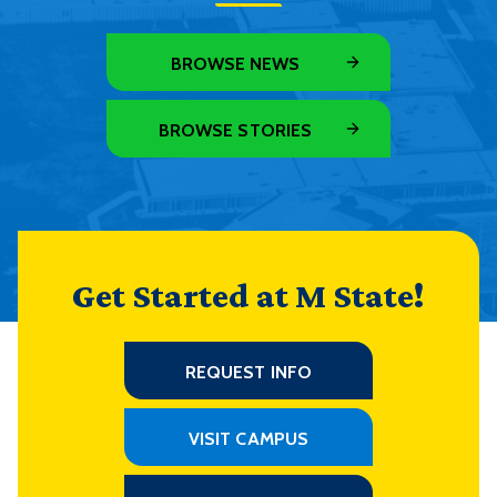
BROWSE NEWS
BROWSE STORIES
Get Started at M State!
REQUEST INFO
VISIT CAMPUS