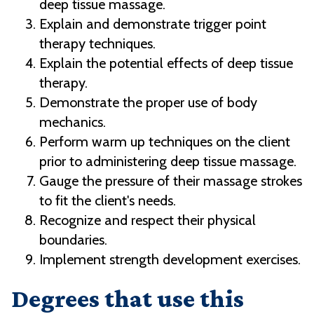
deep tissue massage.
Explain and demonstrate trigger point
therapy techniques.
Explain the potential effects of deep tissue
therapy.
Demonstrate the proper use of body
mechanics.
Perform warm up techniques on the client
prior to administering deep tissue massage.
Gauge the pressure of their massage strokes
to fit the client's needs.
Recognize and respect their physical
boundaries.
Implement strength development exercises.
Degrees that use this