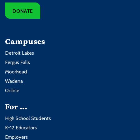
DONATE
Campuses
Detroit Lakes
Fergus Falls
Moorhead
Wadena
Online
For ...
High School Students
K-12 Educators
Employers