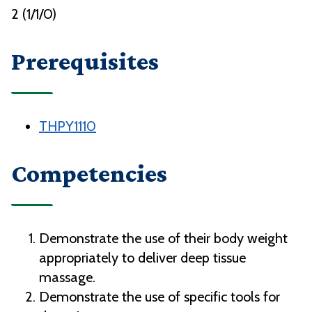
2 (1/1/0)
Prerequisites
THPY1110
Competencies
Demonstrate the use of their body weight
appropriately to deliver deep tissue
massage.
Demonstrate the use of specific tools for