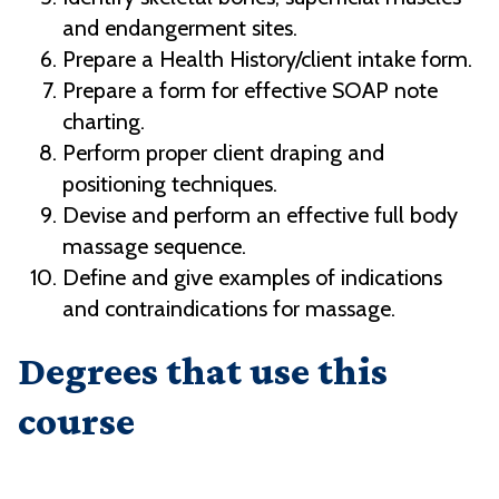
and endangerment sites.
Prepare a Health History/client intake form.
Prepare a form for effective SOAP note
charting.
Perform proper client draping and
positioning techniques.
Devise and perform an effective full body
massage sequence.
Define and give examples of indications
and contraindications for massage.
Degrees that use this
course