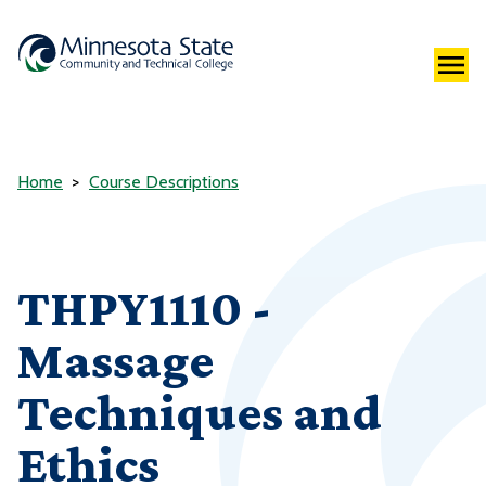
Home
Course Descriptions
THPY1110 -
Massage
Techniques and
Ethics