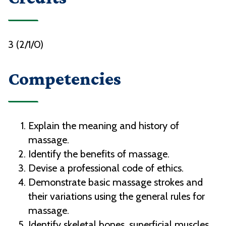
3 (2/1/0)
Competencies
Explain the meaning and history of
massage.
Identify the benefits of massage.
Devise a professional code of ethics.
Demonstrate basic massage strokes and
their variations using the general rules for
massage.
Identify skeletal bones, superficial muscles