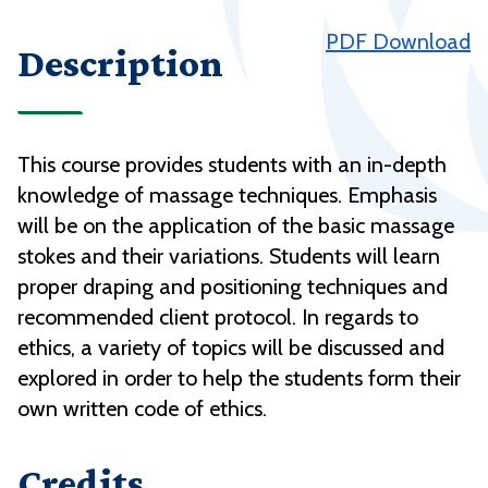
PDF Download
Description
This course provides students with an in-depth
knowledge of massage techniques. Emphasis
will be on the application of the basic massage
stokes and their variations. Students will learn
proper draping and positioning techniques and
recommended client protocol. In regards to
ethics, a variety of topics will be discussed and
explored in order to help the students form their
own written code of ethics.
Credits