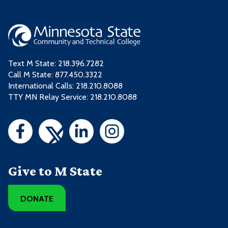
Text M State:
218.396.7282
Call M State:
877.450.3322
International Calls: 218.210.8088
TTY MN Relay Service: 218.210.8088
Give to M State
DONATE