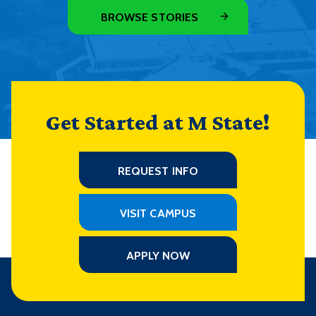
BROWSE STORIES
Get Started at M State!
REQUEST INFO
VISIT CAMPUS
APPLY NOW