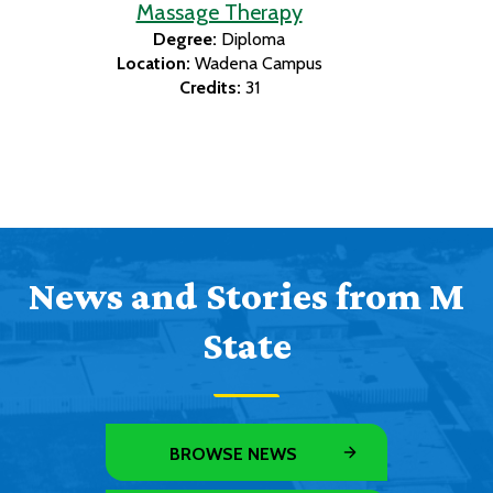
Massage Therapy
Degree:
Diploma
Location:
Wadena Campus
Credits:
31
News and Stories from M
State
BROWSE NEWS