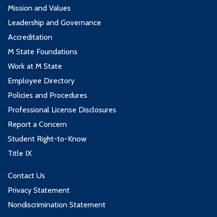
Mission and Values
Leadership and Governance
Accreditation
M State Foundations
Work at M State
Employee Directory
Policies and Procedures
Professional License Disclosures
Report a Concern
Student Right-to-Know
Title IX
Contact Us
Privacy Statement
Nondiscrimination Statement