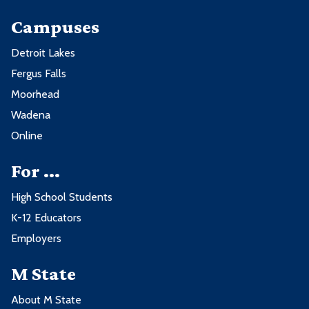
Campuses
Detroit Lakes
Fergus Falls
Moorhead
Wadena
Online
For ...
High School Students
K-12 Educators
Employers
M State
About M State