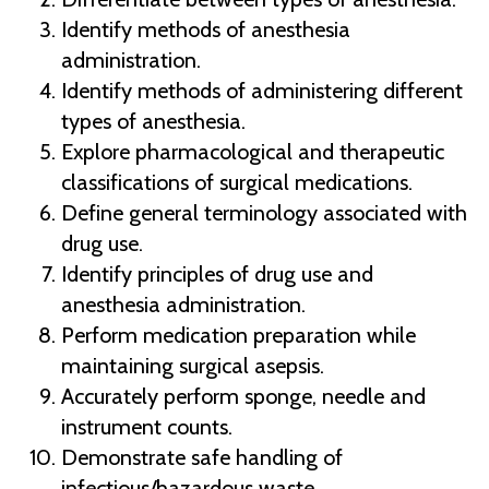
Identify methods of anesthesia
administration.
Identify methods of administering different
types of anesthesia.
Explore pharmacological and therapeutic
classifications of surgical medications.
Define general terminology associated with
drug use.
Identify principles of drug use and
anesthesia administration.
Perform medication preparation while
maintaining surgical asepsis.
Accurately perform sponge, needle and
instrument counts.
Demonstrate safe handling of
infectious/hazardous waste.