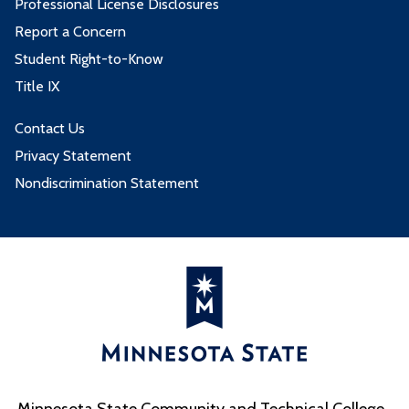
Professional License Disclosures
Report a Concern
Student Right-to-Know
Title IX
Contact Us
Privacy Statement
Nondiscrimination Statement