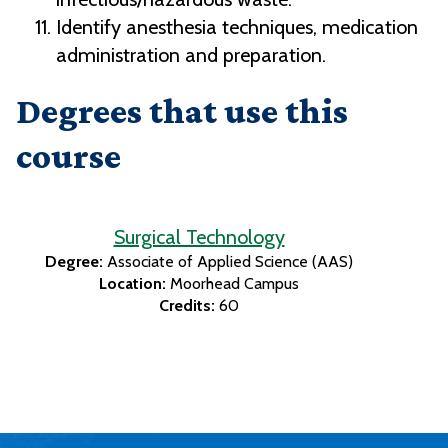
Identify anesthesia techniques, medication
administration and preparation.
Degrees that use this
course
Surgical Technology
Degree:
Associate of Applied Science (AAS)
Location:
Moorhead Campus
Credits:
60