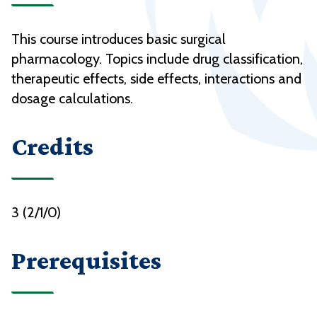
This course introduces basic surgical
pharmacology. Topics include drug classification,
therapeutic effects, side effects, interactions and
dosage calculations.
Credits
3 (2/1/0)
Prerequisites