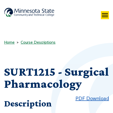
Home
Course Descriptions
SURT1215 - Surgical
Pharmacology
PDF Download
Description