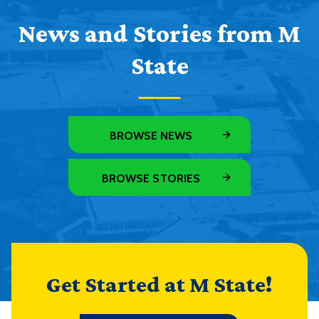
News and Stories from M
State
BROWSE NEWS
BROWSE STORIES
Get Started at M State!