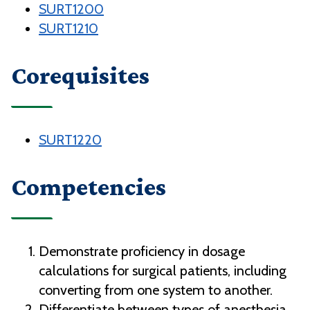
SURT1200
SURT1210
Corequisites
SURT1220
Competencies
Demonstrate proficiency in dosage
calculations for surgical patients, including
converting from one system to another.
Differentiate between types of anesthesia.