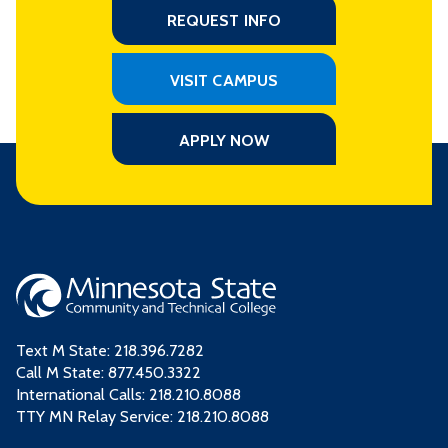
REQUEST INFO
VISIT CAMPUS
APPLY NOW
Text M State:
218.396.7282
Call M State:
877.450.3322
International Calls: 218.210.8088
TTY MN Relay Service: 218.210.8088