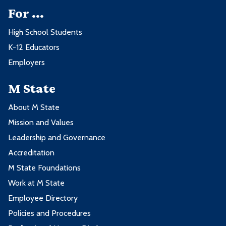
For ...
High School Students
K-12 Educators
Employers
M State
About M State
Mission and Values
Leadership and Governance
Accreditation
M State Foundations
Work at M State
Employee Directory
Policies and Procedures