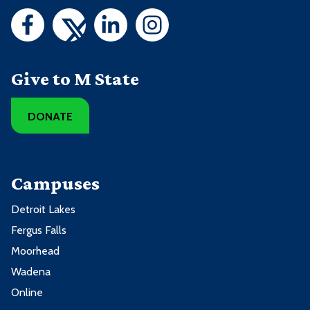
Give to M State
DONATE
Campuses
Detroit Lakes
Fergus Falls
Moorhead
Wadena
Online