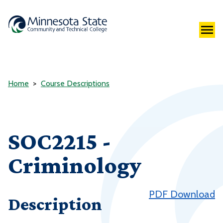
Home
Course Descriptions
SOC2215 -
Criminology
PDF Download
Description