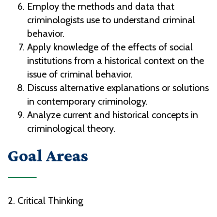
Employ the methods and data that
criminologists use to understand criminal
behavior.
Apply knowledge of the effects of social
institutions from a historical context on the
issue of criminal behavior.
Discuss alternative explanations or solutions
in contemporary criminology.
Analyze current and historical concepts in
criminological theory.
Goal Areas
2. Critical Thinking