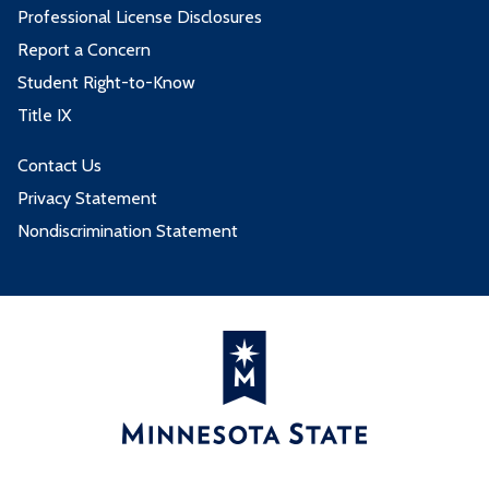
Professional License Disclosures
Report a Concern
Student Right-to-Know
Title IX
Contact Us
Privacy Statement
Nondiscrimination Statement