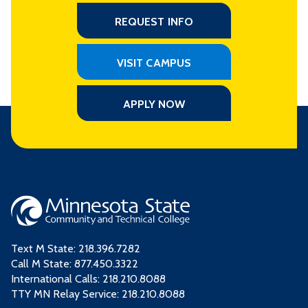
REQUEST INFO
VISIT CAMPUS
APPLY NOW
Text M State:
218.396.7282
Call M State:
877.450.3322
International Calls: 218.210.8088
TTY MN Relay Service: 218.210.8088