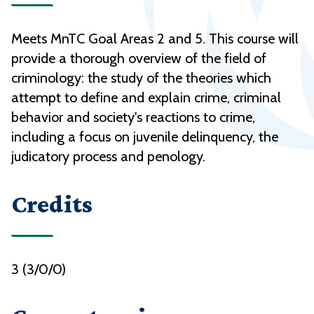
Meets MnTC Goal Areas 2 and 5. This course will
provide a thorough overview of the field of
criminology: the study of the theories which
attempt to define and explain crime, criminal
behavior and society's reactions to crime,
including a focus on juvenile delinquency, the
judicatory process and penology.
Credits
3 (3/0/0)