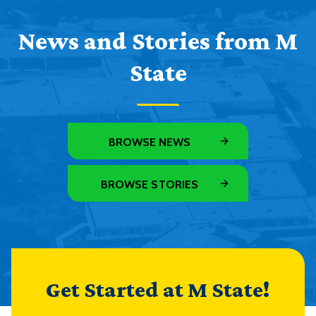
News and Stories from M
State
BROWSE NEWS
BROWSE STORIES
Get Started at M State!