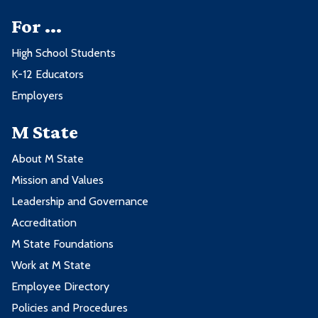
For ...
High School Students
K-12 Educators
Employers
M State
About M State
Mission and Values
Leadership and Governance
Accreditation
M State Foundations
Work at M State
Employee Directory
Policies and Procedures