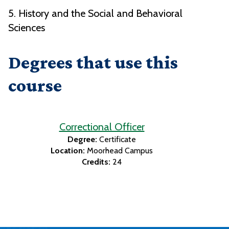
5. History and the Social and Behavioral
Sciences
Degrees that use this
course
Correctional Officer
Degree:
Certificate
Location:
Moorhead Campus
Credits:
24