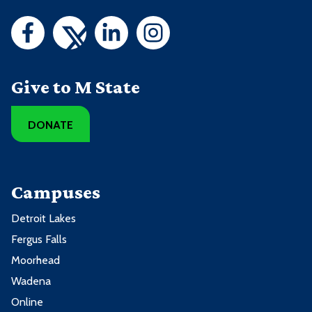
Give to M State
DONATE
Campuses
Detroit Lakes
Fergus Falls
Moorhead
Wadena
Online