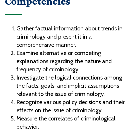
Competencies
Gather factual information about trends in
criminology and present it in a
comprehensive manner.
Examine alternative or competing
explanations regarding the nature and
frequency of criminology.
Investigate the logical connections among
the facts, goals, and implicit assumptions
relevant to the issue of criminology.
Recognize various policy decisions and their
effects on the issue of criminology.
Measure the correlates of criminological
behavior.