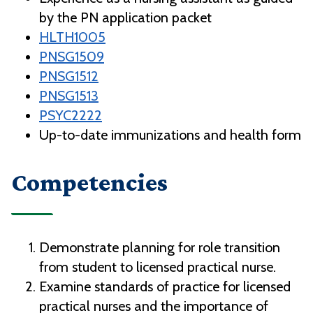
by the PN application packet
HLTH1005
PNSG1509
PNSG1512
PNSG1513
PSYC2222
Up-to-date immunizations and health form
Competencies
Demonstrate planning for role transition
from student to licensed practical nurse.
Examine standards of practice for licensed
practical nurses and the importance of