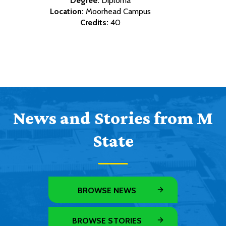
Degree:
Diploma
Location:
Moorhead Campus
Credits:
40
News and Stories from M
State
BROWSE NEWS
BROWSE STORIES