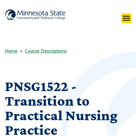
Home
Course Descriptions
PNSG1522 -
Transition to
Practical Nursing
Practice