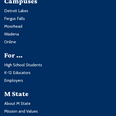
Campuses
Detroit Lakes
Fergus Falls
Moorhead
Wadena
Online
For ...
High School Students
K-12 Educators
Employers
M State
About M State
Mission and Values