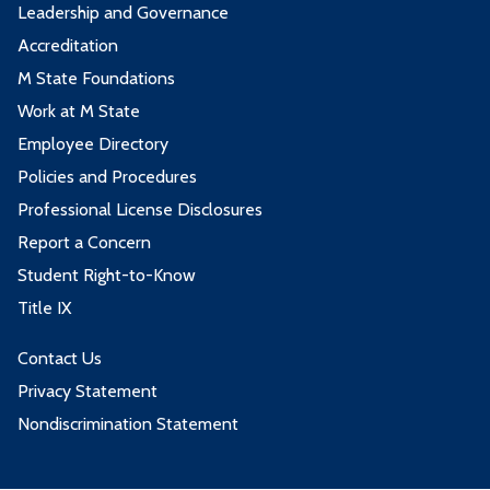
Leadership and Governance
Accreditation
M State Foundations
Work at M State
Employee Directory
Policies and Procedures
Professional License Disclosures
Report a Concern
Student Right-to-Know
Title IX
Contact Us
Privacy Statement
Nondiscrimination Statement