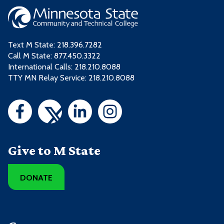
Text M State:
218.396.7282
Call M State:
877.450.3322
International Calls: 218.210.8088
TTY MN Relay Service: 218.210.8088
Give to M State
DONATE