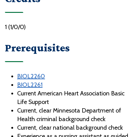
1 (1/0/0)
Prerequisites
BIOL2260
BIOL2261
Current American Heart Association Basic
Life Support
Current, clear Minnesota Department of
Health criminal background check
Current, clear national background check
Experience as a nursing assistant as guided