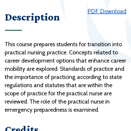
PDF Download
Description
This course prepares students for transition into
practical nursing practice. Concepts related to
career development options that enhance career
mobility are explored. Standards of practice and
the importance of practicing according to state
regulations and statutes that are within the
scope of practice for the practical nurse are
reviewed. The role of the practical nurse in
emergency preparedness is examined.
Credits