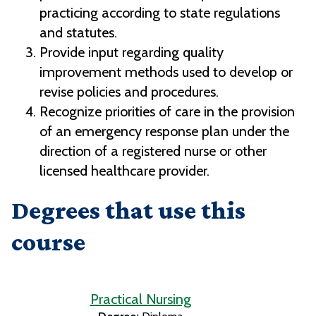
practicing according to state regulations
and statutes.
Provide input regarding quality
improvement methods used to develop or
revise policies and procedures.
Recognize priorities of care in the provision
of an emergency response plan under the
direction of a registered nurse or other
licensed healthcare provider.
Degrees that use this
course
Practical Nursing