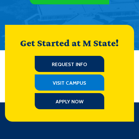
Get Started at M State!
REQUEST INFO
VISIT CAMPUS
APPLY NOW