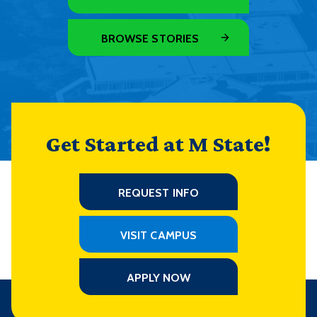
BROWSE STORIES
Get Started at M State!
REQUEST INFO
VISIT CAMPUS
APPLY NOW