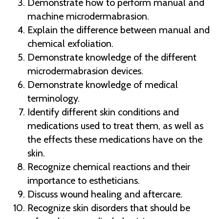
Demonstrate how to perform manual and
machine microdermabrasion.
Explain the difference between manual and
chemical exfoliation.
Demonstrate knowledge of the different
microdermabrasion devices.
Demonstrate knowledge of medical
terminology.
Identify different skin conditions and
medications used to treat them, as well as
the effects these medications have on the
skin.
Recognize chemical reactions and their
importance to estheticians.
Discuss wound healing and aftercare.
Recognize skin disorders that should be