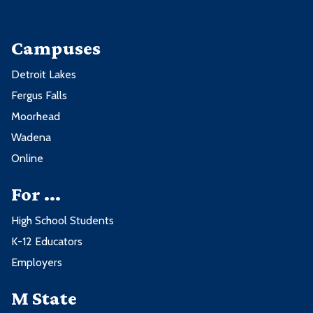
Campuses
Detroit Lakes
Fergus Falls
Moorhead
Wadena
Online
For ...
High School Students
K-12 Educators
Employers
M State