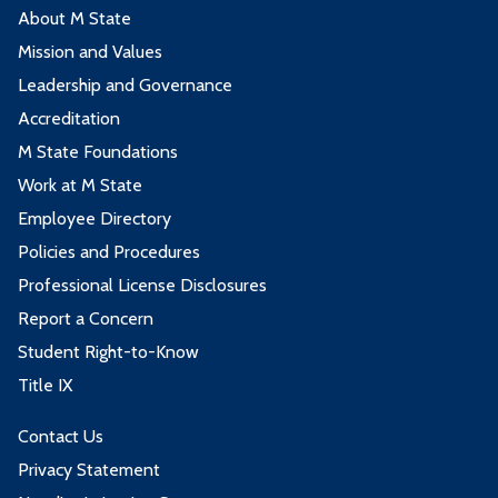
About M State
Mission and Values
Leadership and Governance
Accreditation
M State Foundations
Work at M State
Employee Directory
Policies and Procedures
Professional License Disclosures
Report a Concern
Student Right-to-Know
Title IX
Contact Us
Privacy Statement