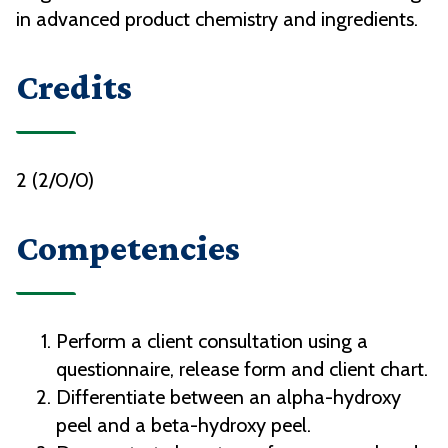
in advanced product chemistry and ingredients.
Credits
2 (2/0/0)
Competencies
Perform a client consultation using a
questionnaire, release form and client chart.
Differentiate between an alpha-hydroxy
peel and a beta-hydroxy peel.