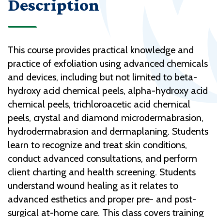
Description
This course provides practical knowledge and
practice of exfoliation using advanced chemicals
and devices, including but not limited to beta-
hydroxy acid chemical peels, alpha-hydroxy acid
chemical peels, trichloroacetic acid chemical
peels, crystal and diamond microdermabrasion,
hydrodermabrasion and dermaplaning. Students
learn to recognize and treat skin conditions,
conduct advanced consultations, and perform
client charting and health screening. Students
understand wound healing as it relates to
advanced esthetics and proper pre- and post-
surgical at-home care. This class covers training