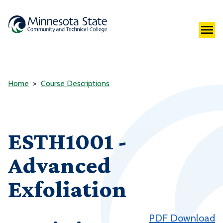
Home
Course Descriptions
ESTH1001 -
Advanced
Exfoliation
PDF Download