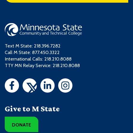
Text M State:
218.396.7282
Call M State:
877.450.3322
International Calls: 218.210.8088
TTY MN Relay Service: 218.210.8088
Give to M State
DONATE