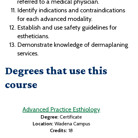
referred to a medical physician.
Identify indications and contraindications
for each advanced modality.
Establish and use safety guidelines for
estheticians.
Demonstrate knowledge of dermaplaning
services.
Degrees that use this
course
Advanced Practice Esthiology
Degree:
Certificate
Location:
Wadena Campus
Credits:
18