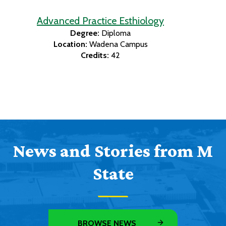
Advanced Practice Esthiology
Degree:
Diploma
Location:
Wadena Campus
Credits:
42
News and Stories from M
State
BROWSE NEWS