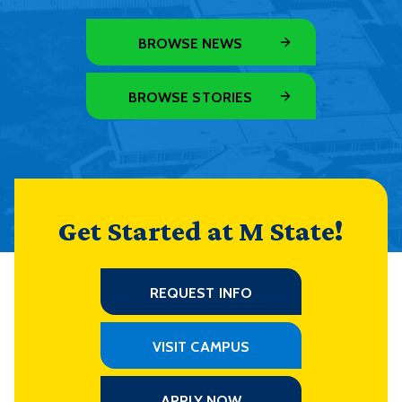
BROWSE NEWS
BROWSE STORIES
Get Started at M State!
REQUEST INFO
VISIT CAMPUS
APPLY NOW