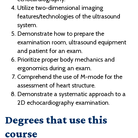
Utilize two-dimensional imaging
features/technologies of the ultrasound
system.
Demonstrate how to prepare the
examination room, ultrasound equipment
and patient for an exam.
Prioritize proper body mechanics and
ergonomics during an exam.
Comprehend the use of M-mode for the
assessment of heart structure.
Demonstrate a systematic approach to a
2D echocardiography examination.
Degrees that use this
course