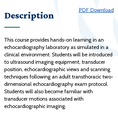
PDF Download
Description
This course provides hands-on learning in an
echocardiography laboratory as simulated in a
clinical environment. Students will be introduced
to ultrasound imaging equipment, transducer
position, echocardiographic views and scanning
techniques following an adult transthoracic two-
dimensional echocardiography exam protocol.
Students will also become familiar with
transducer motions associated with
echocardiographic imaging.