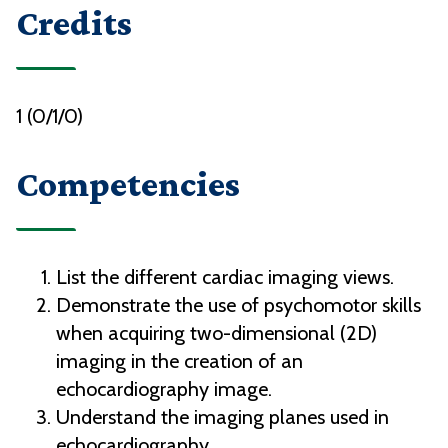
Credits
1 (0/1/0)
Competencies
List the different cardiac imaging views.
Demonstrate the use of psychomotor skills
when acquiring two-dimensional (2D)
imaging in the creation of an
echocardiography image.
Understand the imaging planes used in
echocardiography.