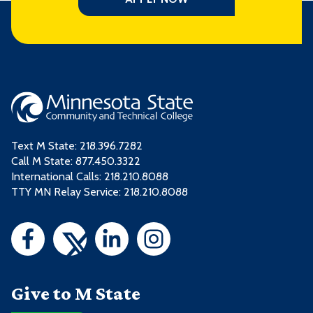
Text M State:
218.396.7282
Call M State:
877.450.3322
International Calls: 218.210.8088
TTY MN Relay Service: 218.210.8088
Give to M State