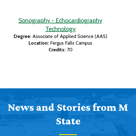
Sonography - Echocardiography
Technology
Degree:
Associate of Applied Science (AAS)
Location:
Fergus Falls Campus
Credits:
70
News and Stories from M
State