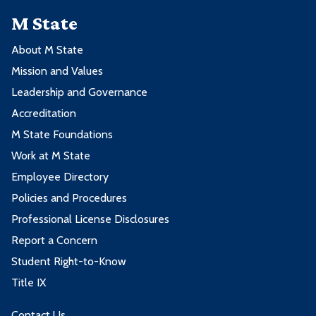
M State
About M State
Mission and Values
Leadership and Governance
Accreditation
M State Foundations
Work at M State
Employee Directory
Policies and Procedures
Professional License Disclosures
Report a Concern
Student Right-to-Know
Title IX
Contact Us