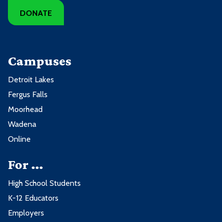
DONATE
Campuses
Detroit Lakes
Fergus Falls
Moorhead
Wadena
Online
For ...
High School Students
K-12 Educators
Employers