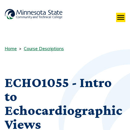
Home
Course Descriptions
ECHO1055 - Intro
to
Echocardiographic
Views