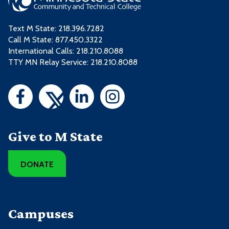
Text M State:
218.396.7282
Call M State:
877.450.3322
International Calls: 218.210.8088
TTY MN Relay Service: 218.210.8088
Give to M State
DONATE
Campuses