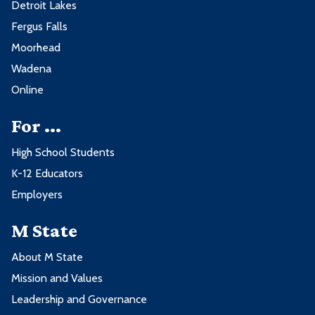
Detroit Lakes
Fergus Falls
Moorhead
Wadena
Online
For ...
High School Students
K-12 Educators
Employers
M State
About M State
Mission and Values
Leadership and Governance