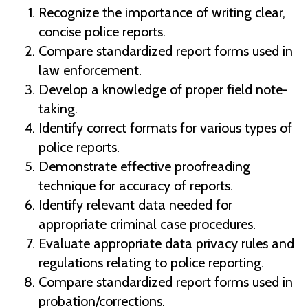
Recognize the importance of writing clear,
concise police reports.
Compare standardized report forms used in
law enforcement.
Develop a knowledge of proper field note-
taking.
Identify correct formats for various types of
police reports.
Demonstrate effective proofreading
technique for accuracy of reports.
Identify relevant data needed for
appropriate criminal case procedures.
Evaluate appropriate data privacy rules and
regulations relating to police reporting.
Compare standardized report forms used in
probation/corrections.