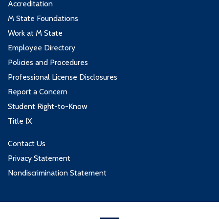
Accreditation
M State Foundations
Work at M State
Employee Directory
Policies and Procedures
Professional License Disclosures
Report a Concern
Student Right-to-Know
Title IX
Contact Us
Privacy Statement
Nondiscrimination Statement