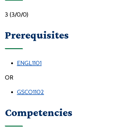
3 (3/0/0)
Prerequisites
ENGL1101
OR
GSCO1102
Competencies