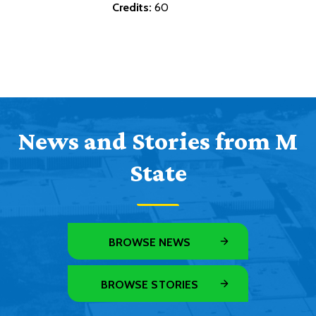
Credits:
60
News and Stories from M
State
BROWSE NEWS
BROWSE STORIES