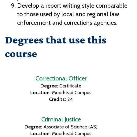
Develop a report writing style comparable
to those used by local and regional law
enforcement and corrections agencies.
Degrees that use this
course
Correctional Officer
Degree:
Certificate
Location:
Moorhead Campus
Credits:
24
Criminal Justice
Degree:
Associate of Science (AS)
Location:
Moorhead Campus