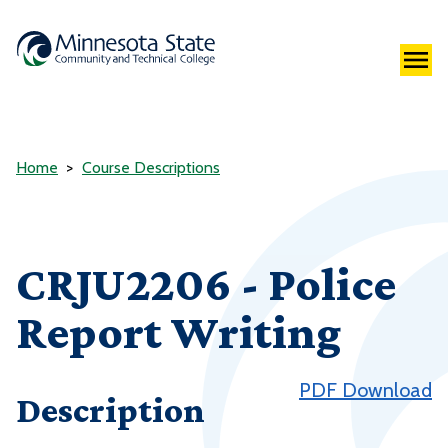
Home
Course Descriptions
CRJU2206 - Police
Report Writing
PDF Download
Description