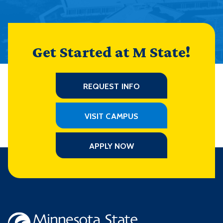
Get Started at M State!
REQUEST INFO
VISIT CAMPUS
APPLY NOW