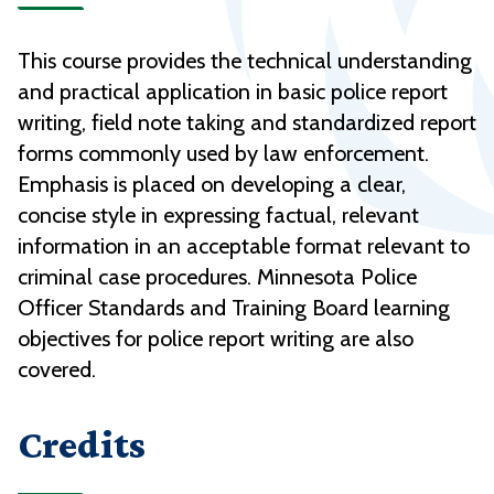
This course provides the technical understanding
and practical application in basic police report
writing, field note taking and standardized report
forms commonly used by law enforcement.
Emphasis is placed on developing a clear,
concise style in expressing factual, relevant
information in an acceptable format relevant to
criminal case procedures. Minnesota Police
Officer Standards and Training Board learning
objectives for police report writing are also
covered.
Credits