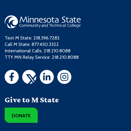
Text M State:
218.396.7282
Call M State:
877.450.3322
International Calls: 218.210.8088
TTY MN Relay Service: 218.210.8088
Give to M State
DONATE