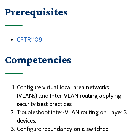
Prerequisites
CPTR1108
Competencies
Configure virtual local area networks
(VLANs) and Inter-VLAN routing applying
security best practices.
Troubleshoot inter-VLAN routing on Layer 3
devices.
Configure redundancy on a switched