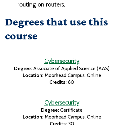
routing on routers.
Degrees that use this
course
Cybersecurity
Degree:
Associate of Applied Science (AAS)
Location:
Moorhead Campus
Online
Credits:
60
Cybersecurity
Degree:
Certificate
Location:
Moorhead Campus
Online
Credits:
30