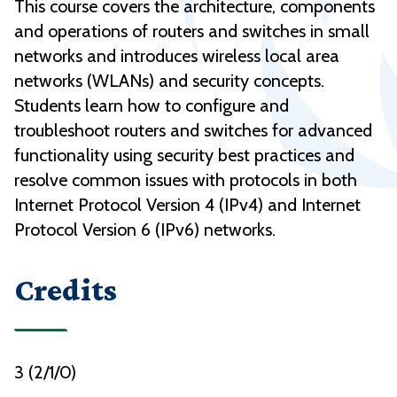
This course covers the architecture, components
and operations of routers and switches in small
networks and introduces wireless local area
networks (WLANs) and security concepts.
Students learn how to configure and
troubleshoot routers and switches for advanced
functionality using security best practices and
resolve common issues with protocols in both
Internet Protocol Version 4 (IPv4) and Internet
Protocol Version 6 (IPv6) networks.
Credits
3 (2/1/0)