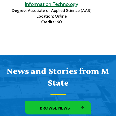
Information Technology
Degree:
Associate of Applied Science (AAS)
Location:
Online
Credits:
60
News and Stories from M
State
BROWSE NEWS