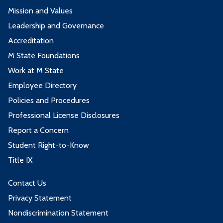
Mission and Values
Leadership and Governance
Accreditation
M State Foundations
Work at M State
Employee Directory
Policies and Procedures
Professional License Disclosures
Report a Concern
Student Right-to-Know
Title IX
Contact Us
Privacy Statement
Nondiscrimination Statement