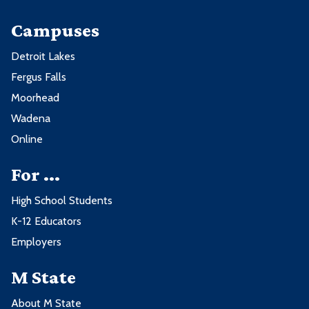
Campuses
Detroit Lakes
Fergus Falls
Moorhead
Wadena
Online
For ...
High School Students
K-12 Educators
Employers
M State
About M State