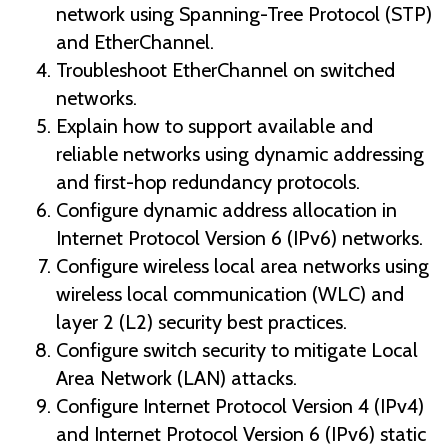
network using Spanning-Tree Protocol (STP)
and EtherChannel.
Troubleshoot EtherChannel on switched
networks.
Explain how to support available and
reliable networks using dynamic addressing
and first-hop redundancy protocols.
Configure dynamic address allocation in
Internet Protocol Version 6 (IPv6) networks.
Configure wireless local area networks using
wireless local communication (WLC) and
layer 2 (L2) security best practices.
Configure switch security to mitigate Local
Area Network (LAN) attacks.
Configure Internet Protocol Version 4 (IPv4)
and Internet Protocol Version 6 (IPv6) static