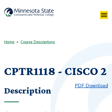
Home
Course Descriptions
CPTR1118 - CISCO 2
PDF Download
Description