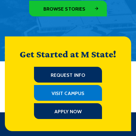
BROWSE STORIES
Get Started at M State!
REQUEST INFO
VISIT CAMPUS
APPLY NOW