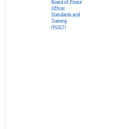
Board of Peace
Officer
Standards and
Training
(POST)