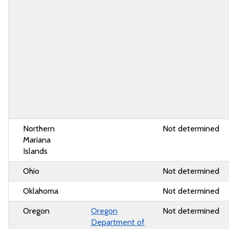
Northern
Not determined
Mariana
Islands
Ohio
Not determined
Oklahoma
Not determined
Oregon
Oregon
Not determined
Department of