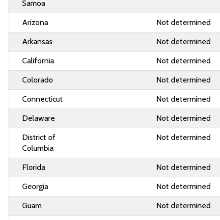
Samoa
Arizona
Not determined
Arkansas
Not determined
California
Not determined
Colorado
Not determined
Connecticut
Not determined
Delaware
Not determined
District of
Not determined
Columbia
Florida
Not determined
Georgia
Not determined
Guam
Not determined