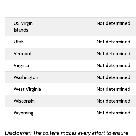
US Virgin
Not determined
Islands
Utah
Not determined
Vermont
Not determined
Virginia
Not determined
Washington
Not determined
West Virginia
Not determined
Wisconsin
Not determined
Wyoming
Not determined
Disclaimer: The college makes every effort to ensure