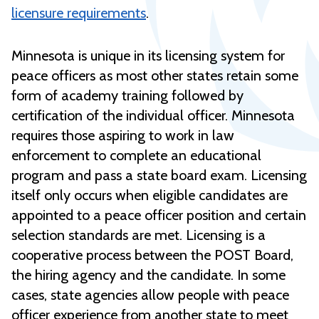
licensure requirements
.
Minnesota is unique in its licensing system for
peace officers as most other states retain some
form of academy training followed by
certification of the individual officer. Minnesota
requires those aspiring to work in law
enforcement to complete an educational
program and pass a state board exam. Licensing
itself only occurs when eligible candidates are
appointed to a peace officer position and certain
selection standards are met. Licensing is a
cooperative process between the POST Board,
the hiring agency and the candidate. In some
cases, state agencies allow people with peace
officer experience from another state to meet