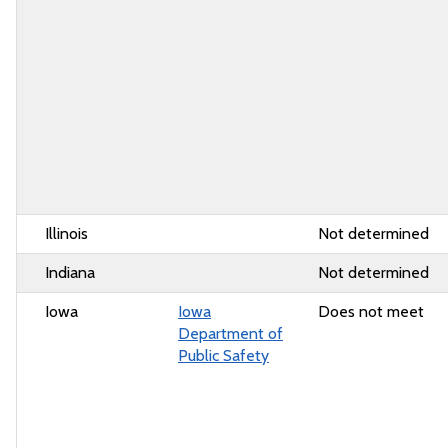
Illinois
Not determined
Indiana
Not determined
Iowa
Iowa
Does not meet
Department of
Public Safety