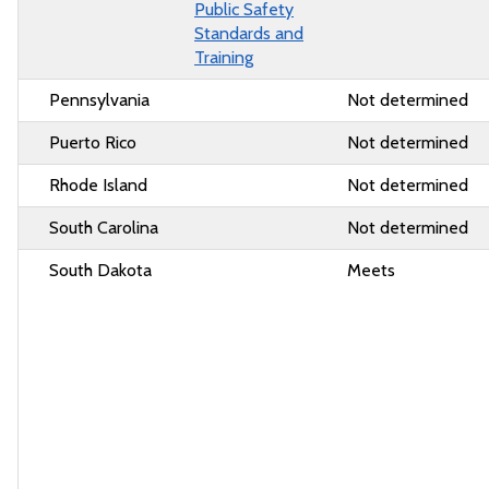
Public Safety
Standards and
Training
Pennsylvania
Not determined
Puerto Rico
Not determined
Rhode Island
Not determined
South Carolina
Not determined
South Dakota
Meets