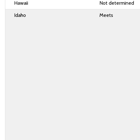
Hawaii
Not determined
Idaho
Meets