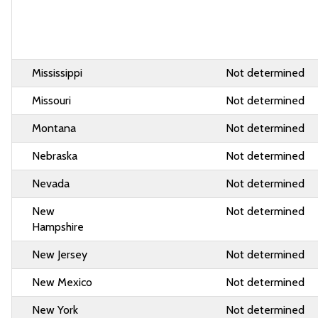
Mississippi
Not determined
Missouri
Not determined
Montana
Not determined
Nebraska
Not determined
Nevada
Not determined
New
Not determined
Hampshire
New Jersey
Not determined
New Mexico
Not determined
New York
Not determined