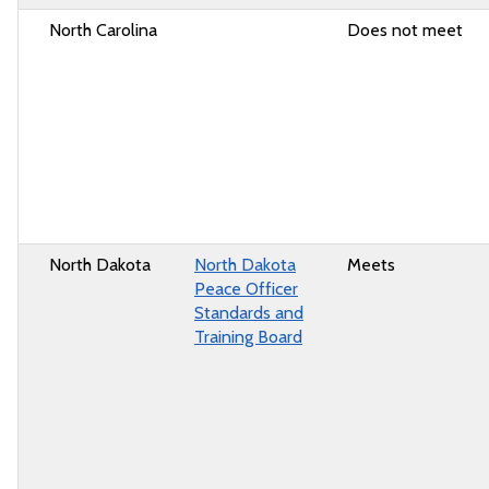
North Carolina
Does not meet
North Dakota
North Dakota
Meets
Peace Officer
Standards and
Training Board