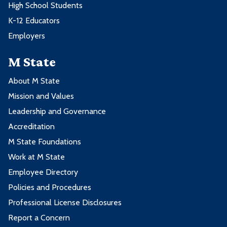
High School Students
K-12 Educators
Employers
M State
About M State
Mission and Values
Leadership and Governance
Accreditation
M State Foundations
Work at M State
Employee Directory
Policies and Procedures
Professional License Disclosures
Report a Concern