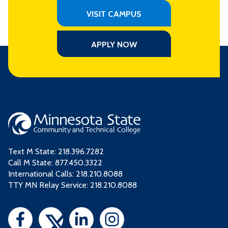
VISIT CAMPUS
APPLY NOW
Text M State:
218.396.7282
Call M State:
877.450.3322
International Calls: 218.210.8088
TTY MN Relay Service: 218.210.8088