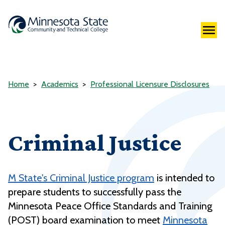
Home
Academics
Professional Licensure Disclosures
Criminal Justice
M State's Criminal Justice program
is intended to
prepare students to successfully pass the
Minnesota Peace Office Standards and Training
(POST) board examination to meet
Minnesota