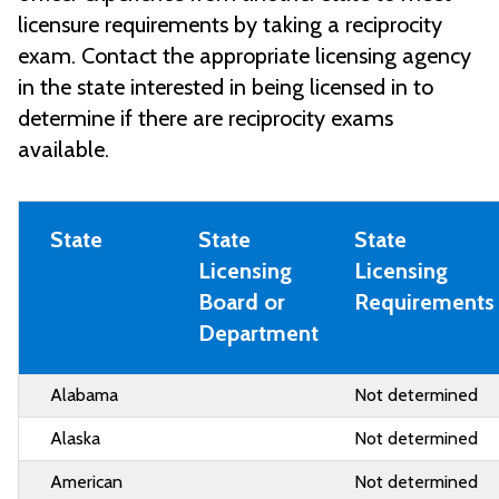
licensure requirements by taking a reciprocity
exam. Contact the appropriate licensing agency
in the state interested in being licensed in to
determine if there are reciprocity exams
available.
State
State
State
Licensing
Licensing
Board or
Requirements
Department
Alabama
Not determined
Alaska
Not determined
American
Not determined