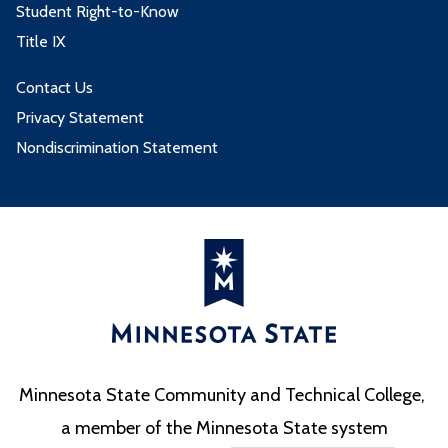
Student Right-to-Know
Title IX
Contact Us
Privacy Statement
Nondiscrimination Statement
Minnesota State Community and Technical College,
a member of the Minnesota State system