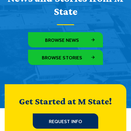
State
BROWSE NEWS
BROWSE STORIES
Get Started at M State!
REQUEST INFO