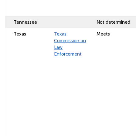
Tennessee
Not determined
Texas
Texas
Meets
Commission on
Law
Enforcement