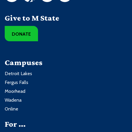
Give to M State
DONATE
Campuses
Detroit Lakes
Fergus Falls
Moorhead
Wadena
Online
For ...