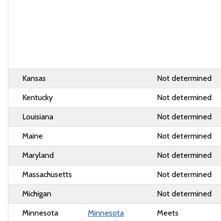
Kansas
Not determined
Kentucky
Not determined
Louisiana
Not determined
Maine
Not determined
Maryland
Not determined
Massachusetts
Not determined
Michigan
Not determined
Minnesota
Minnesota
Meets