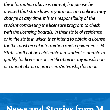
the information above is current, but please be
advised that state laws, regulations and policies may
change at any time. It is the responsibility of the
student completing the licensure program to check
with the licensing board(s) in their state of residence
or in the state in which they intend to obtain a license
for the most recent information and requirements. M
State shall not be held liable if a student is unable to
qualify for licensure or certification in any jurisdiction
or cannot obtain a practicum/internship location.
News and Stories from M