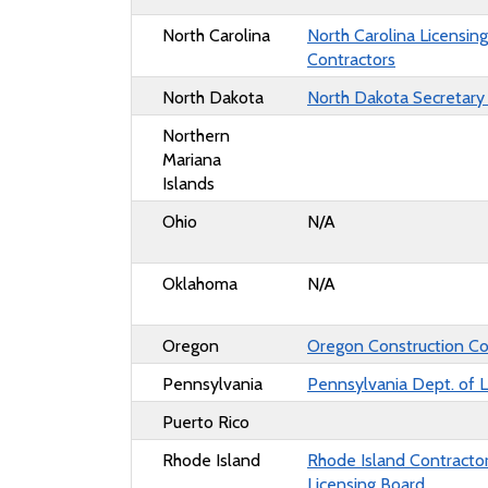
North Carolina
North Carolina Licensin
Contractors
North Dakota
North Dakota Secretary
Northern
Mariana
Islands
Ohio
N/A
Oklahoma
N/A
Oregon
Oregon Construction Co
Pennsylvania
Pennsylvania Dept. of L
Puerto Rico
Rhode Island
Rhode Island Contractor
Licensing Board