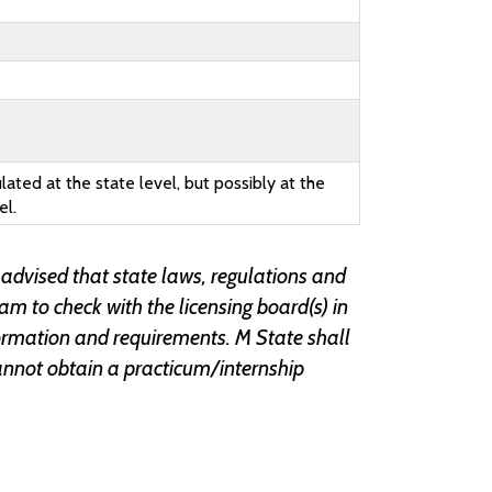
lated at the state level, but possibly at the
el.
 advised that state laws, regulations and
ram to check with the licensing board(s) in
information and requirements. M State shall
r cannot obtain a practicum/internship