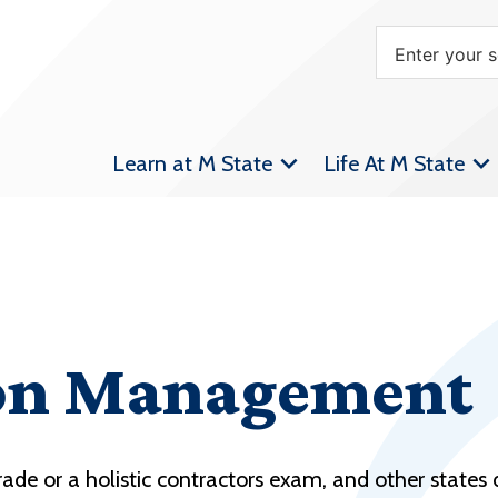
Learn at M State
Life At M State
on Management
ade or a holistic contractors exam, and other states d