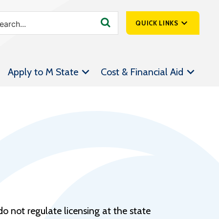
QUICK LINKS
SpartanNet
Apply to M State
Cost & Financial Aid
Athletics &
Livestream
Bookstore
Class Schedules
Contact Us
Email
Employee Portal
Forms
o not regulate licensing at the state