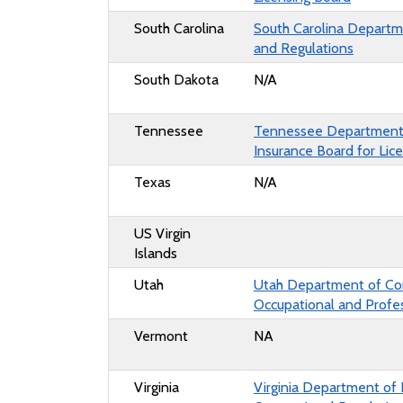
South Carolina
South Carolina Departme
and Regulations
South Dakota
N/A
Tennessee
Tennessee Department
Insurance Board for Lic
Texas
N/A
US Virgin
Islands
Utah
Utah Department of Co
Occupational and Profes
Vermont
NA
Virginia
Virginia Department of 