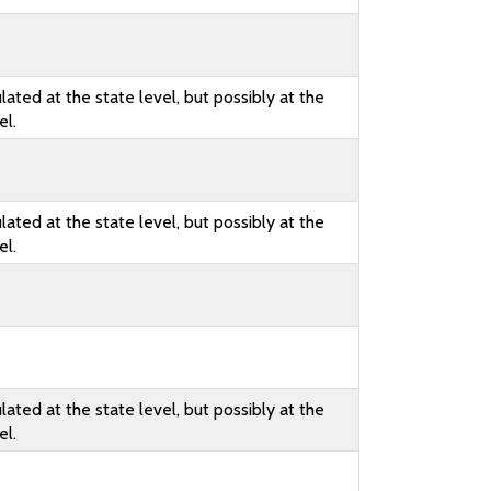
lated at the state level, but possibly at the
el.
lated at the state level, but possibly at the
el.
lated at the state level, but possibly at the
el.