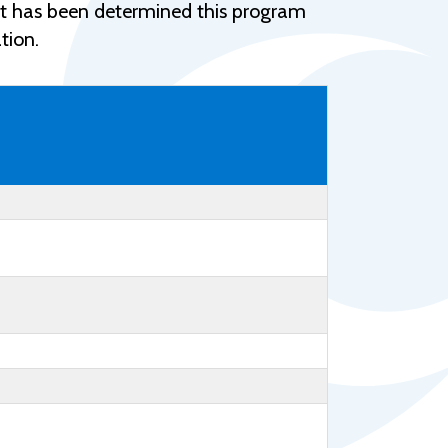
Help Topics
e, it has been determined this program
tion.
Housing
Request a Transcript
Transfer to M State
Veterans Services