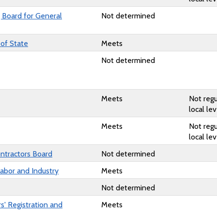
g Board for General
Not determined
 of State
Meets
Not determined
Meets
Not regu
local lev
Meets
Not regu
local lev
ntractors Board
Not determined
abor and Industry
Meets
Not determined
s' Registration and
Meets