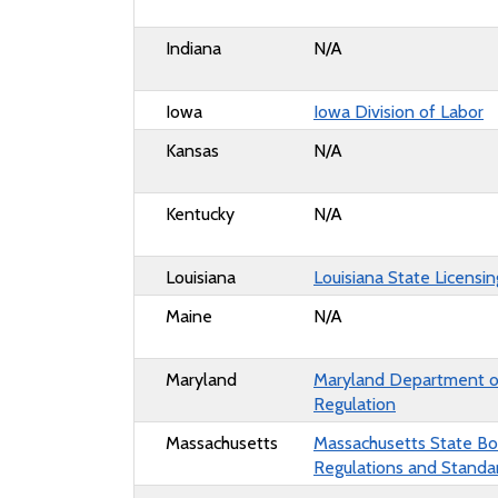
Indiana
N/A
Iowa
Iowa Division of Labor
Kansas
N/A
Kentucky
N/A
Louisiana
Louisiana State Licensi
Maine
N/A
Maryland
Maryland Department of
Regulation
Massachusetts
Massachusetts State Boa
Regulations and Standa