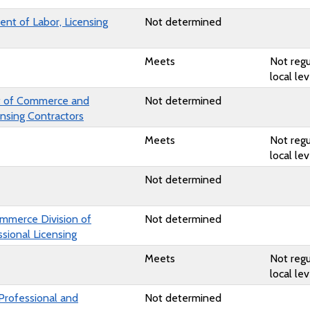
nt of Labor, Licensing
Not determined
Meets
Not regu
local lev
 of Commerce and
Not determined
ensing Contractors
Meets
Not regu
local lev
Not determined
mmerce Division of
Not determined
sional Licensing
Meets
Not regu
local lev
Professional and
Not determined