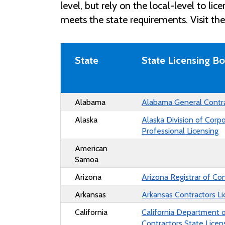
level, but rely on the local-level to li
meets the state requirements. Visit th
State
State Licensing B
Alabama
Alabama General Contr
Alaska
Alaska
Division of Corp
Professional Licensing
American
Samoa
Arizona
Arizona Registrar of Co
Arkansas
Arkansas Contractors Li
California
California Department 
Contractors State Lice