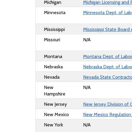
Michigan
Michigan Licensing and 
Minnesota
Minnesota Dept. of Lab
Mississippi
Mississippi State Board 
Missouri
N/A
Montana
Montana Dept. of Labor
Nebraska
Nebraska Dept. of Labo
Nevada
Nevada State Contracto
New
N/A
Hampshire
New Jersey
New Jersey Division of 
New Mexico
New Mexico Regulation
New York
N/A