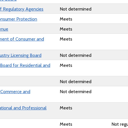
f Regulatory Agencies
Not determined
onsumer Protection
Meets
enue
Meets
ment of Consumer and
Meets
ustry Licensing Board
Not determined
 Board for Residential and
Meets
Not determined
f Commerce and
Not determined
ational and Professional
Meets
Meets
Not regu