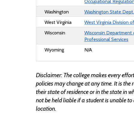
Occupational Regulatio
Washington
Washington State Dept. 
West Virginia
West Virginia Division o
Wisconsin
Wisconsin Department 
Professional Services
Wyoming
N/A
Disclaimer: The college makes every effort
policies may change at any time. It is the 
their state of residence or in the state in
not be held liable if a student is unable to
location.