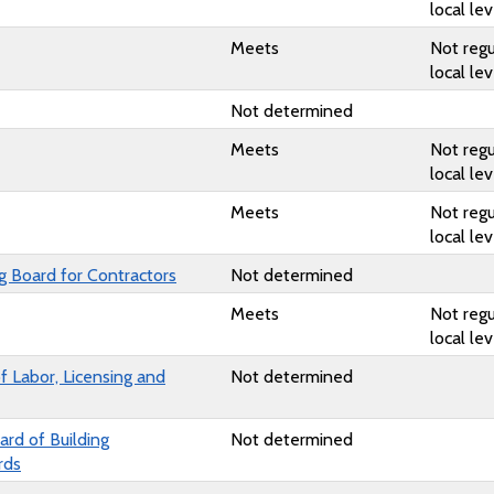
local lev
Meets
Not regu
local lev
Not determined
Meets
Not regu
local lev
Meets
Not regu
local lev
ng Board for Contractors
Not determined
Meets
Not regu
local lev
 Labor, Licensing and
Not determined
rd of Building
Not determined
rds