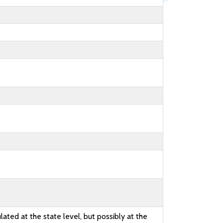
lated at the state level, but possibly at the