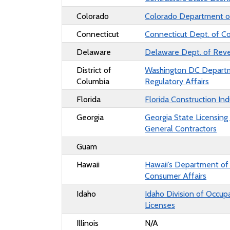
Colorado
Colorado Department o
Connecticut
Connecticut Dept. of C
Delaware
Delaware Dept. of Rev
District of
Washington DC Depart
Columbia
Regulatory Affairs
Florida
Florida Construction Ind
Georgia
Georgia State Licensing
General Contractors
Guam
Hawaii
Hawaii’s Department o
Consumer Affairs
Idaho
Idaho Division of Occup
Licenses
Illinois
N/A