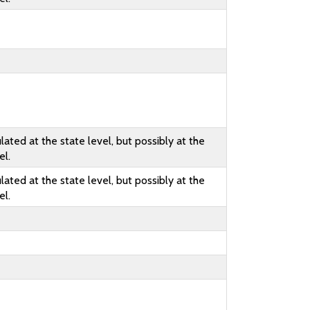
lated at the state level, but possibly at the
el.
lated at the state level, but possibly at the
el.