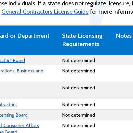
cense individuals. If a state does not regulate licensur
e
General Contractors License Guide
for more informa
oard or Department
State Licensing
Notes
Requirements
actors Board
Not determined
orations, Business and
Not determined
Not determined
ntractors
Not determined
censing Board
Not determined
of Consumer Affairs
Not determined
nse Board