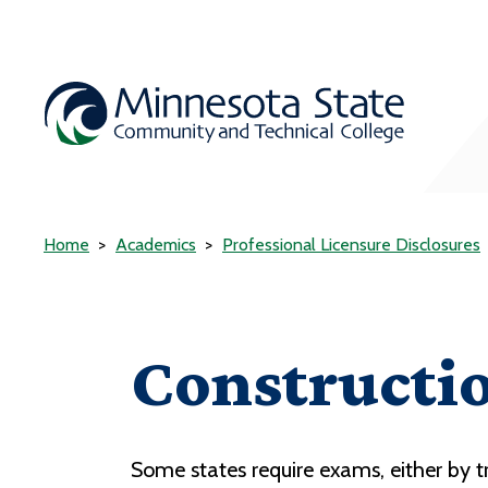
Home
Academics
Professional Licensure Disclosures
Constructi
Some states require exams, either by tr