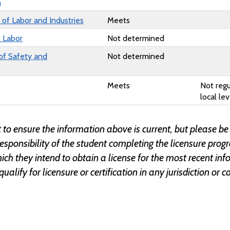
n
of Labor and Industries
Meets
f Labor
Not determined
of Safety and
Not determined
Meets
Not regu
local lev
 to ensure the information above is current, but please be
responsibility of the student completing the licensure prog
 which they intend to obtain a license for the most recent 
 qualify for licensure or certification in any jurisdiction o