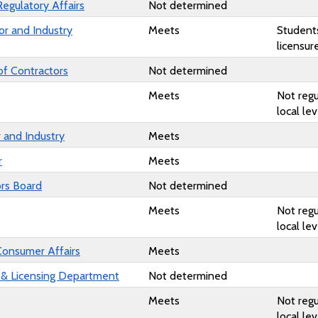
Regulatory Affairs
Not determined
or and Industry
Meets
Student
licensur
of Contractors
Not determined
Meets
Not regu
local lev
 and Industry
Meets
r
Meets
rs Board
Not determined
Meets
Not regu
local lev
Consumer Affairs
Meets
 & Licensing Department
Not determined
Meets
Not regu
local lev