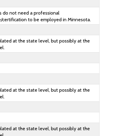
s do not need a professional
e/certification to be employed in Minnesota.
lated at the state level, but possibly at the
el.
lated at the state level, but possibly at the
el.
lated at the state level, but possibly at the
el.