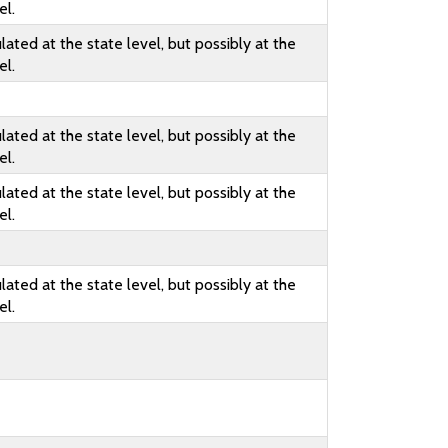
el.
lated at the state level, but possibly at the
el.
lated at the state level, but possibly at the
el.
lated at the state level, but possibly at the
el.
lated at the state level, but possibly at the
el.