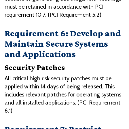
must be retained in accordance with PCI
requirement 10.7. (PCI Requirement 5.2)
Requirement 6: Develop and
Maintain Secure Systems
and Applications
Security Patches
All critical high risk security patches must be
applied within 14 days of being released. This
includes relevant patches for operating systems
and all installed applications. (PCI Requirement
6.1)