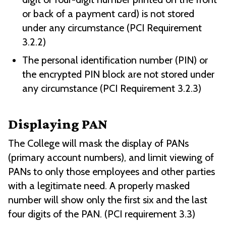
or back of a payment card) is not stored
under any circumstance (PCI Requirement
3.2.2)
The personal identification number (PIN) or
the encrypted PIN block are not stored under
any circumstance (PCI Requirement 3.2.3)
Displaying PAN
The College will mask the display of PANs
(primary account numbers), and limit viewing of
PANs to only those employees and other parties
with a legitimate need. A properly masked
number will show only the first six and the last
four digits of the PAN. (PCI requirement 3.3)