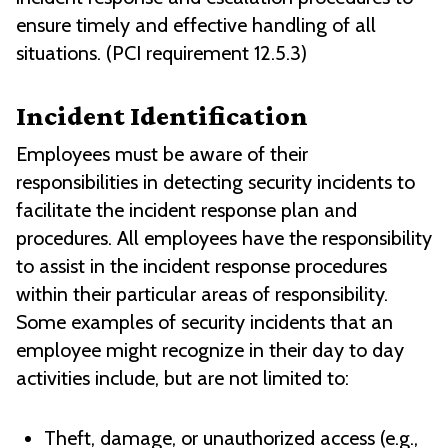
ensure timely and effective handling of all
situations. (PCI requirement 12.5.3)
Incident Identification
Employees must be aware of their
responsibilities in detecting security incidents to
facilitate the incident response plan and
procedures. All employees have the responsibility
to assist in the incident response procedures
within their particular areas of responsibility.
Some examples of security incidents that an
employee might recognize in their day to day
activities include, but are not limited to:
Theft, damage, or unauthorized access (e.g.,