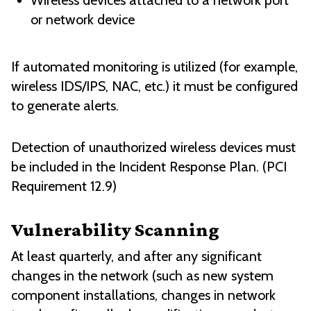
Wireless devices attached to a network port
or network device
If automated monitoring is utilized (for example,
wireless IDS/IPS, NAC, etc.) it must be configured
to generate alerts.
Detection of unauthorized wireless devices must
be included in the Incident Response Plan. (PCI
Requirement 12.9)
Vulnerability Scanning
At least quarterly, and after any significant
changes in the network (such as new system
component installations, changes in network