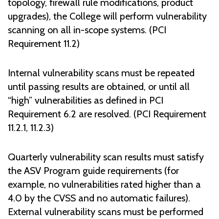
topology, firewall rule modifications, product
upgrades), the College will perform vulnerability
scanning on all in-scope systems. (PCI
Requirement 11.2)
Internal vulnerability scans must be repeated
until passing results are obtained, or until all
“high” vulnerabilities as defined in PCI
Requirement 6.2 are resolved. (PCI Requirement
11.2.1, 11.2.3)
Quarterly vulnerability scan results must satisfy
the ASV Program guide requirements (for
example, no vulnerabilities rated higher than a
4.0 by the CVSS and no automatic failures).
External vulnerability scans must be performed