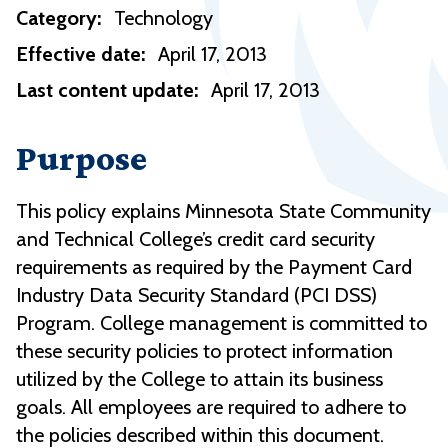
Category:
Technology
Effective date:
April 17, 2013
Last content update:
April 17, 2013
Purpose
This policy explains Minnesota State Community
and Technical College’s credit card security
requirements as required by the Payment Card
Industry Data Security Standard (PCI DSS)
Program. College management is committed to
these security policies to protect information
utilized by the College to attain its business
goals. All employees are required to adhere to
the policies described within this document.