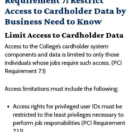
Requirement 7: Restrict
Access to Cardholder Data by
Business Need to Know
Limit Access to Cardholder Data
Access to the College’s cardholder system
components and data is limited to only those
individuals whose jobs require such access. (PCI
Requirement 7.1)
Access limitations must include the following:
Access rights for privileged user IDs must be
restricted to the least privileges necessary to
perform job responsibilities (PCI Requirement
7.1.1)