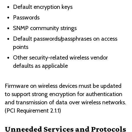
Default encryption keys
Passwords
SNMP community strings
Default passwords/passphrases on access
points
Other security-related wireless vendor
defaults as applicable
Firmware on wireless devices must be updated
to support strong encryption for authentication
and transmission of data over wireless networks.
(PCI Requirement 2.1.1)
Unneeded Services and Protocols