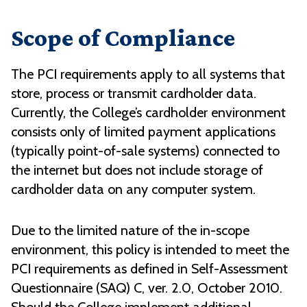
Scope of Compliance
The PCI requirements apply to all systems that
store, process or transmit cardholder data.
Currently, the College’s cardholder environment
consists only of limited payment applications
(typically point-of-sale systems) connected to
the internet but does not include storage of
cardholder data on any computer system.
Due to the limited nature of the in-scope
environment, this policy is intended to meet the
PCI requirements as defined in Self-Assessment
Questionnaire (SAQ) C, ver. 2.0, October 2010.