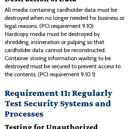
All media containing cardholder data must be
destroyed when no longer needed for business or
legal reasons. (PCI requirement 9.10)
Hardcopy media must be destroyed by
shredding, incineration or pulping so that
cardholder data cannot be reconstructed.
Container storing information waiting to be
destroyed must be secured to prevent access to
the contents. (PCI requirement 9.10.1)
Requirement 11: Regularly
Test Security Systems and
Processes
Testing for Unauthorized