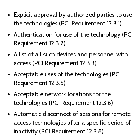
Explicit approval by authorized parties to use
the technologies (PCI Requirement 12.3.1)
Authentication for use of the technology (PCI
Requirement 12.3.2)
A list of all such devices and personnel with
access (PCI Requirement 12.3.3)
Acceptable uses of the technologies (PCI
Requirement 12.3.5)
Acceptable network locations for the
technologies (PCI Requirement 12.3.6)
Automatic disconnect of sessions for remote-
access technologies after a specific period of
inactivity (PCI Requirement 12.3.8)