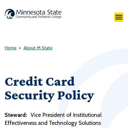
Home
About M State
Credit Card
Security Policy
Steward:
Vice President of Institutional
Effectiveness and Technology Solutions