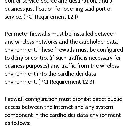
port or service, source and destination, and a
business justification for opening said port or
service. (PCI Requirement 1.2.1)
Perimeter firewalls must be installed between
any wireless networks and the cardholder data
environment. These firewalls must be configured
to deny or control (if such traffic is necessary for
business purposes) any traffic from the wireless
environment into the cardholder data
environment. (PCI Requirement 1.2.3)
Firewall configuration must prohibit direct public
access between the Internet and any system
component in the cardholder data environment
as follows: