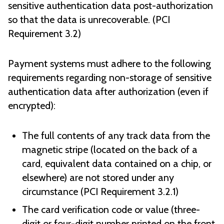
sensitive authentication data post-authorization
so that the data is unrecoverable. (PCI
Requirement 3.2)
Payment systems must adhere to the following
requirements regarding non-storage of sensitive
authentication data after authorization (even if
encrypted):
The full contents of any track data from the
magnetic stripe (located on the back of a
card, equivalent data contained on a chip, or
elsewhere) are not stored under any
circumstance (PCI Requirement 3.2.1)
The card verification code or value (three-
digit or four-digit number printed on the front