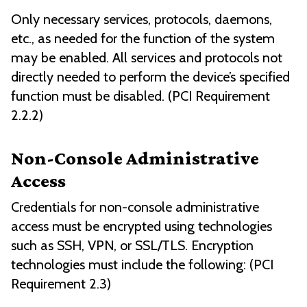
Only necessary services, protocols, daemons,
etc., as needed for the function of the system
may be enabled. All services and protocols not
directly needed to perform the device’s specified
function must be disabled. (PCI Requirement
2.2.2)
Non-Console Administrative
Access
Credentials for non-console administrative
access must be encrypted using technologies
such as SSH, VPN, or SSL/TLS. Encryption
technologies must include the following: (PCI
Requirement 2.3)