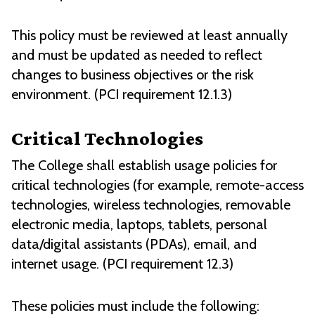
This policy must be reviewed at least annually
and must be updated as needed to reflect
changes to business objectives or the risk
environment. (PCI requirement 12.1.3)
Critical Technologies
The College shall establish usage policies for
critical technologies (for example, remote-access
technologies, wireless technologies, removable
electronic media, laptops, tablets, personal
data/digital assistants (PDAs), email, and
internet usage. (PCI requirement 12.3)
These policies must include the following: