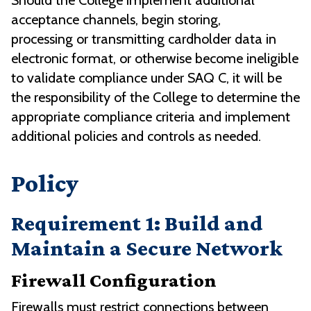
Should the College implement additional
acceptance channels, begin storing,
processing or transmitting cardholder data in
electronic format, or otherwise become ineligible
to validate compliance under SAQ C, it will be
the responsibility of the College to determine the
appropriate compliance criteria and implement
additional policies and controls as needed.
Policy
Requirement 1: Build and
Maintain a Secure Network
Firewall Configuration
Firewalls must restrict connections between