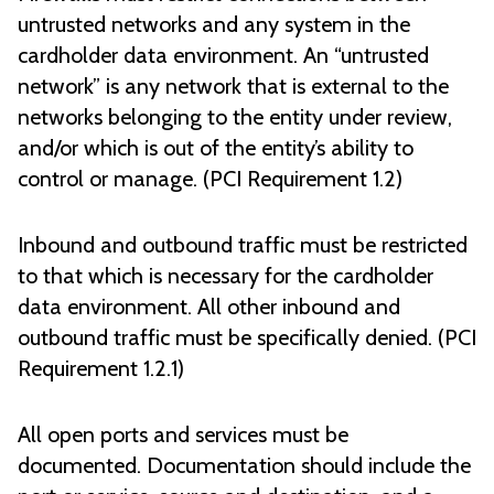
untrusted networks and any system in the
cardholder data environment. An “untrusted
network” is any network that is external to the
networks belonging to the entity under review,
and/or which is out of the entity’s ability to
control or manage. (PCI Requirement 1.2)
Inbound and outbound traffic must be restricted
to that which is necessary for the cardholder
data environment. All other inbound and
outbound traffic must be specifically denied. (PCI
Requirement 1.2.1)
All open ports and services must be
documented. Documentation should include the