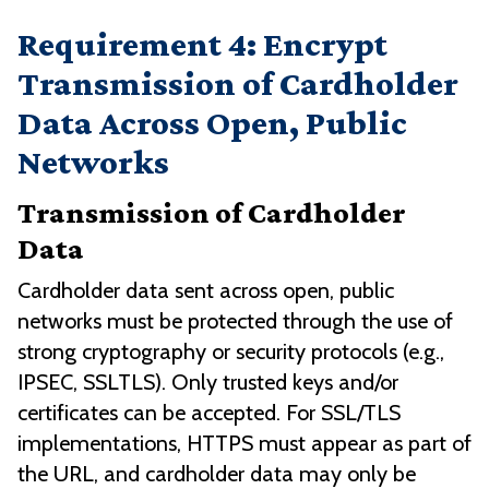
Requirement 4: Encrypt
Transmission of Cardholder
Data Across Open, Public
Networks
Transmission of Cardholder
Data
Cardholder data sent across open, public
networks must be protected through the use of
strong cryptography or security protocols (e.g.,
IPSEC, SSLTLS). Only trusted keys and/or
certificates can be accepted. For SSL/TLS
implementations, HTTPS must appear as part of
the URL, and cardholder data may only be