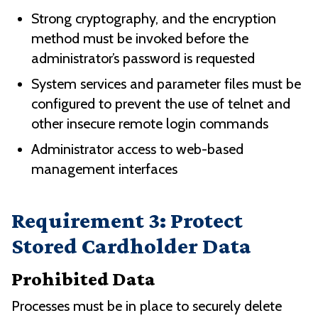
Strong cryptography, and the encryption
method must be invoked before the
administrator’s password is requested
System services and parameter files must be
configured to prevent the use of telnet and
other insecure remote login commands
Administrator access to web-based
management interfaces
Requirement 3: Protect
Stored Cardholder Data
Prohibited Data
Processes must be in place to securely delete