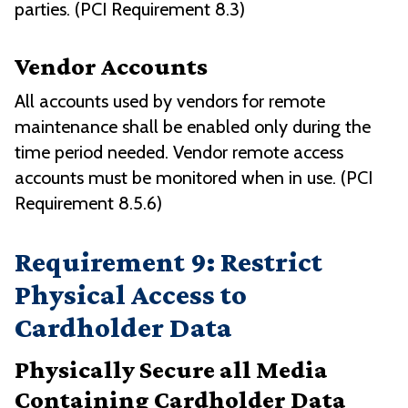
parties. (PCI Requirement 8.3)
Vendor Accounts
All accounts used by vendors for remote
maintenance shall be enabled only during the
time period needed. Vendor remote access
accounts must be monitored when in use. (PCI
Requirement 8.5.6)
Requirement 9: Restrict
Physical Access to
Cardholder Data
Physically Secure all Media
Containing Cardholder Data