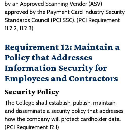
by an Approved Scanning Vendor (ASV)
approved by the Payment Card Industry Security
Standards Council (PCI SSC). (PCI Requirement
11.2.2, 11.2.3)
Requirement 12: Maintain a
Policy that Addresses
Information Security for
Employees and Contractors
Security Policy
The College shall establish, publish, maintain,
and disseminate a security policy that addresses
how the company will protect cardholder data.
(PCI Requirement 12.1)