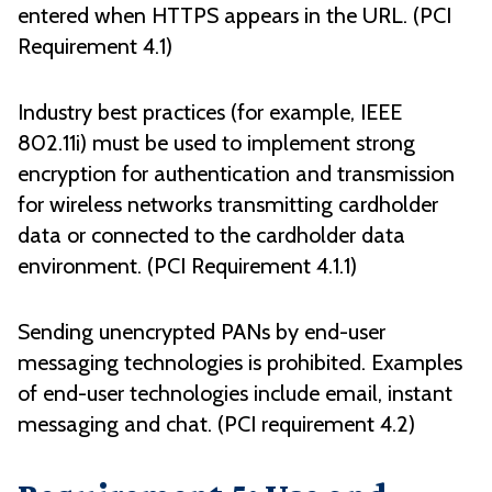
entered when HTTPS appears in the URL. (PCI
Requirement 4.1)
Industry best practices (for example, IEEE
802.11i) must be used to implement strong
encryption for authentication and transmission
for wireless networks transmitting cardholder
data or connected to the cardholder data
environment. (PCI Requirement 4.1.1)
Sending unencrypted PANs by end-user
messaging technologies is prohibited. Examples
of end-user technologies include email, instant
messaging and chat. (PCI requirement 4.2)