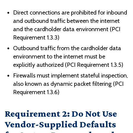
Direct connections are prohibited for inbound
and outbound traffic between the internet
and the cardholder data environment (PCI
Requirement 1.3.3)
Outbound traffic from the cardholder data
environment to the internet must be
explicitly authorized (PCI Requirement 1.3.5)
Firewalls must implement stateful inspection,
also known as dynamic packet filtering (PCI
Requirement 1.3.6)
Requirement 2: Do Not Use
Vendor-Supplied Defaults