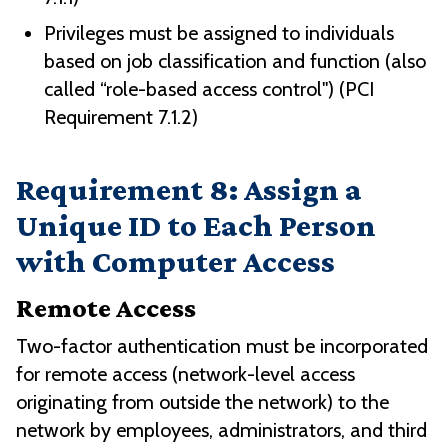
Privileges must be assigned to individuals
based on job classification and function (also
called “role-based access control") (PCI
Requirement 7.1.2)
Requirement 8: Assign a
Unique ID to Each Person
with Computer Access
Remote Access
Two-factor authentication must be incorporated
for remote access (network-level access
originating from outside the network) to the
network by employees, administrators, and third