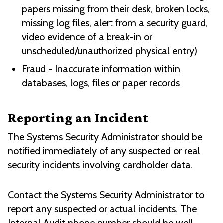
papers missing from their desk, broken locks,
missing log files, alert from a security guard,
video evidence of a break-in or
unscheduled/unauthorized physical entry)
Fraud - Inaccurate information within
databases, logs, files or paper records
Reporting an Incident
The Systems Security Administrator should be
notified immediately of any suspected or real
security incidents involving cardholder data.
Contact the Systems Security Administrator to
report any suspected or actual incidents. The
Internal Audit phone number should be well