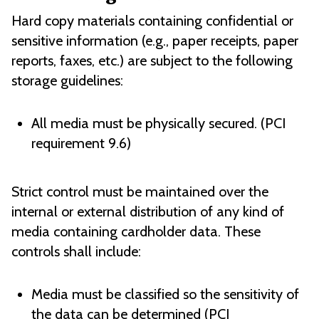
Hard copy materials containing confidential or
sensitive information (e.g., paper receipts, paper
reports, faxes, etc.) are subject to the following
storage guidelines:
All media must be physically secured. (PCI
requirement 9.6)
Strict control must be maintained over the
internal or external distribution of any kind of
media containing cardholder data. These
controls shall include:
Media must be classified so the sensitivity of
the data can be determined (PCI