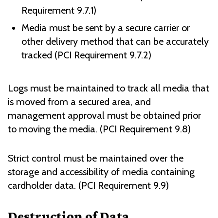
Requirement 9.7.1)
Media must be sent by a secure carrier or
other delivery method that can be accurately
tracked (PCI Requirement 9.7.2)
Logs must be maintained to track all media that
is moved from a secured area, and
management approval must be obtained prior
to moving the media. (PCI Requirement 9.8)
Strict control must be maintained over the
storage and accessibility of media containing
cardholder data. (PCI Requirement 9.9)
Destruction of Data