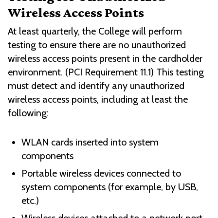
Wireless Access Points
At least quarterly, the College will perform
testing to ensure there are no unauthorized
wireless access points present in the cardholder
environment. (PCI Requirement 11.1) This testing
must detect and identify any unauthorized
wireless access points, including at least the
following:
WLAN cards inserted into system
components
Portable wireless devices connected to
system components (for example, by USB,
etc.)