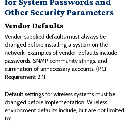
for System Passwords and
Other Security Parameters
Vendor Defaults
Vendor-supplied defaults must always be
changed before installing a system on the
network. Examples of vendor-defaults include
passwords, SNMP community strings, and
elimination of unnecessary accounts. (PCI
Requirement 2.1)
Default settings for wireless systems must be
changed before implementation. Wireless
environment defaults include, but are not limited
to: