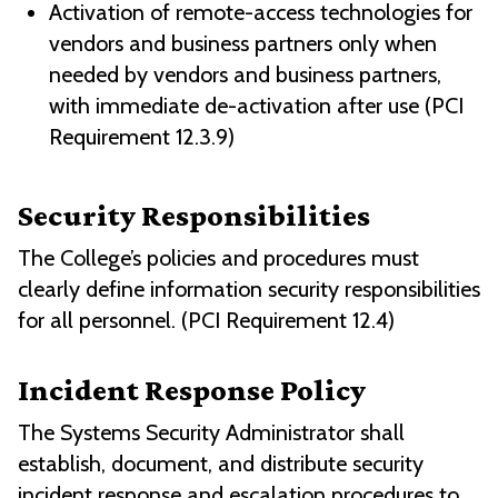
Activation of remote-access technologies for
vendors and business partners only when
needed by vendors and business partners,
with immediate de-activation after use (PCI
Requirement 12.3.9)
Security Responsibilities
The College’s policies and procedures must
clearly define information security responsibilities
for all personnel. (PCI Requirement 12.4)
Incident Response Policy
The Systems Security Administrator shall
establish, document, and distribute security
incident response and escalation procedures to