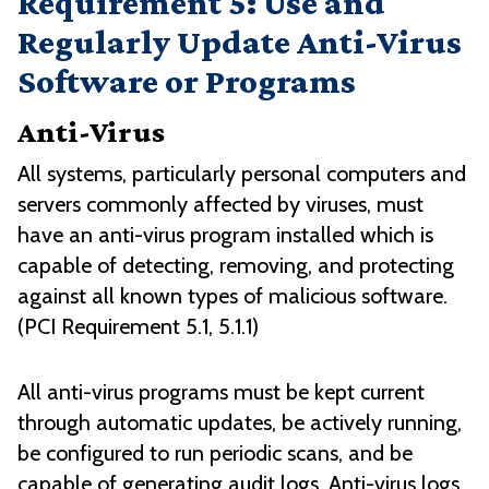
Requirement 5: Use and
Regularly Update Anti-Virus
Software or Programs
Anti-Virus
All systems, particularly personal computers and
servers commonly affected by viruses, must
have an anti-virus program installed which is
capable of detecting, removing, and protecting
against all known types of malicious software.
(PCI Requirement 5.1, 5.1.1)
All anti-virus programs must be kept current
through automatic updates, be actively running,
be configured to run periodic scans, and be
capable of generating audit logs. Anti-virus logs