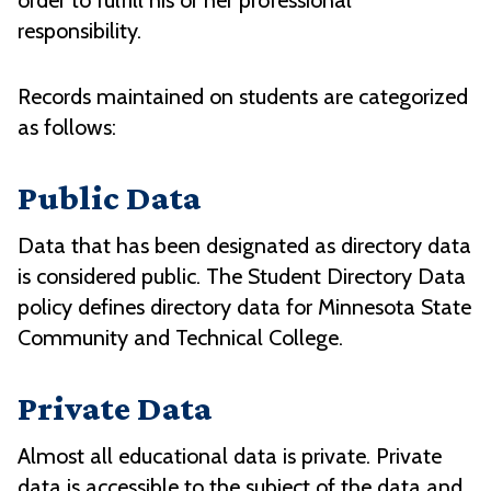
order to fulfill his or her professional
responsibility.
Records maintained on students are categorized
as follows:
Public Data
Data that has been designated as directory data
is considered public. The Student Directory Data
policy defines directory data for Minnesota State
Community and Technical College.
Private Data
Almost all educational data is private. Private
data is accessible to the subject of the data and