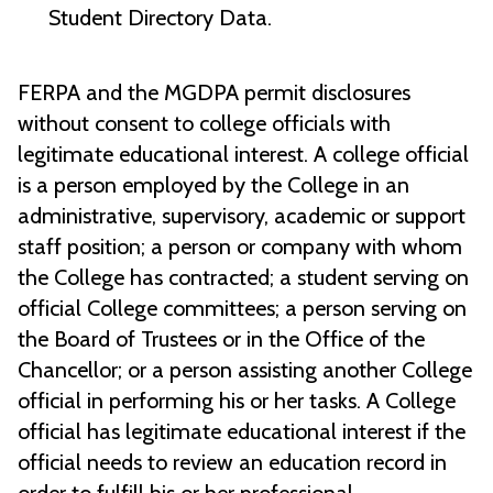
Student Directory Data.
FERPA and the MGDPA permit disclosures
without consent to college officials with
legitimate educational interest. A college official
is a person employed by the College in an
administrative, supervisory, academic or support
staff position; a person or company with whom
the College has contracted; a student serving on
official College committees; a person serving on
the Board of Trustees or in the Office of the
Chancellor; or a person assisting another College
official in performing his or her tasks. A College
official has legitimate educational interest if the
official needs to review an education record in