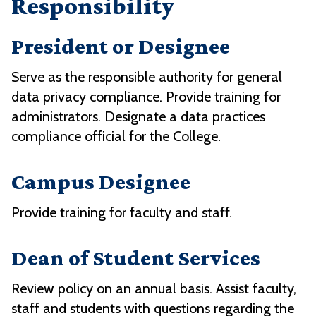
Responsibility
President or Designee
Serve as the responsible authority for general
data privacy compliance. Provide training for
administrators. Designate a data practices
compliance official for the College.
Campus Designee
Provide training for faculty and staff.
Dean of Student Services
Review policy on an annual basis. Assist faculty,
staff and students with questions regarding the