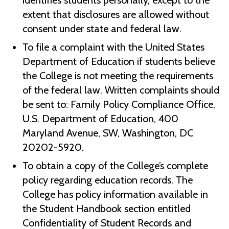
identifies students personally, except to the
extent that disclosures are allowed without
consent under state and federal law.
To file a complaint with the United States
Department of Education if students believe
the College is not meeting the requirements
of the federal law. Written complaints should
be sent to: Family Policy Compliance Office,
U.S. Department of Education, 400
Maryland Avenue, SW, Washington, DC
20202-5920.
To obtain a copy of the College’s complete
policy regarding education records. The
College has policy information available in
the Student Handbook section entitled
Confidentiality of Student Records and