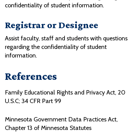
confidentiality of student information.
Registrar or Designee
Assist faculty, staff and students with questions
regarding the confidentiality of student
information.
References
Family Educational Rights and Privacy Act, 20
U.S.C; 34 CFR Part 99
Minnesota Government Data Practices Act,
Chapter 13 of Minnesota Statutes