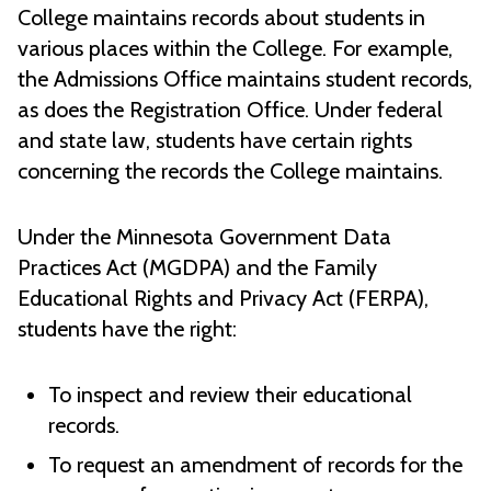
College maintains records about students in
various places within the College. For example,
the Admissions Office maintains student records,
as does the Registration Office. Under federal
and state law, students have certain rights
concerning the records the College maintains.
Under the Minnesota Government Data
Practices Act (MGDPA) and the Family
Educational Rights and Privacy Act (FERPA),
students have the right:
To inspect and review their educational
records.
To request an amendment of records for the