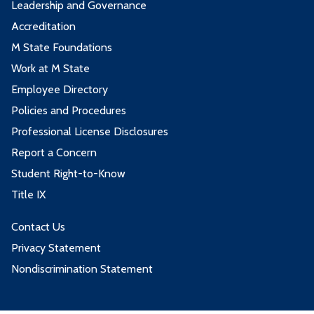
Leadership and Governance
Accreditation
M State Foundations
Work at M State
Employee Directory
Policies and Procedures
Professional License Disclosures
Report a Concern
Student Right-to-Know
Title IX
Contact Us
Privacy Statement
Nondiscrimination Statement