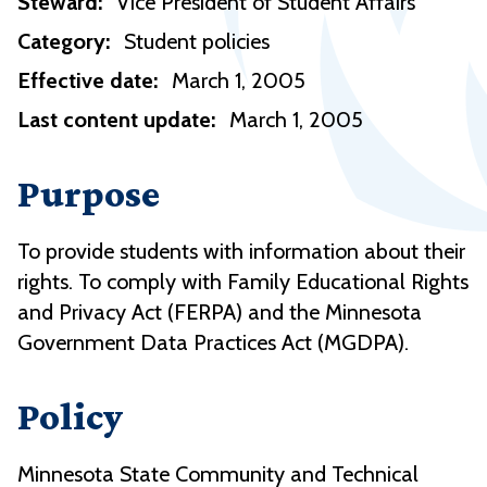
Steward:
Vice President of Student Affairs
Category:
Student policies
Effective date:
March 1, 2005
Last content update:
March 1, 2005
Purpose
To provide students with information about their
rights. To comply with Family Educational Rights
and Privacy Act (FERPA) and the Minnesota
Government Data Practices Act (MGDPA).
Policy
Minnesota State Community and Technical