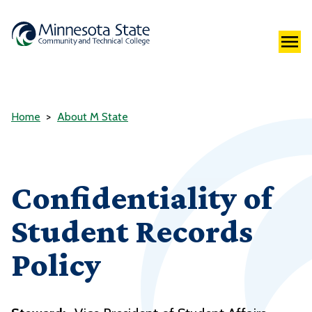
Home
About M State
Confidentiality of
Student Records
Policy