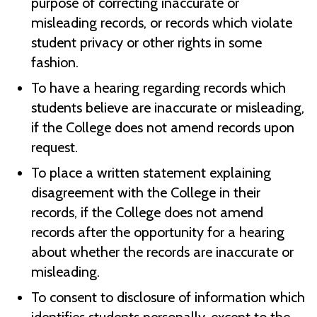
purpose of correcting inaccurate or
misleading records, or records which violate
student privacy or other rights in some
fashion.
To have a hearing regarding records which
students believe are inaccurate or misleading,
if the College does not amend records upon
request.
To place a written statement explaining
disagreement with the College in their
records, if the College does not amend
records after the opportunity for a hearing
about whether the records are inaccurate or
misleading.
To consent to disclosure of information which