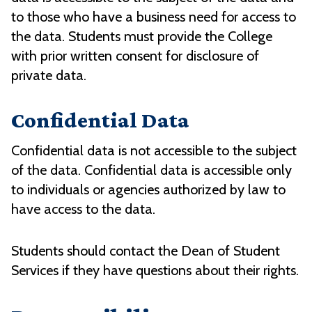
to those who have a business need for access to
the data. Students must provide the College
with prior written consent for disclosure of
private data.
Confidential Data
Confidential data is not accessible to the subject
of the data. Confidential data is accessible only
to individuals or agencies authorized by law to
have access to the data.
Students should contact the Dean of Student
Services if they have questions about their rights.