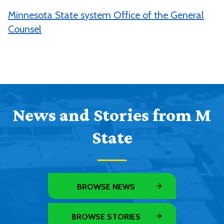
Minnesota State system Office of the General
Counsel
News and Stories from M
State
BROWSE NEWS
BROWSE STORIES