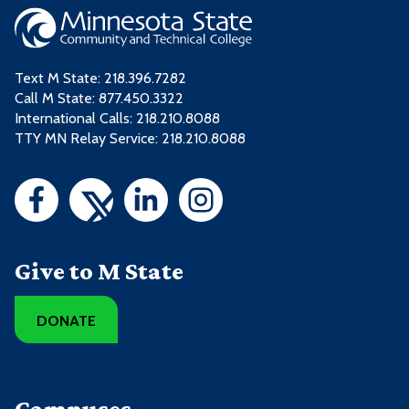
Text M State:
218.396.7282
Call M State:
877.450.3322
International Calls: 218.210.8088
TTY MN Relay Service: 218.210.8088
Give to M State
DONATE
Campuses