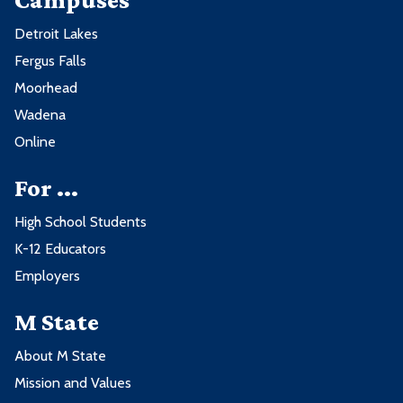
Detroit Lakes
Fergus Falls
Moorhead
Wadena
Online
For ...
High School Students
K-12 Educators
Employers
M State
About M State
Mission and Values