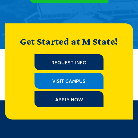
Get Started at M State!
REQUEST INFO
VISIT CAMPUS
APPLY NOW