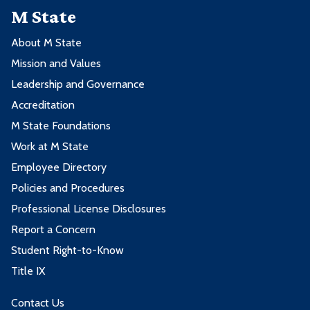
M State
About M State
Mission and Values
Leadership and Governance
Accreditation
M State Foundations
Work at M State
Employee Directory
Policies and Procedures
Professional License Disclosures
Report a Concern
Student Right-to-Know
Title IX
Contact Us