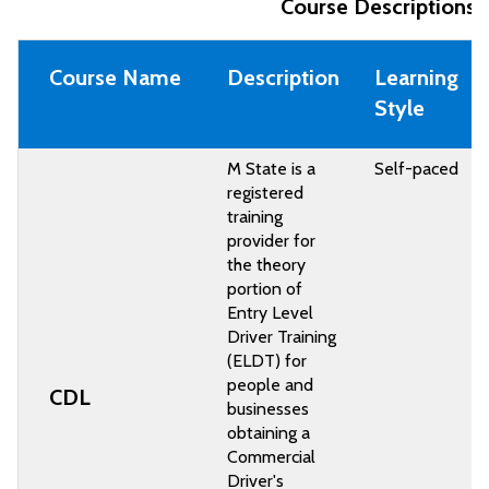
Course Descriptions 
Course Name
Description
Learning
Style
M State is a
Self-paced
registered
training
provider for
the theory
portion of
Entry Level
Driver Training
(ELDT) for
people and
CDL
businesses
obtaining a
Commercial
Driver's