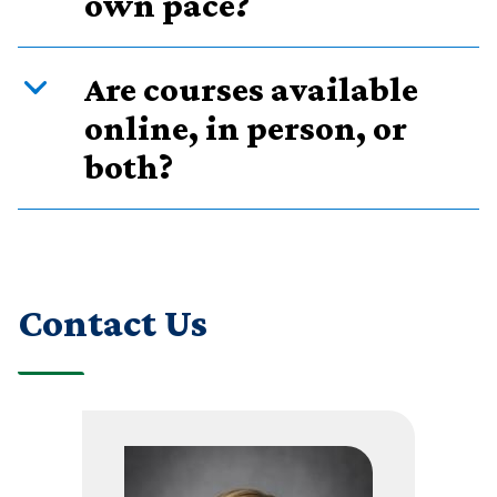
own pace?
Are courses available
online, in person, or
both?
Contact Us