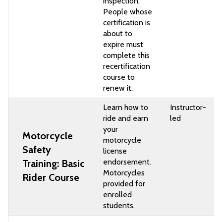
inspection.
People whose
certification is
about to
expire must
complete this
recertification
course to
renew it.
Learn how to
Instructor-
ride and earn
led
your
Motorcycle
motorcycle
Safety
license
endorsement.
Training: Basic
Motorcycles
Rider Course
provided for
enrolled
students.