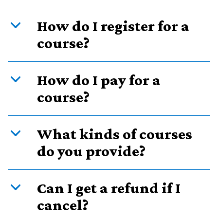
How do I register for a
course?
How do I pay for a
course?
What kinds of courses
do you provide?
Can I get a refund if I
cancel?