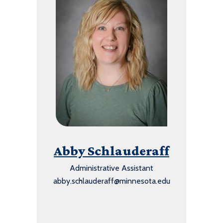
Abby Schlauderaff
Administrative Assistant
abby.schlauderaff@minnesota.edu