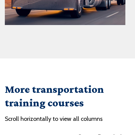
More transportation
training courses
Scroll horizontally to view all columns