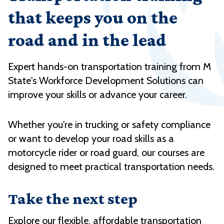
that keeps you on the
road and in the lead
Expert hands-on transportation training from M
State's Workforce Development Solutions can
improve your skills or advance your career.
Whether you're in trucking or safety compliance
or want to develop your road skills as a
motorcycle rider or road guard, our courses are
designed to meet practical transportation needs.
Take the next step
Explore our flexible, affordable transportation