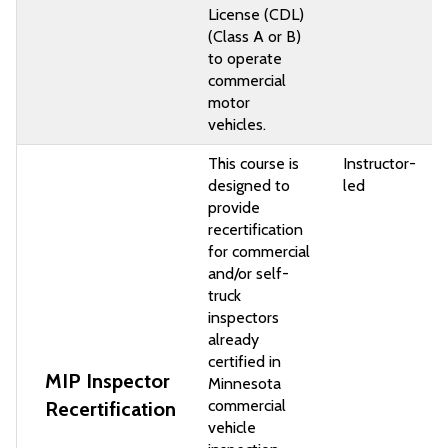
License (CDL)
(Class A or B)
to operate
commercial
motor
vehicles.
This course is
Instructor-
designed to
led
provide
recertification
for commercial
and/or self-
truck
inspectors
already
certified in
MIP Inspector
Minnesota
commercial
Recertification
vehicle