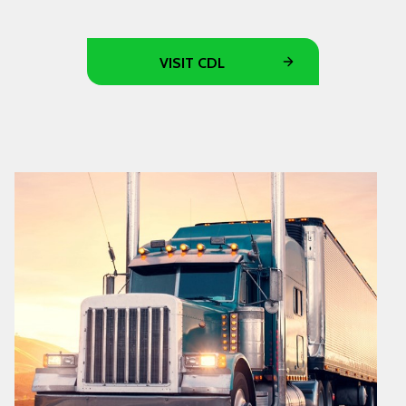
VISIT CDL