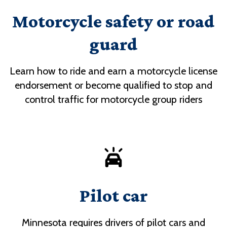
Motorcycle safety or road
guard
Learn how to ride and earn a motorcycle license
endorsement or become qualified to stop and
control traffic for motorcycle group riders
Pilot car
Minnesota requires drivers of pilot cars and