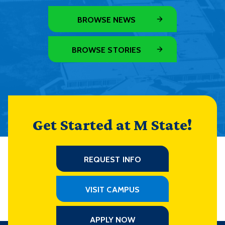
BROWSE NEWS
BROWSE STORIES
Get Started at M State!
REQUEST INFO
VISIT CAMPUS
APPLY NOW