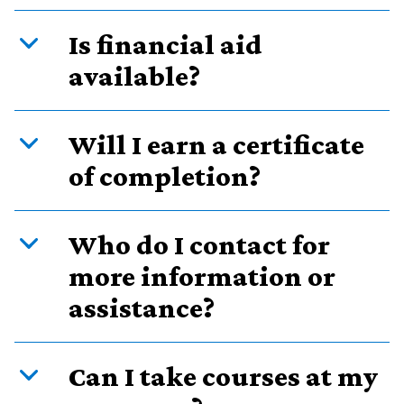
Is financial aid
available?
Will I earn a certificate
of completion?
Who do I contact for
more information or
assistance?
Can I take courses at my