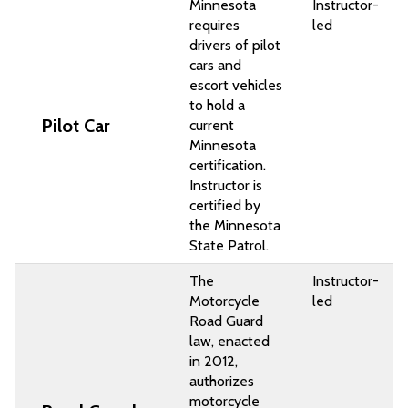
Minnesota
Instructor-
requires
led
drivers of pilot
cars and
escort vehicles
to hold a
Pilot Car
current
Minnesota
certification.
Instructor is
certified by
the Minnesota
State Patrol.
The
Instructor-
Motorcycle
led
Road Guard
law, enacted
in 2012,
authorizes
motorcycle