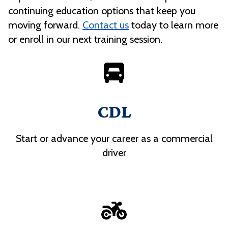
continuing education options that keep you
moving forward.
Contact us
today to learn more
or enroll in our next training session.
CDL
Start or advance your career as a commercial
driver