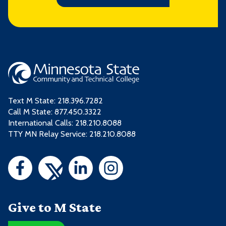
Text M State:
218.396.7282
Call M State:
877.450.3322
International Calls: 218.210.8088
TTY MN Relay Service: 218.210.8088
Give to M State