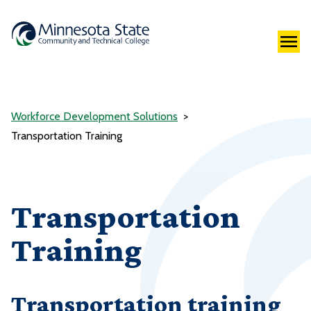
Workforce Development Solutions
Transportation Training
Transportation
Training
Transportation training