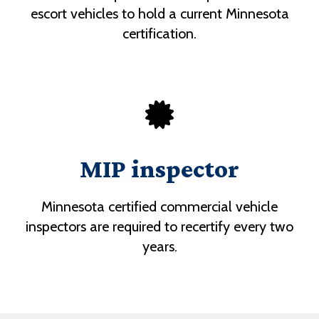
escort vehicles to hold a current Minnesota
certification.
MIP inspector
Minnesota certified commercial vehicle
inspectors are required to recertify every two
years.