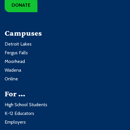
DONATE
Campuses
Detroit Lakes
Fergus Falls
Moorhead
Wadena
Online
For ...
High School Students
K-12 Educators
Employers