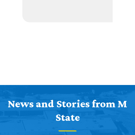
News and Stories from M
State