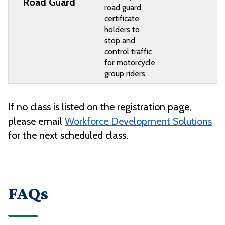
Road Guard
road guard
certificate
holders to
stop and
control traffic
for motorcycle
group riders.
If no class is listed on the registration page,
please email
Workforce Development Solutions
for the next scheduled class.
FAQs