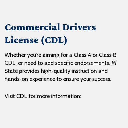
Commercial Drivers
License (CDL)
Whether you’re aiming for a Class A or Class B
CDL, or need to add specific endorsements, M
State provides high-quality instruction and
hands-on experience to ensure your success.
Visit CDL for more information: