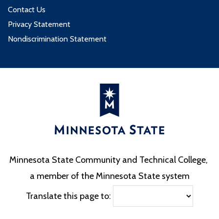
Contact Us
Privacy Statement
Nondiscrimination Statement
Minnesota State Community and Technical College,
a member of the Minnesota State system
Translate this page to: