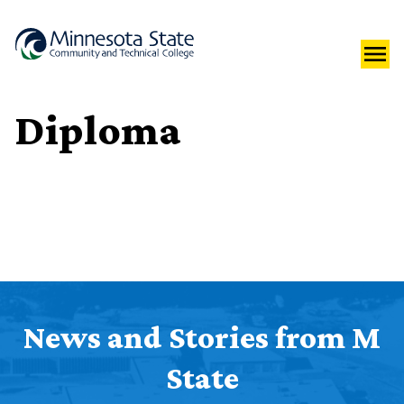
Diploma
News and Stories from M
State