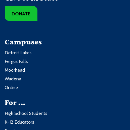
DONATE
Campuses
Detroit Lakes
Fergus Falls
Moorhead
Wadena
Online
For ...
High School Students
K-12 Educators