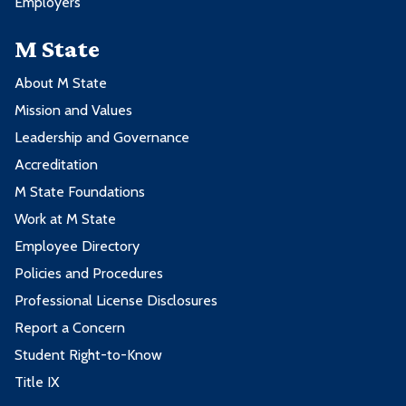
Employers
M State
About M State
Mission and Values
Leadership and Governance
Accreditation
M State Foundations
Work at M State
Employee Directory
Policies and Procedures
Professional License Disclosures
Report a Concern
Student Right-to-Know
Title IX