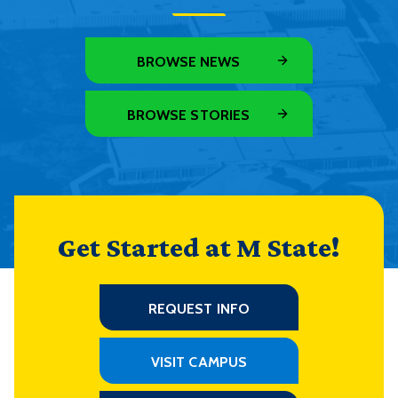
BROWSE NEWS
BROWSE STORIES
Get Started at M State!
REQUEST INFO
VISIT CAMPUS