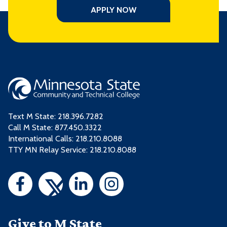
APPLY NOW
Text M State:
218.396.7282
Call M State:
877.450.3322
International Calls: 218.210.8088
TTY MN Relay Service: 218.210.8088
Give to M State