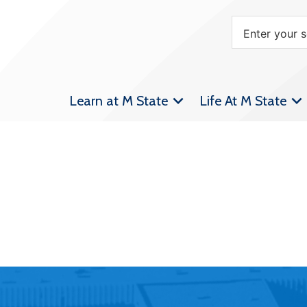
Learn at M State
Life At M State