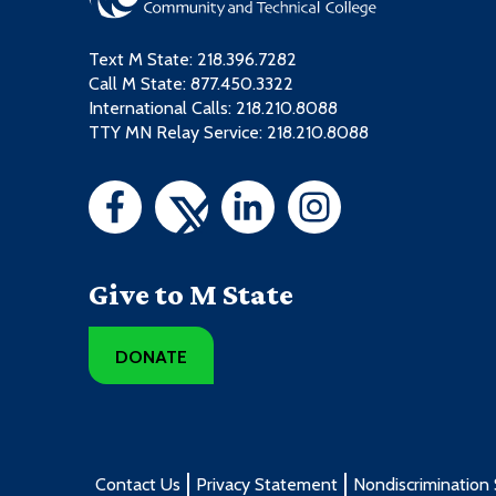
Text M State:
218.396.7282
Call M State:
877.450.3322
International Calls: 218.210.8088
TTY MN Relay Service: 218.210.8088
Give to M State
DONATE
Contact Us
Privacy Statement
Nondiscrimination