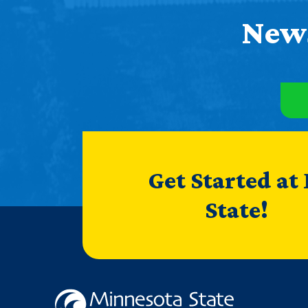
News
Get Started at
State!