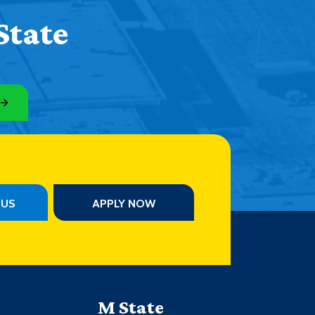
Help Topics
State
Housing
Request a Transcript
Transfer to M State
Veterans Services
PUS
APPLY NOW
M State