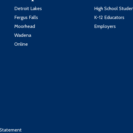
Detroit Lakes
High School Stude
Fergus Falls
K-12 Educators
Moorhead
Employers
Wadena
Online
 Statement