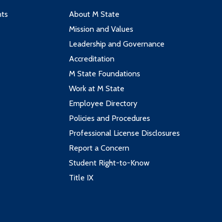
nts
About M State
Mission and Values
Leadership and Governance
Accreditation
M State Foundations
Work at M State
Employee Directory
Policies and Procedures
Professional License Disclosures
Report a Concern
Student Right-to-Know
Title IX