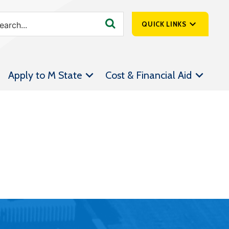
QUICK LINKS
SpartanNet
Apply to M State
Cost & Financial Aid
Athletics &
Livestream
Bookstore
Class Schedules
Contact Us
Email
Employee Portal
Forms