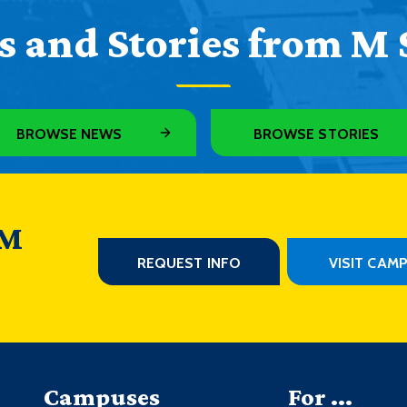
 and Stories from M 
BROWSE NEWS
BROWSE STORIES
 M
REQUEST INFO
VISIT CAM
Campuses
For ...