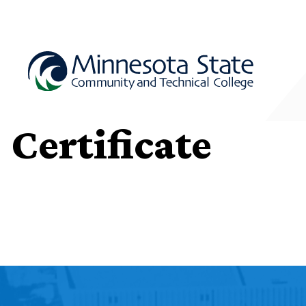
Certificate