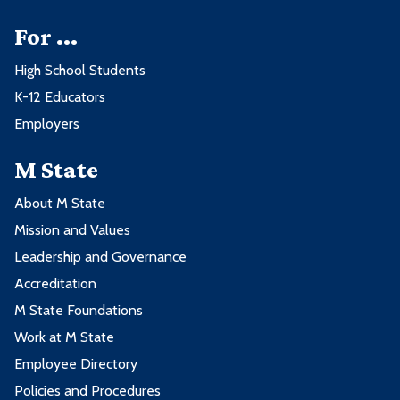
For ...
High School Students
K-12 Educators
Employers
M State
About M State
Mission and Values
Leadership and Governance
Accreditation
M State Foundations
Work at M State
Employee Directory
Policies and Procedures