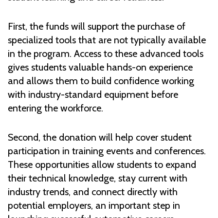
First, the funds will support the purchase of
specialized tools that are not typically available
in the program. Access to these advanced tools
gives students valuable hands-on experience
and allows them to build confidence working
with industry-standard equipment before
entering the workforce.
Second, the donation will help cover student
participation in training events and conferences.
These opportunities allow students to expand
their technical knowledge, stay current with
industry trends, and connect directly with
potential employers, an important step in