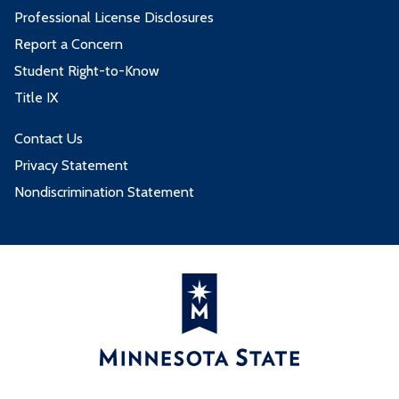
Professional License Disclosures
Report a Concern
Student Right-to-Know
Title IX
Contact Us
Privacy Statement
Nondiscrimination Statement