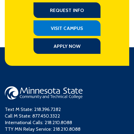
REQUEST INFO
VISIT CAMPUS
APPLY NOW
Text M State:
218.396.7282
Call M State:
877.450.3322
International Calls: 218.210.8088
TTY MN Relay Service: 218.210.8088