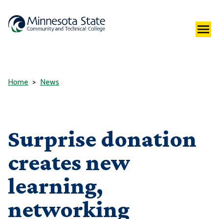
Home
News
Surprise donation
creates new
learning,
networking