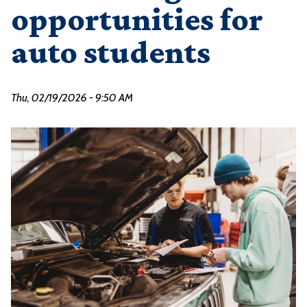
opportunities for
auto students
Thu, 02/19/2026 - 9:50 AM