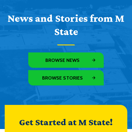
News and Stories from M
State
BROWSE NEWS
BROWSE STORIES
Get Started at M State!