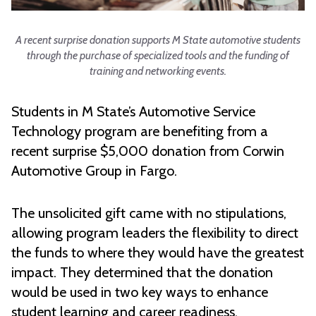
A recent surprise donation supports M State automotive students
through the purchase of specialized tools and the funding of
training and networking events.
Students in M State’s Automotive Service
Technology program are benefiting from a
recent surprise $5,000 donation from Corwin
Automotive Group in Fargo.
The unsolicited gift came with no stipulations,
allowing program leaders the flexibility to direct
the funds to where they would have the greatest
impact. They determined that the donation
would be used in two key ways to enhance
student learning and career readiness.