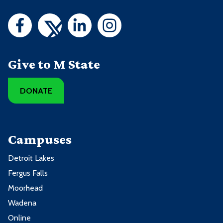
Give to M State
DONATE
Campuses
Detroit Lakes
Fergus Falls
Moorhead
Wadena
Online