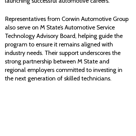
launching successful automotive careers.
Representatives from Corwin Automotive Group
also serve on M State’s Automotive Service
Technology Advisory Board, helping guide the
program to ensure it remains aligned with
industry needs. Their support underscores the
strong partnership between M State and
regional employers committed to investing in
the next generation of skilled technicians.