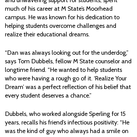
and unwavering support for students, spent
much of his career at M State’s Moorhead
campus. He was known for his dedication to
helping students overcome challenges and
realize their educational dreams.
“Dan was always looking out for the underdog,”
says Tom Dubbels, fellow M State counselor and
longtime friend. “He wanted to help students
who were having a rough go of it. ‘Realize Your
Dream’ was a perfect reflection of his belief that
every student deserves a chance.”
Dubbels, who worked alongside Sperling for 15
years, recalls his friend’s infectious positivity: “He
was the kind of guy who always had a smile on