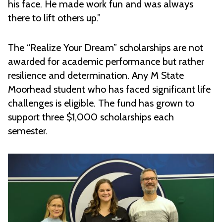
his face. He made work fun and was always
there to lift others up.”
The “Realize Your Dream” scholarships are not
awarded for academic performance but rather
resilience and determination. Any M State
Moorhead student who has faced significant life
challenges is eligible. The fund has grown to
support three $1,000 scholarships each
semester.