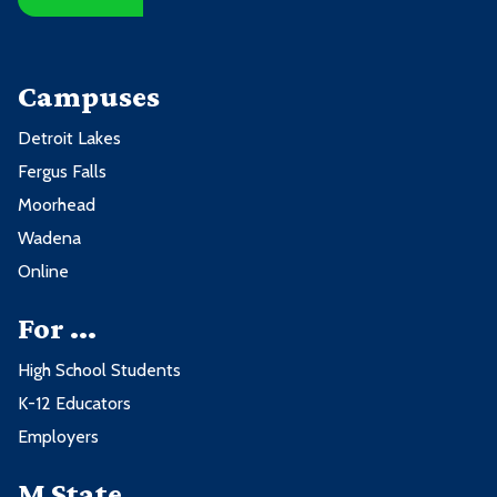
Campuses
Detroit Lakes
Fergus Falls
Moorhead
Wadena
Online
For ...
High School Students
K-12 Educators
Employers
M State