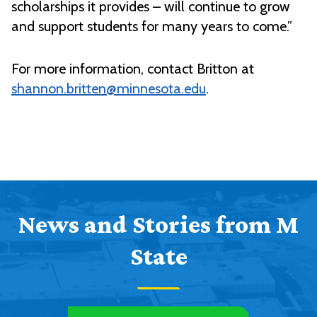
scholarships it provides – will continue to grow
and support students for many years to come.”
For more information, contact Britton at
shannon.britten@minnesota.edu
.
News and Stories from M
State