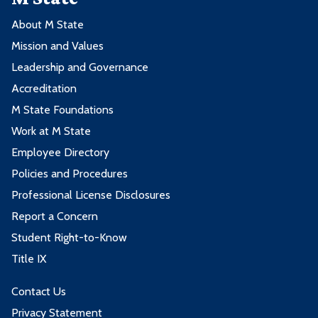
About M State
Mission and Values
Leadership and Governance
Accreditation
M State Foundations
Work at M State
Employee Directory
Policies and Procedures
Professional License Disclosures
Report a Concern
Student Right-to-Know
Title IX
Contact Us
Privacy Statement