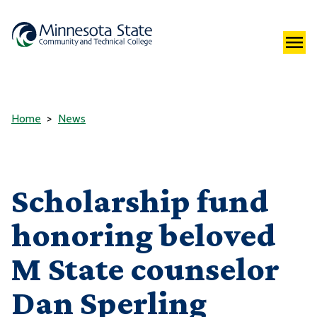
Home
News
Scholarship fund
honoring beloved
M State counselor
Dan Sperling