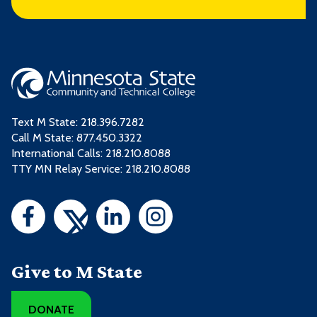
Text M State:
218.396.7282
Call M State:
877.450.3322
International Calls: 218.210.8088
TTY MN Relay Service: 218.210.8088
Give to M State
DONATE