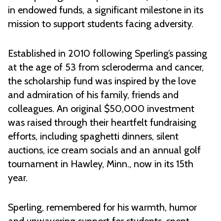
in endowed funds, a significant milestone in its
mission to support students facing adversity.
Established in 2010 following Sperling’s passing
at the age of 53 from scleroderma and cancer,
the scholarship fund was inspired by the love
and admiration of his family, friends and
colleagues. An original $50,000 investment
was raised through their heartfelt fundraising
efforts, including spaghetti dinners, silent
auctions, ice cream socials and an annual golf
tournament in Hawley, Minn., now in its 15th
year.
Sperling, remembered for his warmth, humor