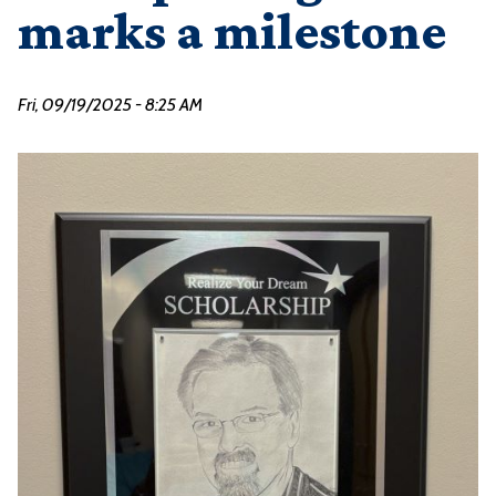
marks a milestone
Fri, 09/19/2025 - 8:25 AM