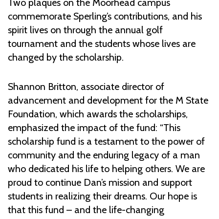
Two plaques on the Moorhead campus
commemorate Sperling’s contributions, and his
spirit lives on through the annual golf
tournament and the students whose lives are
changed by the scholarship.
Shannon Britton, associate director of
advancement and development for the M State
Foundation, which awards the scholarships,
emphasized the impact of the fund: “This
scholarship fund is a testament to the power of
community and the enduring legacy of a man
who dedicated his life to helping others. We are
proud to continue Dan’s mission and support
students in realizing their dreams. Our hope is
that this fund – and the life-changing