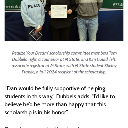
'Realize Your Dream' scholarship committee members Tom
Dubbels, right, a counselor at M State, and Kim Gould, left,
associate registrar at M State, with M State student Shelby
Franke, a fall 2024 recipient of the scholarship.
“Dan would be fully supportive of helping
students in this way,” Dubbels adds. “I’d like to
believe he’d be more than happy that this
scholarship is in his honor.”