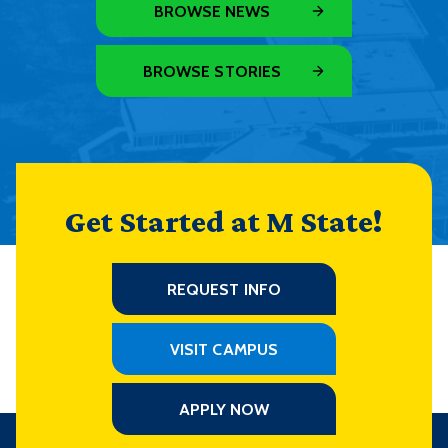
BROWSE NEWS
BROWSE STORIES
Get Started at M State!
REQUEST INFO
VISIT CAMPUS
APPLY NOW