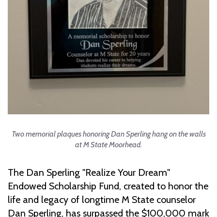
Two memorial plaques honoring Dan Sperling hang on the walls
at M State Moorhead.
The Dan Sperling "Realize Your Dream"
Endowed Scholarship Fund, created to honor the
life and legacy of longtime M State counselor
Dan Sperling, has surpassed the $100,000 mark