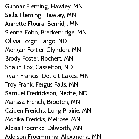
Gunnar Fleming, Hawley, MN
Sella Fleming, Hawley, MN
Annette Floura, Bemidji, MN
Sienna Fobb, Breckenridge, MN
Olivia Forgit, Fargo, ND
Morgan Fortier, Glyndon, MN
Brody Foster, Rochert, MN
Shaun Fox, Casselton, ND
Ryan Francis, Detroit Lakes, MN
Troy Frank, Fergus Falls, MN
Samuel Fredrickson, Neche, ND
Marissa French, Brooten, MN
Caiden Frerichs, Long Prairie, MN
Monika Frericks, Melrose, MN
Alexis Froemke, Dilworth, MN
Addison Froemming, Alexandria, MN