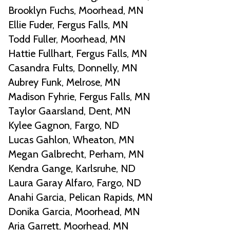
Brooklyn Fuchs, Moorhead, MN
Ellie Fuder, Fergus Falls, MN
Todd Fuller, Moorhead, MN
Hattie Fullhart, Fergus Falls, MN
Casandra Fults, Donnelly, MN
Aubrey Funk, Melrose, MN
Madison Fyhrie, Fergus Falls, MN
Taylor Gaarsland, Dent, MN
Kylee Gagnon, Fargo, ND
Lucas Gahlon, Wheaton, MN
Megan Galbrecht, Perham, MN
Kendra Gange, Karlsruhe, ND
Laura Garay Alfaro, Fargo, ND
Anahi Garcia, Pelican Rapids, MN
Donika Garcia, Moorhead, MN
Aria Garrett, Moorhead, MN