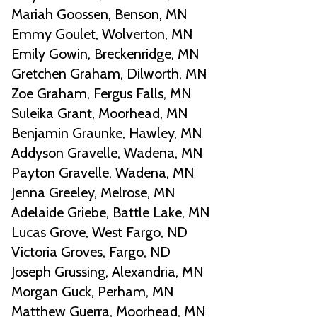
Mariah Goossen, Benson, MN
Emmy Goulet, Wolverton, MN
Emily Gowin, Breckenridge, MN
Gretchen Graham, Dilworth, MN
Zoe Graham, Fergus Falls, MN
Suleika Grant, Moorhead, MN
Benjamin Graunke, Hawley, MN
Addyson Gravelle, Wadena, MN
Payton Gravelle, Wadena, MN
Jenna Greeley, Melrose, MN
Adelaide Griebe, Battle Lake, MN
Lucas Grove, West Fargo, ND
Victoria Groves, Fargo, ND
Joseph Grussing, Alexandria, MN
Morgan Guck, Perham, MN
Matthew Guerra, Moorhead, MN