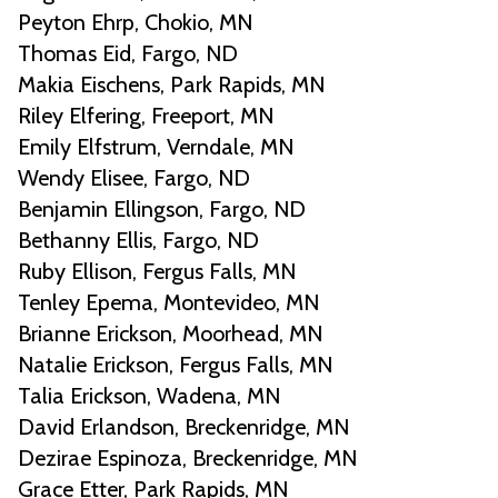
Peyton Ehrp, Chokio, MN
Thomas Eid, Fargo, ND
Makia Eischens, Park Rapids, MN
Riley Elfering, Freeport, MN
Emily Elfstrum, Verndale, MN
Wendy Elisee, Fargo, ND
Benjamin Ellingson, Fargo, ND
Bethanny Ellis, Fargo, ND
Ruby Ellison, Fergus Falls, MN
Tenley Epema, Montevideo, MN
Brianne Erickson, Moorhead, MN
Natalie Erickson, Fergus Falls, MN
Talia Erickson, Wadena, MN
David Erlandson, Breckenridge, MN
Dezirae Espinoza, Breckenridge, MN
Grace Etter, Park Rapids, MN