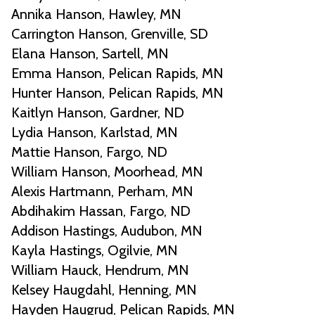
Annika Hanson, Hawley, MN
Carrington Hanson, Grenville, SD
Elana Hanson, Sartell, MN
Emma Hanson, Pelican Rapids, MN
Hunter Hanson, Pelican Rapids, MN
Kaitlyn Hanson, Gardner, ND
Lydia Hanson, Karlstad, MN
Mattie Hanson, Fargo, ND
William Hanson, Moorhead, MN
Alexis Hartmann, Perham, MN
Abdihakim Hassan, Fargo, ND
Addison Hastings, Audubon, MN
Kayla Hastings, Ogilvie, MN
William Hauck, Hendrum, MN
Kelsey Haugdahl, Henning, MN
Hayden Haugrud, Pelican Rapids, MN