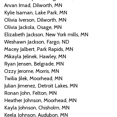
Arvan Imad, Dilworth, MN
Kylie Isaman, Lake Park, MN
Olivia Iverson, Dilworth, MN
Olivia Jackola, Osage, MN
Elizabeth Jackson, New York mills, MN
Weshawn Jackson, Fargo, ND
Macey Jalbert, Park Rapids, MN
Mikayla Jelinek, Hawley, MN
Ryan Jensen, Belgrade, MN
Ozzy Jerome, Morris, MN
Twilia Jilek, Moorhead, MN
Julian Jimenez, Detroit Lakes, MN
Ronan John, Felton, MN
Heather Johnson, Moorhead, MN
Kayla Johnson, Chisholm, MN
Keela Johnson, Audubon, MN