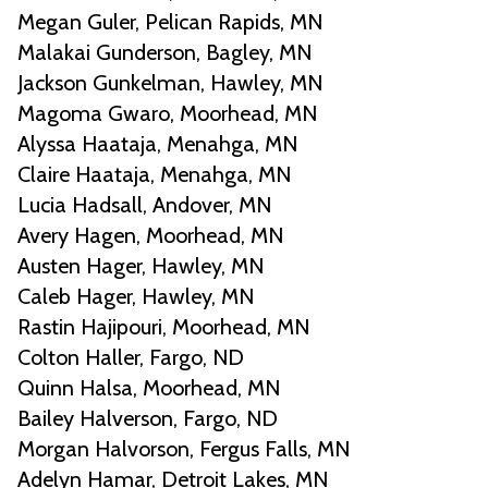
Megan Guler, Pelican Rapids, MN
Malakai Gunderson, Bagley, MN
Jackson Gunkelman, Hawley, MN
Magoma Gwaro, Moorhead, MN
Alyssa Haataja, Menahga, MN
Claire Haataja, Menahga, MN
Lucia Hadsall, Andover, MN
Avery Hagen, Moorhead, MN
Austen Hager, Hawley, MN
Caleb Hager, Hawley, MN
Rastin Hajipouri, Moorhead, MN
Colton Haller, Fargo, ND
Quinn Halsa, Moorhead, MN
Bailey Halverson, Fargo, ND
Morgan Halvorson, Fergus Falls, MN
Adelyn Hamar, Detroit Lakes, MN