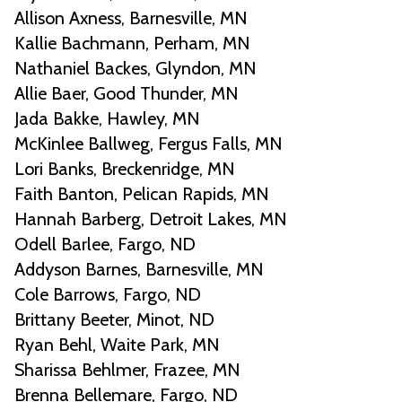
Allison Axness, Barnesville, MN
Kallie Bachmann, Perham, MN
Nathaniel Backes, Glyndon, MN
Allie Baer, Good Thunder, MN
Jada Bakke, Hawley, MN
McKinlee Ballweg, Fergus Falls, MN
Lori Banks, Breckenridge, MN
Faith Banton, Pelican Rapids, MN
Hannah Barberg, Detroit Lakes, MN
Odell Barlee, Fargo, ND
Addyson Barnes, Barnesville, MN
Cole Barrows, Fargo, ND
Brittany Beeter, Minot, ND
Ryan Behl, Waite Park, MN
Sharissa Behlmer, Frazee, MN
Brenna Bellemare, Fargo, ND