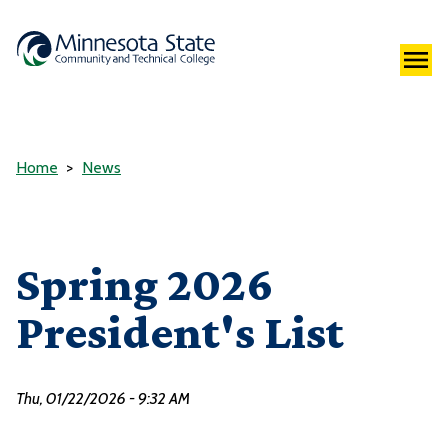
Home
News
Spring 2026
President's List
Thu, 01/22/2026 - 9:32 AM