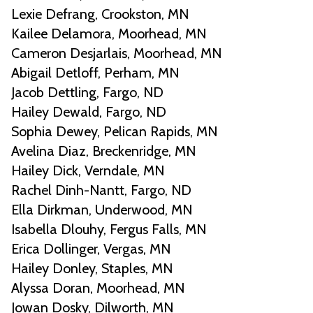
Lexie Defrang, Crookston, MN
Kailee Delamora, Moorhead, MN
Cameron Desjarlais, Moorhead, MN
Abigail Detloff, Perham, MN
Jacob Dettling, Fargo, ND
Hailey Dewald, Fargo, ND
Sophia Dewey, Pelican Rapids, MN
Avelina Diaz, Breckenridge, MN
Hailey Dick, Verndale, MN
Rachel Dinh-Nantt, Fargo, ND
Ella Dirkman, Underwood, MN
Isabella Dlouhy, Fergus Falls, MN
Erica Dollinger, Vergas, MN
Hailey Donley, Staples, MN
Alyssa Doran, Moorhead, MN
Jowan Dosky, Dilworth, MN