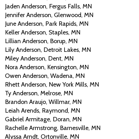
Jaden Anderson, Fergus Falls, MN
Jennifer Anderson, Glenwood, MN
June Anderson, Park Rapids, MN
Keller Anderson, Staples, MN
Lillian Anderson, Borup, MN
Lily Anderson, Detroit Lakes, MN
Miley Anderson, Dent, MN
Nora Anderson, Kensington, MN
Owen Anderson, Wadena, MN
Rhett Anderson, New York Mills, MN
Ty Anderson, Melrose, MN
Brandon Araujo, Willmar, MN
Leiah Arends, Raymond, MN
Gabriel Armitage, Doran, MN
Rachelle Armstrong, Barnesville, MN
Alyssa Arndt, Ortonville, MN