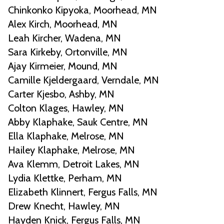
Chinkonko Kipyoka, Moorhead, MN
Alex Kirch, Moorhead, MN
Leah Kircher, Wadena, MN
Sara Kirkeby, Ortonville, MN
Ajay Kirmeier, Mound, MN
Camille Kjeldergaard, Verndale, MN
Carter Kjesbo, Ashby, MN
Colton Klages, Hawley, MN
Abby Klaphake, Sauk Centre, MN
Ella Klaphake, Melrose, MN
Hailey Klaphake, Melrose, MN
Ava Klemm, Detroit Lakes, MN
Lydia Klettke, Perham, MN
Elizabeth Klinnert, Fergus Falls, MN
Drew Knecht, Hawley, MN
Hayden Knick, Fergus Falls, MN