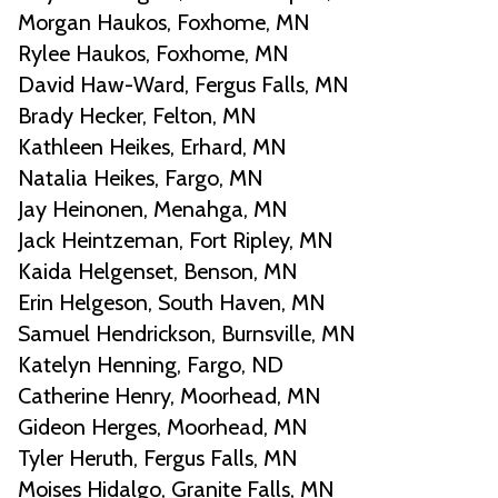
Morgan Haukos, Foxhome, MN
Rylee Haukos, Foxhome, MN
David Haw-Ward, Fergus Falls, MN
Brady Hecker, Felton, MN
Kathleen Heikes, Erhard, MN
Natalia Heikes, Fargo, MN
Jay Heinonen, Menahga, MN
Jack Heintzeman, Fort Ripley, MN
Kaida Helgenset, Benson, MN
Erin Helgeson, South Haven, MN
Samuel Hendrickson, Burnsville, MN
Katelyn Henning, Fargo, ND
Catherine Henry, Moorhead, MN
Gideon Herges, Moorhead, MN
Tyler Heruth, Fergus Falls, MN
Moises Hidalgo, Granite Falls, MN