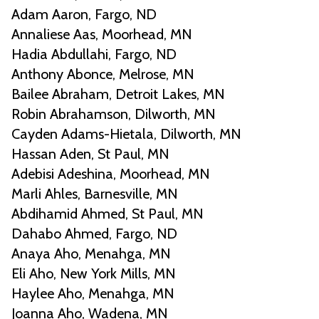
Adam Aaron, Fargo, ND
Annaliese Aas, Moorhead, MN
Hadia Abdullahi, Fargo, ND
Anthony Abonce, Melrose, MN
Bailee Abraham, Detroit Lakes, MN
Robin Abrahamson, Dilworth, MN
Cayden Adams-Hietala, Dilworth, MN
Hassan Aden, St Paul, MN
Adebisi Adeshina, Moorhead, MN
Marli Ahles, Barnesville, MN
Abdihamid Ahmed, St Paul, MN
Dahabo Ahmed, Fargo, ND
Anaya Aho, Menahga, MN
Eli Aho, New York Mills, MN
Haylee Aho, Menahga, MN
Joanna Aho, Wadena, MN