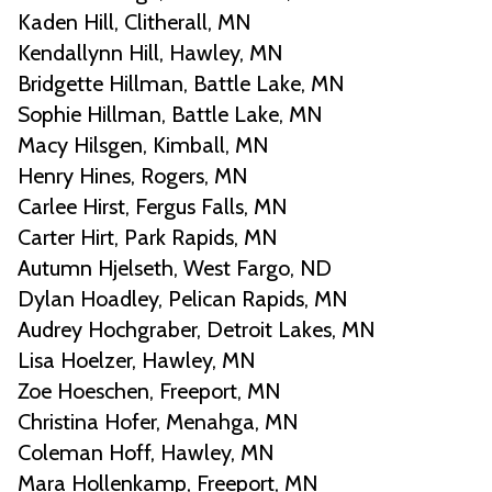
Kaden Hill, Clitherall, MN
Kendallynn Hill, Hawley, MN
Bridgette Hillman, Battle Lake, MN
Sophie Hillman, Battle Lake, MN
Macy Hilsgen, Kimball, MN
Henry Hines, Rogers, MN
Carlee Hirst, Fergus Falls, MN
Carter Hirt, Park Rapids, MN
Autumn Hjelseth, West Fargo, ND
Dylan Hoadley, Pelican Rapids, MN
Audrey Hochgraber, Detroit Lakes, MN
Lisa Hoelzer, Hawley, MN
Zoe Hoeschen, Freeport, MN
Christina Hofer, Menahga, MN
Coleman Hoff, Hawley, MN
Mara Hollenkamp, Freeport, MN