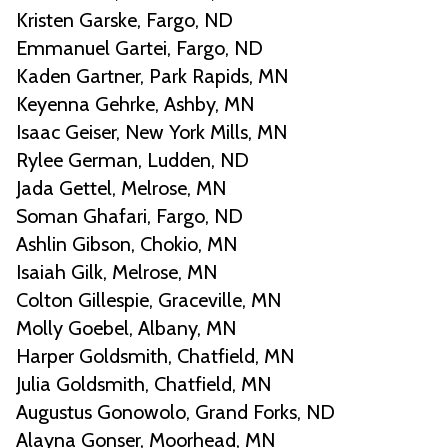
Kristen Garske, Fargo, ND
Emmanuel Gartei, Fargo, ND
Kaden Gartner, Park Rapids, MN
Keyenna Gehrke, Ashby, MN
Isaac Geiser, New York Mills, MN
Rylee German, Ludden, ND
Jada Gettel, Melrose, MN
Soman Ghafari, Fargo, ND
Ashlin Gibson, Chokio, MN
Isaiah Gilk, Melrose, MN
Colton Gillespie, Graceville, MN
Molly Goebel, Albany, MN
Harper Goldsmith, Chatfield, MN
Julia Goldsmith, Chatfield, MN
Augustus Gonowolo, Grand Forks, ND
Alayna Gonser, Moorhead, MN