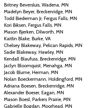
Britney Beversluis, Wadena, MN
Madelyn Beyer, Breckenridge, MN
Todd Biederman Jr, Fergus Falls, MN
Kori Biksen, Fergus Falls, MN
Mason Bjerken, Dilworth, MN
Kaitlin Blake, Burke, VA
Chelsey Blakeway, Pelican Rapids, MN
Sadie Blakeway, Hawley, MN
Kendall Blaufuss, Breckenridge, MN
Jaclyn Bloomquist, Menahga, MN
Jacob Blume, Herman, MN
Nolan Boeckermann, Holdingford, MN
Adriana Boesen, Breckenridge, MN
Alexander Boeser, Eagan, MN
Mason Boesl, Parkers Prairie, MN
Gabrielle Bogdan, Moorhead, MN