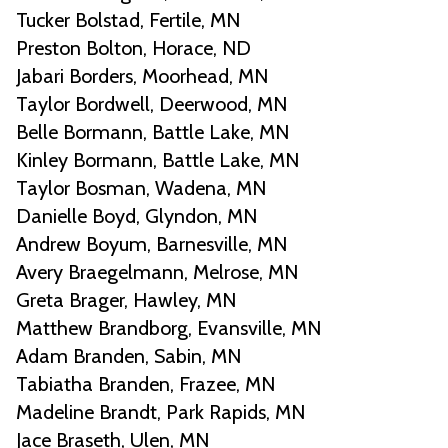
Tucker Bolstad, Fertile, MN
Preston Bolton, Horace, ND
Jabari Borders, Moorhead, MN
Taylor Bordwell, Deerwood, MN
Belle Bormann, Battle Lake, MN
Kinley Bormann, Battle Lake, MN
Taylor Bosman, Wadena, MN
Danielle Boyd, Glyndon, MN
Andrew Boyum, Barnesville, MN
Avery Braegelmann, Melrose, MN
Greta Brager, Hawley, MN
Matthew Brandborg, Evansville, MN
Adam Branden, Sabin, MN
Tabiatha Branden, Frazee, MN
Madeline Brandt, Park Rapids, MN
Jace Braseth, Ulen, MN