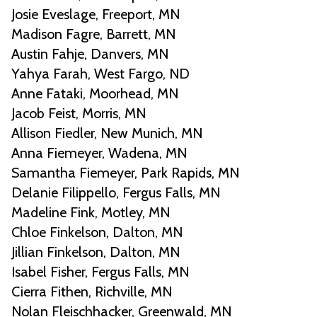
Josie Eveslage, Freeport, MN
Madison Fagre, Barrett, MN
Austin Fahje, Danvers, MN
Yahya Farah, West Fargo, ND
Anne Fataki, Moorhead, MN
Jacob Feist, Morris, MN
Allison Fiedler, New Munich, MN
Anna Fiemeyer, Wadena, MN
Samantha Fiemeyer, Park Rapids, MN
Delanie Filippello, Fergus Falls, MN
Madeline Fink, Motley, MN
Chloe Finkelson, Dalton, MN
Jillian Finkelson, Dalton, MN
Isabel Fisher, Fergus Falls, MN
Cierra Fithen, Richville, MN
Nolan Fleischhacker, Greenwald, MN