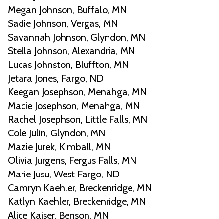
Megan Johnson, Buffalo, MN
Sadie Johnson, Vergas, MN
Savannah Johnson, Glyndon, MN
Stella Johnson, Alexandria, MN
Lucas Johnston, Bluffton, MN
Jetara Jones, Fargo, ND
Keegan Josephson, Menahga, MN
Macie Josephson, Menahga, MN
Rachel Josephson, Little Falls, MN
Cole Julin, Glyndon, MN
Mazie Jurek, Kimball, MN
Olivia Jurgens, Fergus Falls, MN
Marie Jusu, West Fargo, ND
Camryn Kaehler, Breckenridge, MN
Katlyn Kaehler, Breckenridge, MN
Alice Kaiser, Benson, MN