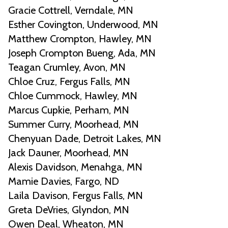
Gracie Cottrell, Verndale, MN
Esther Covington, Underwood, MN
Matthew Crompton, Hawley, MN
Joseph Crompton Bueng, Ada, MN
Teagan Crumley, Avon, MN
Chloe Cruz, Fergus Falls, MN
Chloe Cummock, Hawley, MN
Marcus Cupkie, Perham, MN
Summer Curry, Moorhead, MN
Chenyuan Dade, Detroit Lakes, MN
Jack Dauner, Moorhead, MN
Alexis Davidson, Menahga, MN
Mamie Davies, Fargo, ND
Laila Davison, Fergus Falls, MN
Greta DeVries, Glyndon, MN
Owen Deal, Wheaton, MN