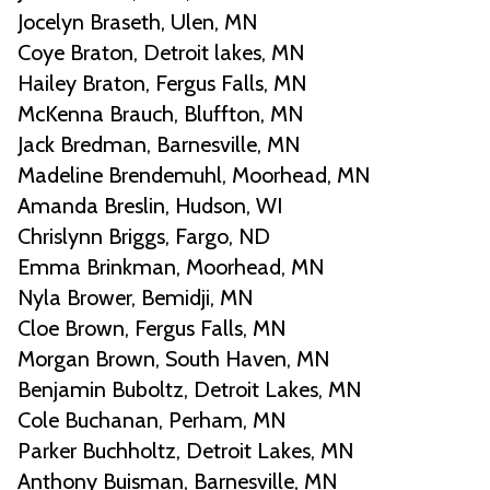
Jocelyn Braseth, Ulen, MN
Coye Braton, Detroit lakes, MN
Hailey Braton, Fergus Falls, MN
McKenna Brauch, Bluffton, MN
Jack Bredman, Barnesville, MN
Madeline Brendemuhl, Moorhead, MN
Amanda Breslin, Hudson, WI
Chrislynn Briggs, Fargo, ND
Emma Brinkman, Moorhead, MN
Nyla Brower, Bemidji, MN
Cloe Brown, Fergus Falls, MN
Morgan Brown, South Haven, MN
Benjamin Buboltz, Detroit Lakes, MN
Cole Buchanan, Perham, MN
Parker Buchholtz, Detroit Lakes, MN
Anthony Buisman, Barnesville, MN