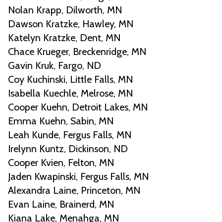
Nolan Krapp, Dilworth, MN
Dawson Kratzke, Hawley, MN
Katelyn Kratzke, Dent, MN
Chace Krueger, Breckenridge, MN
Gavin Kruk, Fargo, ND
Coy Kuchinski, Little Falls, MN
Isabella Kuechle, Melrose, MN
Cooper Kuehn, Detroit Lakes, MN
Emma Kuehn, Sabin, MN
Leah Kunde, Fergus Falls, MN
Irelynn Kuntz, Dickinson, ND
Cooper Kvien, Felton, MN
Jaden Kwapinski, Fergus Falls, MN
Alexandra Laine, Princeton, MN
Evan Laine, Brainerd, MN
Kiana Lake, Menahga, MN