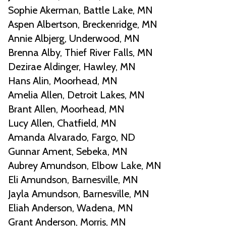
Sophie Akerman, Battle Lake, MN
Aspen Albertson, Breckenridge, MN
Annie Albjerg, Underwood, MN
Brenna Alby, Thief River Falls, MN
Dezirae Aldinger, Hawley, MN
Hans Alin, Moorhead, MN
Amelia Allen, Detroit Lakes, MN
Brant Allen, Moorhead, MN
Lucy Allen, Chatfield, MN
Amanda Alvarado, Fargo, ND
Gunnar Ament, Sebeka, MN
Aubrey Amundson, Elbow Lake, MN
Eli Amundson, Barnesville, MN
Jayla Amundson, Barnesville, MN
Eliah Anderson, Wadena, MN
Grant Anderson, Morris, MN