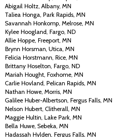
Abigail Holtz, Albany, MN
Taliea Honga, Park Rapids, MN
Savannah Honkomp, Melrose, MN
Kylee Hoogland, Fargo, ND
Allie Hoppe, Freeport, MN
Brynn Horsman, Utica, MN
Felicia Horstmann, Rice, MN
Brittany Hoselton, Fargo, ND
Mariah Hought, Foxhome, MN
Carlie Hovland, Pelican Rapids, MN
Nathan Howe, Morris, MN
Galilee Huber-Albertson, Fergus Falls, MN
Nelson Hubert, Clitherall, MN
Maggie Hultin, Lake Park, MN
Bella Huwe, Sebeka, MN
Hadassah Hylden, Fergus Falls, MN