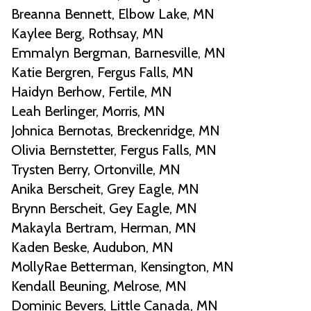
Breanna Bennett, Elbow Lake, MN
Kaylee Berg, Rothsay, MN
Emmalyn Bergman, Barnesville, MN
Katie Bergren, Fergus Falls, MN
Haidyn Berhow, Fertile, MN
Leah Berlinger, Morris, MN
Johnica Bernotas, Breckenridge, MN
Olivia Bernstetter, Fergus Falls, MN
Trysten Berry, Ortonville, MN
Anika Berscheit, Grey Eagle, MN
Brynn Berscheit, Gey Eagle, MN
Makayla Bertram, Herman, MN
Kaden Beske, Audubon, MN
MollyRae Betterman, Kensington, MN
Kendall Beuning, Melrose, MN
Dominic Bevers, Little Canada, MN