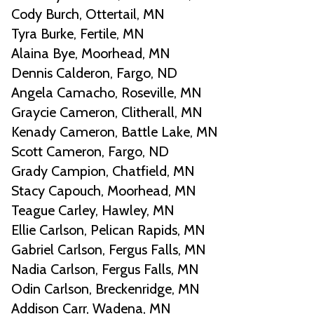
Cody Burch, Ottertail, MN
Tyra Burke, Fertile, MN
Alaina Bye, Moorhead, MN
Dennis Calderon, Fargo, ND
Angela Camacho, Roseville, MN
Graycie Cameron, Clitherall, MN
Kenady Cameron, Battle Lake, MN
Scott Cameron, Fargo, ND
Grady Campion, Chatfield, MN
Stacy Capouch, Moorhead, MN
Teague Carley, Hawley, MN
Ellie Carlson, Pelican Rapids, MN
Gabriel Carlson, Fergus Falls, MN
Nadia Carlson, Fergus Falls, MN
Odin Carlson, Breckenridge, MN
Addison Carr, Wadena, MN