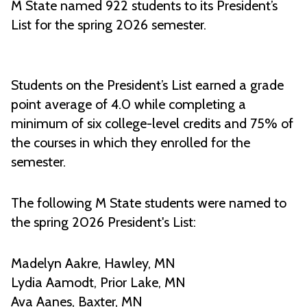
M State named 922 students to its President’s
List for the spring 2026 semester.
Students on the President’s List earned a grade
point average of 4.0 while completing a
minimum of six college-level credits and 75% of
the courses in which they enrolled for the
semester.
The following M State students were named to
the spring 2026 President's List:
Madelyn Aakre, Hawley, MN
Lydia Aamodt, Prior Lake, MN
Ava Aanes, Baxter, MN