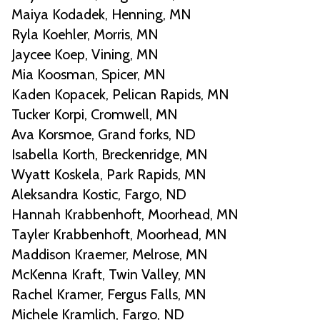
Maiya Kodadek, Henning, MN
Ryla Koehler, Morris, MN
Jaycee Koep, Vining, MN
Mia Koosman, Spicer, MN
Kaden Kopacek, Pelican Rapids, MN
Tucker Korpi, Cromwell, MN
Ava Korsmoe, Grand forks, ND
Isabella Korth, Breckenridge, MN
Wyatt Koskela, Park Rapids, MN
Aleksandra Kostic, Fargo, ND
Hannah Krabbenhoft, Moorhead, MN
Tayler Krabbenhoft, Moorhead, MN
Maddison Kraemer, Melrose, MN
McKenna Kraft, Twin Valley, MN
Rachel Kramer, Fergus Falls, MN
Michele Kramlich, Fargo, ND