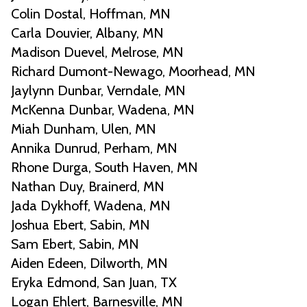
Colin Dostal, Hoffman, MN
Carla Douvier, Albany, MN
Madison Duevel, Melrose, MN
Richard Dumont-Newago, Moorhead, MN
Jaylynn Dunbar, Verndale, MN
McKenna Dunbar, Wadena, MN
Miah Dunham, Ulen, MN
Annika Dunrud, Perham, MN
Rhone Durga, South Haven, MN
Nathan Duy, Brainerd, MN
Jada Dykhoff, Wadena, MN
Joshua Ebert, Sabin, MN
Sam Ebert, Sabin, MN
Aiden Edeen, Dilworth, MN
Eryka Edmond, San Juan, TX
Logan Ehlert, Barnesville, MN