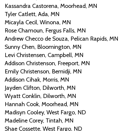
Kassandra Castorena, Moorhead, MN
Tyler Catlett, Ada, MN
Micayla Cecil, Winona, MN
Rose Chamoun, Fergus Falls, MN
Andrew Checco de Souza, Pelican Rapids, MN
Sunny Chen, Bloomington, MN
Levi Christensen, Campbell, MN
Addison Christenson, Freeport, MN
Emily Christenson, Bemidji, MN
Addison Cihak, Morris, MN
Jayden Clifton, Dilworth, MN
Wyatt Conklin, Dilworth, MN
Hannah Cook, Moorhead, MN
Madisyn Cooley, West Fargo, ND
Madeline Corey, Tintah, MN
Shae Cossette, West Fargo, ND