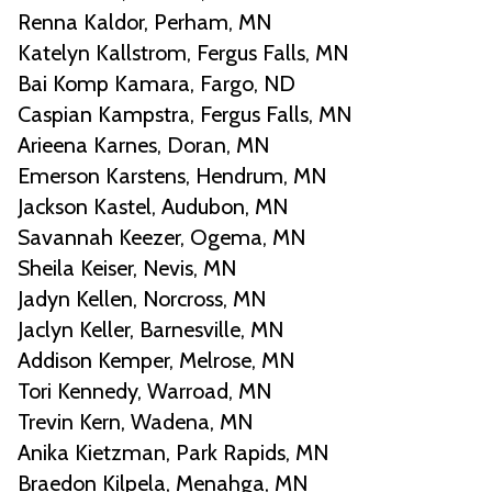
Renna Kaldor, Perham, MN
Katelyn Kallstrom, Fergus Falls, MN
Bai Komp Kamara, Fargo, ND
Caspian Kampstra, Fergus Falls, MN
Arieena Karnes, Doran, MN
Emerson Karstens, Hendrum, MN
Jackson Kastel, Audubon, MN
Savannah Keezer, Ogema, MN
Sheila Keiser, Nevis, MN
Jadyn Kellen, Norcross, MN
Jaclyn Keller, Barnesville, MN
Addison Kemper, Melrose, MN
Tori Kennedy, Warroad, MN
Trevin Kern, Wadena, MN
Anika Kietzman, Park Rapids, MN
Braedon Kilpela, Menahga, MN