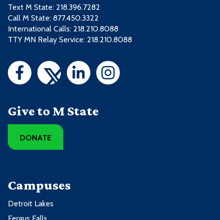
Text M State:
218.396.7282
Call M State:
877.450.3322
International Calls: 218.210.8088
TTY MN Relay Service: 218.210.8088
Give to M State
DONATE
Campuses
Detroit Lakes
Fergus Falls