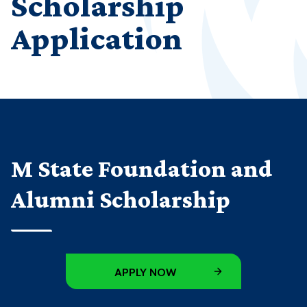
Scholarship
Application
M State Foundation and
Alumni Scholarship
APPLY NOW