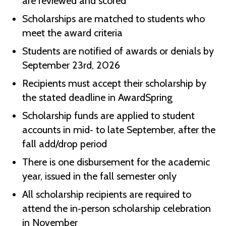
are reviewed and scored
Scholarships are matched to students who
meet the award criteria
Students are notified of awards or denials by
September 23rd, 2026
Recipients must accept their scholarship by
the stated deadline in AwardSpring
Scholarship funds are applied to student
accounts in mid‑ to late September, after the
fall add/drop period
There is one disbursement for the academic
year, issued in the fall semester only
All scholarship recipients are required to
attend the in‑person scholarship celebration
in November