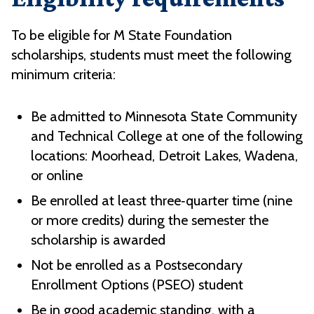
To be eligible for M State Foundation
scholarships, students must meet the following
minimum criteria:
Be admitted to Minnesota State Community
and Technical College at one of the following
locations: Moorhead, Detroit Lakes, Wadena,
or online
Be enrolled at least three‑quarter time (nine
or more credits) during the semester the
scholarship is awarded
Not be enrolled as a Postsecondary
Enrollment Options (PSEO) student
Be in good academic standing, with a