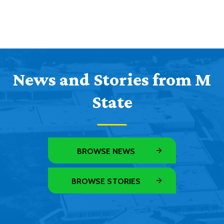
News and Stories from M
State
BROWSE NEWS
BROWSE STORIES