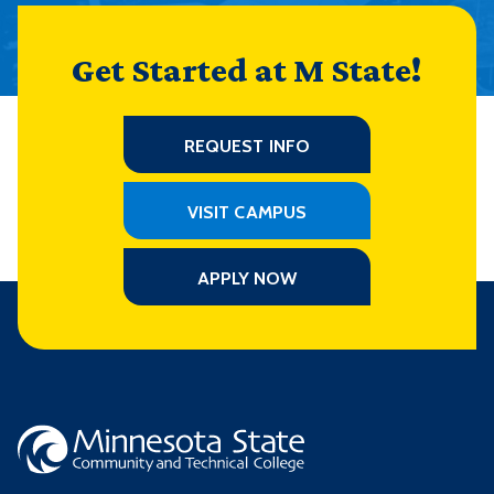
Get Started at M State!
REQUEST INFO
VISIT CAMPUS
APPLY NOW