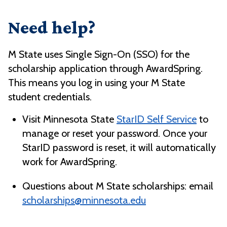
Need help?
M State uses Single Sign-On (SSO) for the
scholarship application through AwardSpring.
This means you log in using your M State
student credentials.
Visit Minnesota State
StarID Self Service
to
manage or reset your password. Once your
StarID password is reset, it will automatically
work for AwardSpring.
Questions about M State scholarships: email
scholarships@minnesota.edu