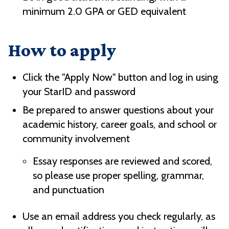
minimum 2.0 GPA or GED equivalent
How to apply
Click the "Apply Now" button and log in using
your StarID and password
Be prepared to answer questions about your
academic history, career goals, and school or
community involvement
Essay responses are reviewed and scored,
so please use proper spelling, grammar,
and punctuation
Use an email address you check regularly, as