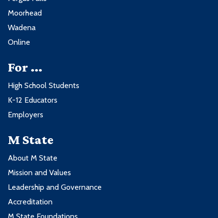
Moorhead
Wadena
Online
For ...
High School Students
K-12 Educators
Employers
M State
About M State
Mission and Values
Leadership and Governance
Accreditation
M State Foundations