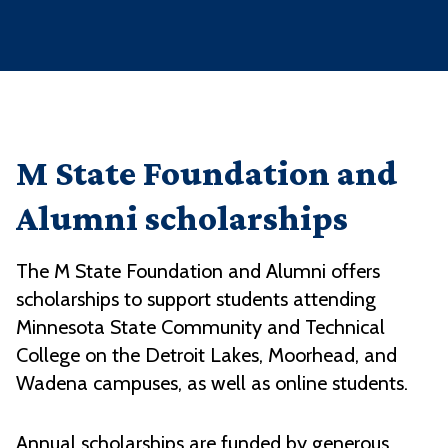
M State Foundation and
Alumni scholarships
The M State Foundation and Alumni offers
scholarships to support students attending
Minnesota State Community and Technical
College on the Detroit Lakes, Moorhead, and
Wadena campuses, as well as online students.
Annual scholarships are funded by generous