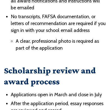
all award notifications and instructions will
be emailed
No transcripts, FAFSA documentation, or
letters of recommendation are required if you
sign in with your school email address
A clear, professional photo is required as
part of the application
Scholarship review and
award process
Applications open in March and close in July
After the application period, essay responses