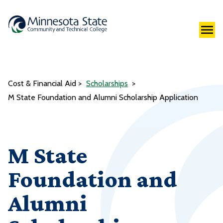
Cost & Financial Aid
Scholarships
M State Foundation and Alumni Scholarship Application
M State
Foundation and
Alumni