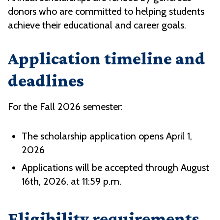
donors who are committed to helping students
achieve their educational and career goals.
Application timeline and
deadlines
For the Fall 2026 semester:
The scholarship application opens April 1,
2026
Applications will be accepted through August
16th, 2026, at 11:59 p.m.
Eligibility requirements