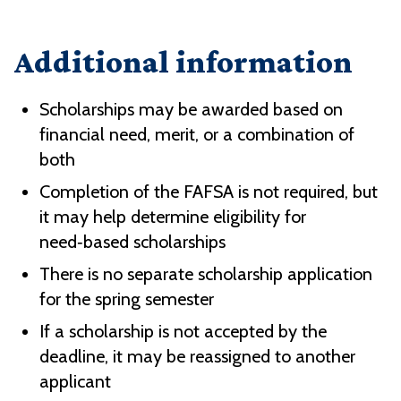
Additional information
Scholarships may be awarded based on
financial need, merit, or a combination of
both
Completion of the FAFSA is not required, but
it may help determine eligibility for
need‑based scholarships
There is no separate scholarship application
for the spring semester
If a scholarship is not accepted by the
deadline, it may be reassigned to another
applicant