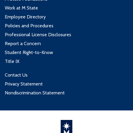
Work at M State
Employee Directory
Policies and Procedures
Professional License Disclosures
Report a Concern
Student Right-to-Know
Title IX
Contact Us
Privacy Statement
Nondiscrimination Statement