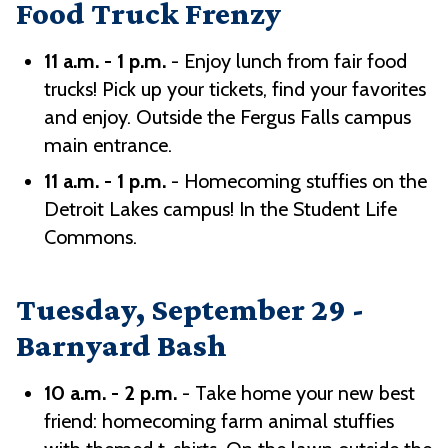
Food Truck Frenzy
11 a.m. - 1 p.m.
- Enjoy lunch from fair food
trucks! Pick up your tickets, find your favorites
and enjoy. Outside the Fergus Falls campus
main entrance.
11 a.m. - 1 p.m.
- Homecoming stuffies on the
Detroit Lakes campus! In the Student Life
Commons.
Tuesday, September 29 -
Barnyard Bash
10 a.m. - 2 p.m.
- Take home your new best
friend: homecoming farm animal stuffies