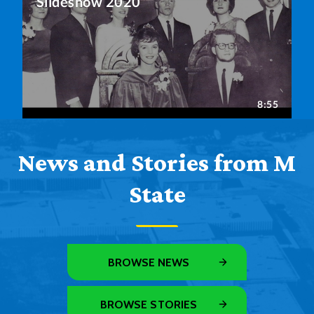
News and Stories from M
State
BROWSE NEWS
BROWSE STORIES