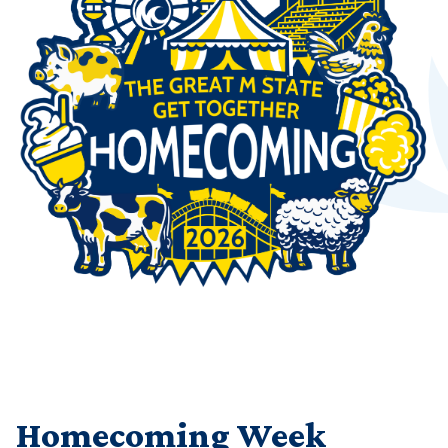
Homecoming Week