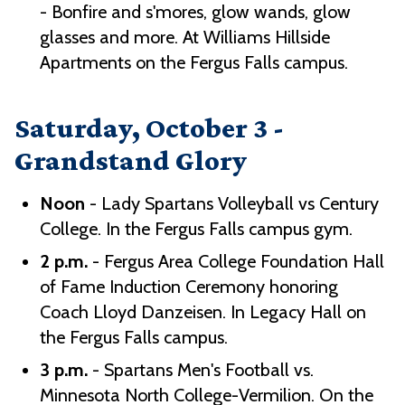
- Bonfire and s'mores, glow wands, glow
glasses and more. At Williams Hillside
Apartments on the Fergus Falls campus.
Saturday, October 3 -
Grandstand Glory
Noon
- Lady Spartans Volleyball vs Century
College. In the Fergus Falls campus gym.
2 p.m.
- Fergus Area College Foundation Hall
of Fame Induction Ceremony honoring
Coach Lloyd Danzeisen. In Legacy Hall on
the Fergus Falls campus.
3 p.m.
- Spartans Men's Football vs.
Minnesota North College-Vermilion. On the