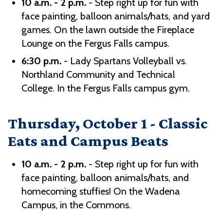
10 a.m. - 2 p.m.
- Step right up for fun with
face painting, balloon animals/hats, and yard
games. On the lawn outside the Fireplace
Lounge on the Fergus Falls campus.
6:30 p.m.
- Lady Spartans Volleyball vs.
Northland Community and Technical
College. In the Fergus Falls campus gym.
Thursday, October 1 - Classic
Eats and Campus Beats
10 a.m. - 2 p.m.
- Step right up for fun with
face painting, balloon animals/hats, and
homecoming stuffies! On the Wadena
Campus, in the Commons.