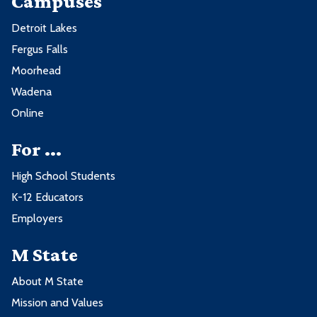
Campuses
Detroit Lakes
Fergus Falls
Moorhead
Wadena
Online
For ...
High School Students
K-12 Educators
Employers
M State
About M State
Mission and Values