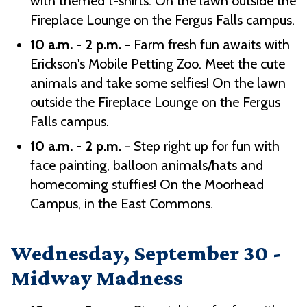
with themed t-shirts. On the lawn outside the
Fireplace Lounge on the Fergus Falls campus.
10 a.m. - 2 p.m.
- Farm fresh fun awaits with
Erickson's Mobile Petting Zoo. Meet the cute
animals and take some selfies! On the lawn
outside the Fireplace Lounge on the Fergus
Falls campus.
10 a.m. - 2 p.m.
- Step right up for fun with
face painting, balloon animals/hats and
homecoming stuffies! On the Moorhead
Campus, in the East Commons.
Wednesday, September 30 -
Midway Madness