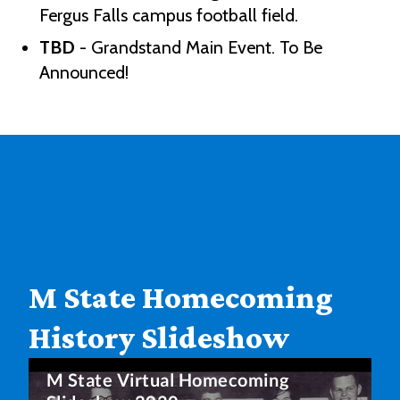
Fergus Falls campus football field.
TBD
- Grandstand Main Event. To Be
Announced!
M State Homecoming
History Slideshow