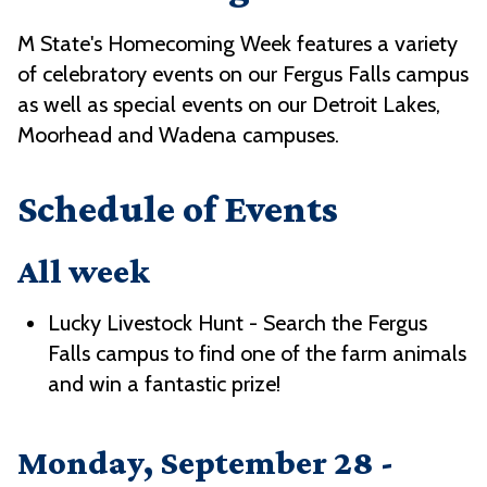
M State's Homecoming Week features a variety
of celebratory events on our Fergus Falls campus
as well as special events on our Detroit Lakes,
Moorhead and Wadena campuses.
Schedule of Events
All week
Lucky Livestock Hunt - Search the Fergus
Falls campus to find one of the farm animals
and win a fantastic prize!
Monday, September 28 -