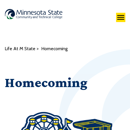
Life At M State
Homecoming
Homecoming