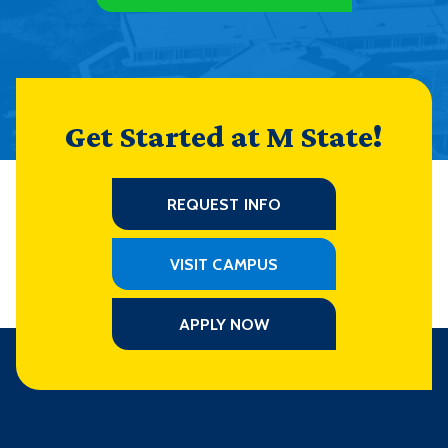
Get Started at M State!
REQUEST INFO
VISIT CAMPUS
APPLY NOW