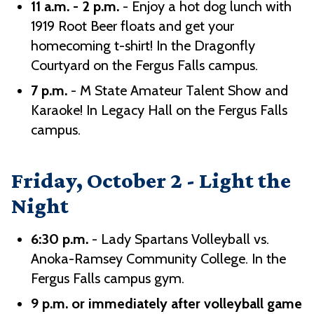
11 a.m. - 2 p.m.
- Enjoy a hot dog lunch with
1919 Root Beer floats and get your
homecoming t-shirt! In the Dragonfly
Courtyard on the Fergus Falls campus.
7 p.m.
- M State Amateur Talent Show and
Karaoke! In Legacy Hall on the Fergus Falls
campus.
Friday, October 2 - Light the
Night
6:30 p.m.
- Lady Spartans Volleyball vs.
Anoka-Ramsey Community College. In the
Fergus Falls campus gym.
9 p.m. or immediately after volleyball game