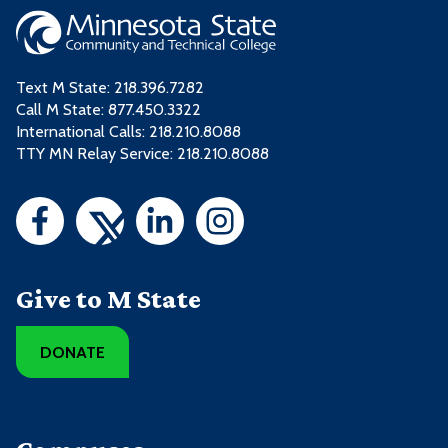
Text M State:
218.396.7282
Call M State:
877.450.3322
International Calls: 218.210.8088
TTY MN Relay Service: 218.210.8088
Give to M State
DONATE