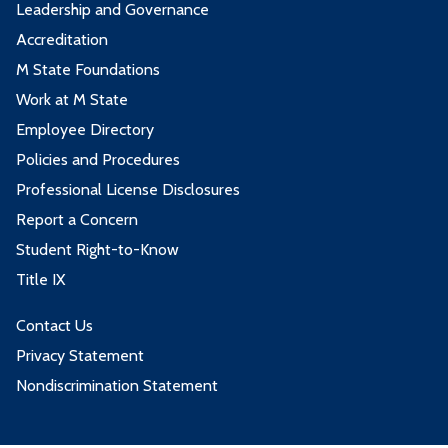
Leadership and Governance
Accreditation
M State Foundations
Work at M State
Employee Directory
Policies and Procedures
Professional License Disclosures
Report a Concern
Student Right-to-Know
Title IX
Contact Us
Privacy Statement
Nondiscrimination Statement