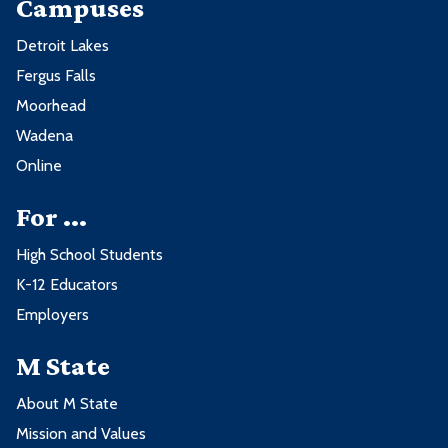
Campuses
Detroit Lakes
Fergus Falls
Moorhead
Wadena
Online
For ...
High School Students
K-12 Educators
Employers
M State
About M State
Mission and Values