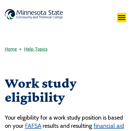
Home
Help Topics
Work study
eligibility
Your eligibility for a work study position is based
on your
FAFSA
results and resulting
financial aid