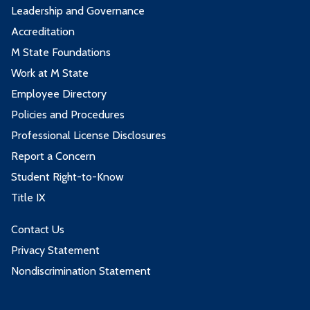
Leadership and Governance
Accreditation
M State Foundations
Work at M State
Employee Directory
Policies and Procedures
Professional License Disclosures
Report a Concern
Student Right-to-Know
Title IX
Contact Us
Privacy Statement
Nondiscrimination Statement