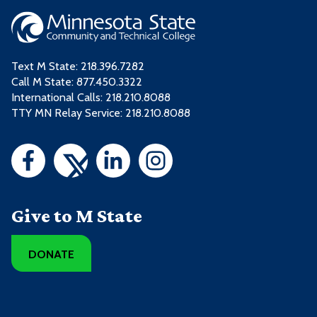
Text M State:
218.396.7282
Call M State:
877.450.3322
International Calls: 218.210.8088
TTY MN Relay Service: 218.210.8088
Give to M State
DONATE