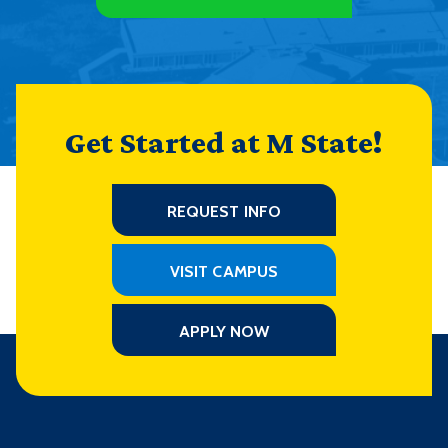
Get Started at M State!
REQUEST INFO
VISIT CAMPUS
APPLY NOW