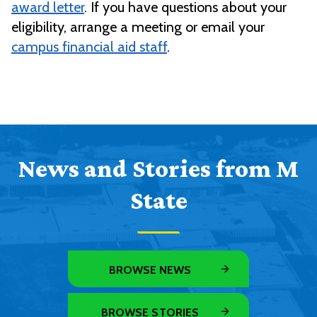
award letter
. If you have questions about your
eligibility, arrange a meeting or email your
campus financial aid staff
.
News and Stories from M
State
BROWSE NEWS
BROWSE STORIES