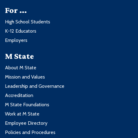
For ...
High School Students
K-12 Educators
Employers
M State
About M State
Mission and Values
Leadership and Governance
Accreditation
M State Foundations
Work at M State
Employee Directory
Policies and Procedures