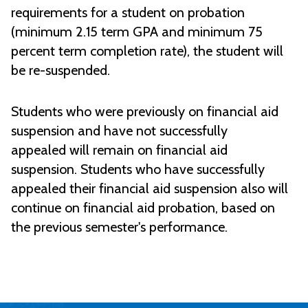
requirements for a student on probation
(minimum
2.15 term GPA and minimum 75
percent term completion rate), the student will
be re-suspended.
Students who were previously on financial aid
suspension and have not successfully
appealed will remain on financial aid
suspension. Students who have successfully
appealed their financial aid suspension also will
continue on financial aid probation, based on
the previous semester's performance.