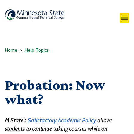
Home
Help Topics
Probation: Now
what?
M State's
Satisfactory Academic Policy
allows
students to continue taking courses while on