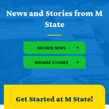
News and Stories from M
State
BROWSE NEWS
BROWSE STORIES
Get Started at M State!