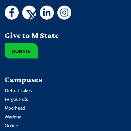
Give to M State
DONATE
Campuses
Detroit Lakes
Fergus Falls
Moorhead
Wadena
Online