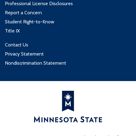
Professional License Disclosures
Report a Concern
Student Right-to-Know
Title IX
Contact Us
Privacy Statement
Nondiscrimination Statement