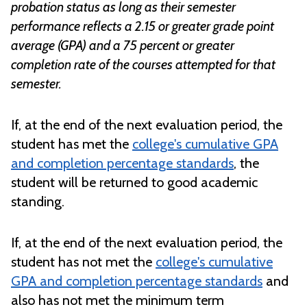
probation status as long as their semester
performance reflects
a
2.15
or greater grade point
average (GPA) and
a
75 percent
or
greater
completion rate of the courses attempted for that
semester.
If, at the end of the next evaluation period, the
student has met the
college's cumulative GPA
and completion percentage standards
, the
student will be returned to good academic
standing.
If, at the end of the next evaluation period, the
student has not met the
college's cumulative
GPA and completion percentage standards
and
also has not met the minimum term