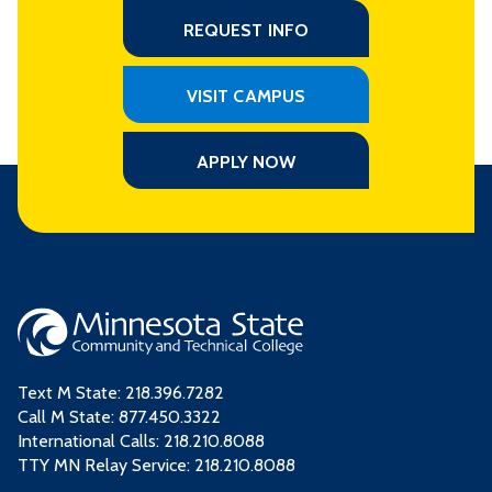
REQUEST INFO
VISIT CAMPUS
APPLY NOW
Text M State:
218.396.7282
Call M State:
877.450.3322
International Calls: 218.210.8088
TTY MN Relay Service: 218.210.8088