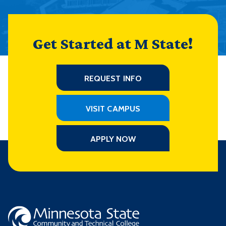
Get Started at M State!
REQUEST INFO
VISIT CAMPUS
APPLY NOW