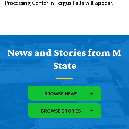
Processing Center in Fergus Falls will appear.
News and Stories from M
State
BROWSE NEWS
BROWSE STORIES