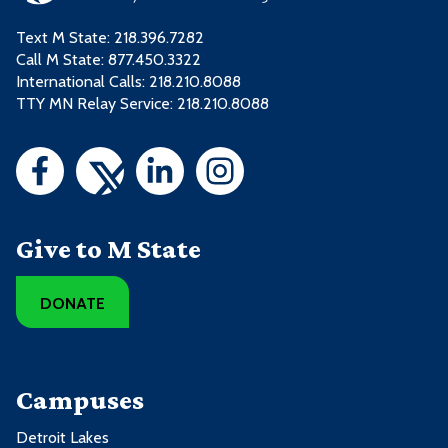
Text M State:
218.396.7282
Call M State:
877.450.3322
International Calls: 218.210.8088
TTY MN Relay Service: 218.210.8088
Give to M State
DONATE
Campuses
Detroit Lakes