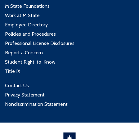
M State Foundations
Work at M State
Employee Directory
Policies and Procedures
Professional License Disclosures
Report a Concern
Student Right-to-Know
Title IX
Contact Us
Privacy Statement
Nondiscrimination Statement