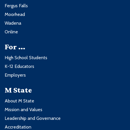
Fergus Falls
Moorhead
Wadena
Online
For ...
High School Students
K-12 Educators
Employers
M State
About M State
Mission and Values
Leadership and Governance
Accreditation