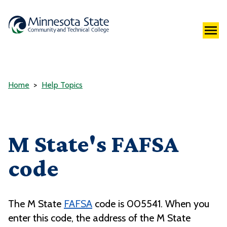
Home
Help Topics
M State's FAFSA
code
The M State
FAFSA
code is 005541. When you
enter this code, the address of the M State