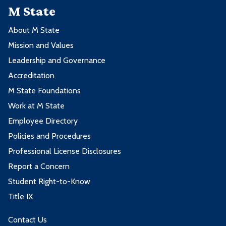
M State
About M State
Mission and Values
Leadership and Governance
Accreditation
M State Foundations
Work at M State
Employee Directory
Policies and Procedures
Professional License Disclosures
Report a Concern
Student Right-to-Know
Title IX
Contact Us