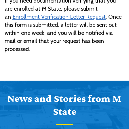
If you need documentation verifying that you
are enrolled at M State, please submit
an
Enrollment Verification Letter Request
. Once
this form is submitted, a letter will be sent out
within one week, and you will be notified via
mail or email that your request has been
processed.
News and Stories from M
State