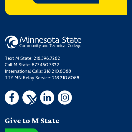
Text M State:
218.396.7282
Call M State:
877.450.3322
International Calls: 218.210.8088
TTY MN Relay Service: 218.210.8088
Give to M State