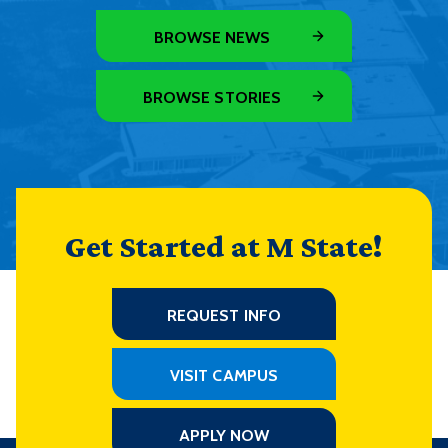
BROWSE NEWS
BROWSE STORIES
Get Started at M State!
REQUEST INFO
VISIT CAMPUS
APPLY NOW