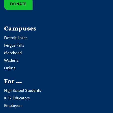
DONATE
Campuses
Detroit Lakes
Fergus Falls
Moorhead
Wadena
Online
For ...
High School Students
K-12 Educators
Employers