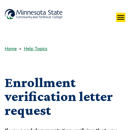
Home
Help Topics
Enrollment
verification letter
request