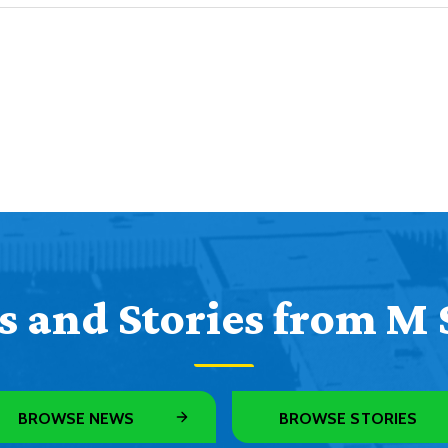
 and Stories from M 
BROWSE NEWS
BROWSE STORIES