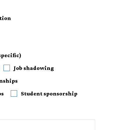
tion
pecific)
Job shadowing
rnships
ps
Student sponsorship