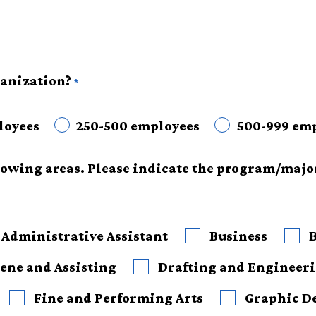
anization?
loyees
250-500 employees
500-999 em
llowing areas. Please indicate the program/majo
Administrative Assistant
Business
ene and Assisting
Drafting and Engineer
Fine and Performing Arts
Graphic D