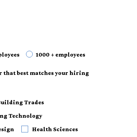
ployees
1000 + employees
r that best matches your hiring
Building Trades
ing Technology
esign
Health Sciences