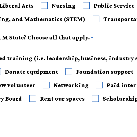
Liberal Arts
Nursing
Public Service
Science, Technology, Engineering, and Mathematics (STEM)
Transporta
M State? Choose all that apply.
d training (i.e. leadership, business, industry s
Donate equipment
Foundation support
ew volunteer
Networking
Paid inte
ry Board
Rent our spaces
Scholarshi