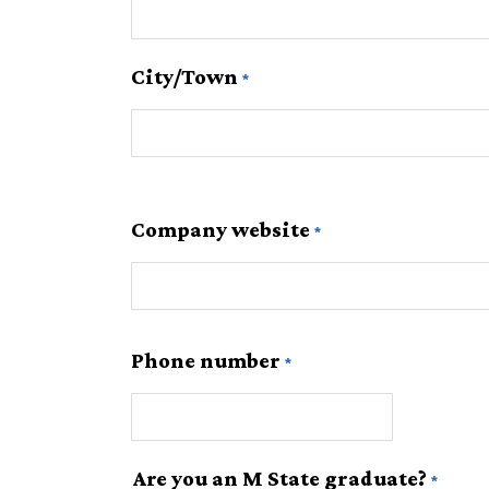
City/Town
Company website
Phone number
Are you an M State graduate?