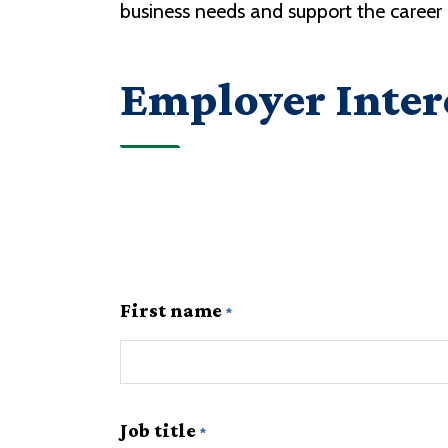
business needs and support the caree
Employer Inter
First name
Job title