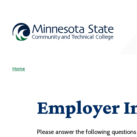
Home
Employer I
Please answer the following questions 