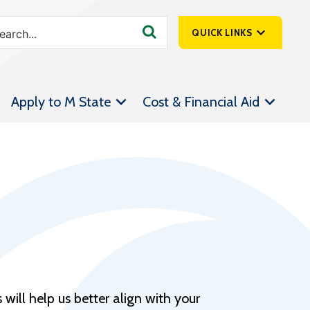
QUICK LINKS
SpartanNet
Apply to M State
Cost & Financial Aid
Athletics &
Livestream
Bookstore
Class Schedules
Contact Us
Email
Employee Portal
Forms
will help us better align with your