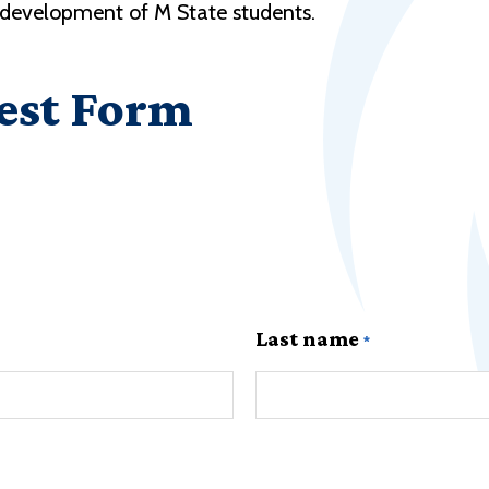
r development of M State students.
est Form
Last name