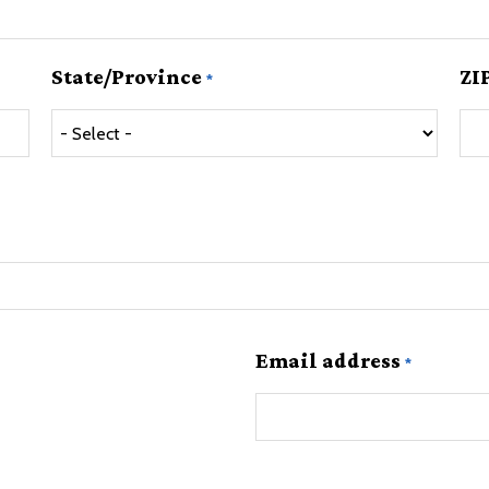
State/Province
ZI
Email address