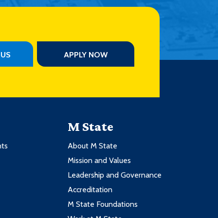
PUS
APPLY NOW
M State
nts
About M State
Mission and Values
Leadership and Governance
Accreditation
M State Foundations