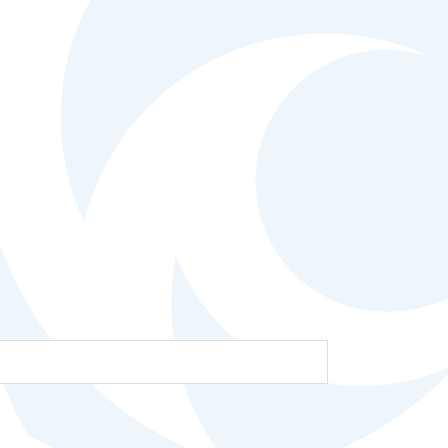
Help Topics
Housing
Request a Transcript
Transfer to M State
Veterans Services