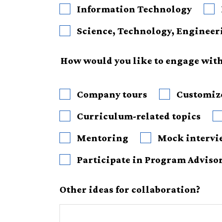
Information Technology
How would you like to engage with 
Company tours
Customize
Curriculum-related topics
Mentoring
Mock intervi
Participate in Program Adviso
Other ideas for collaboration?