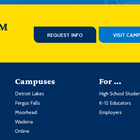
 M
REQUEST INFO
VISIT CAM
Campuses
For ...
Detroit Lakes
High School Stude
Fergus Falls
K-12 Educators
Moorhead
Employers
Wadena
Online