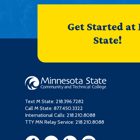
Get Started at
State!
Text M State:
218.396.7282
Call M State:
877.450.3322
International Calls: 218.210.8088
TTY MN Relay Service: 218.210.8088