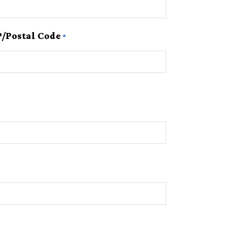
P/Postal Code