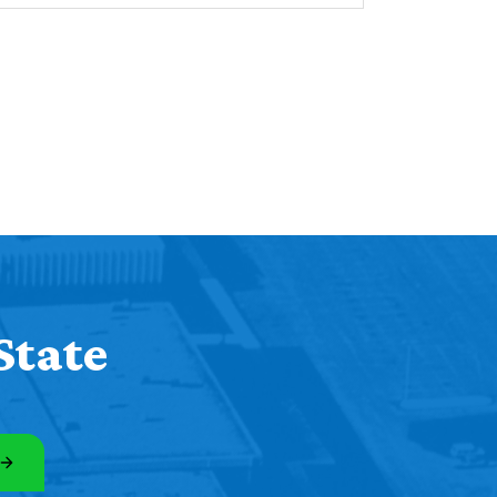
State