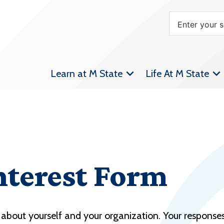
Learn at M State
Life At M State
nterest Form
about yourself and your organization. Your responses 