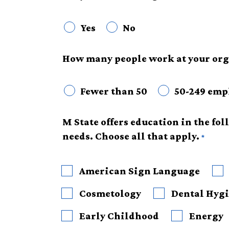
Yes
No
How many people work at your org
Fewer than 50
50-249 emp
M State offers education in the fo
needs. Choose all that apply.
American Sign Language
Cosmetology
Dental Hygi
Early Childhood
Energy