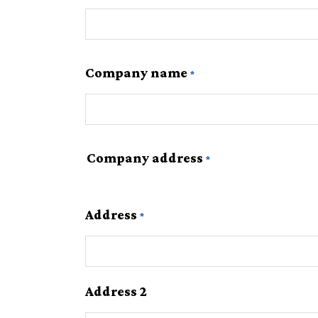
Company name
Company address
Address
Address 2