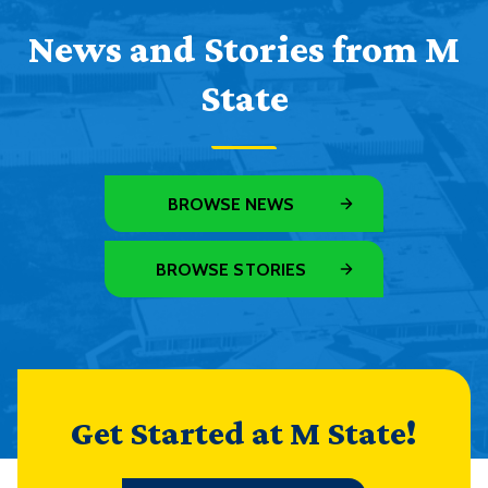
News and Stories from M
State
BROWSE NEWS
BROWSE STORIES
Get Started at M State!