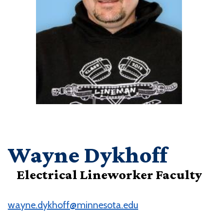
Wayne Dykhoff
Electrical Lineworker Faculty
wayne.dykhoff@minnesota.edu