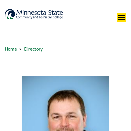
Home
Directory