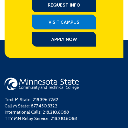
REQUEST INFO
VISIT CAMPUS
APPLY NOW
Text M State:
218.396.7282
Call M State:
877.450.3322
International Calls: 218.210.8088
TTY MN Relay Service: 218.210.8088