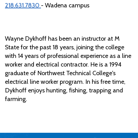
218.631.7830
- Wadena campus
Wayne Dykhoff has been an instructor at M
State for the past 18 years, joining the college
with 14 years of professional experience as a line
worker and electrical contractor. He is a 1994
graduate of Northwest Technical College's
electrical line worker program. In his free time,
Dykhoff enjoys hunting, fishing, trapping and
farming.