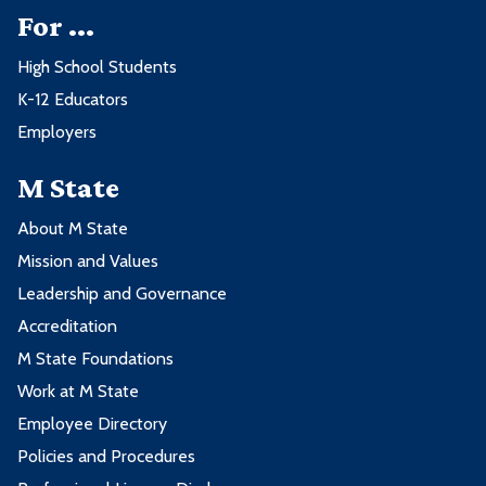
For ...
High School Students
K-12 Educators
Employers
M State
About M State
Mission and Values
Leadership and Governance
Accreditation
M State Foundations
Work at M State
Employee Directory
Policies and Procedures