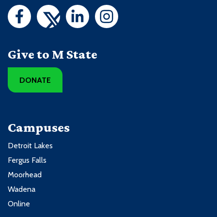
Give to M State
DONATE
Campuses
Detroit Lakes
Fergus Falls
Moorhead
Wadena
Online