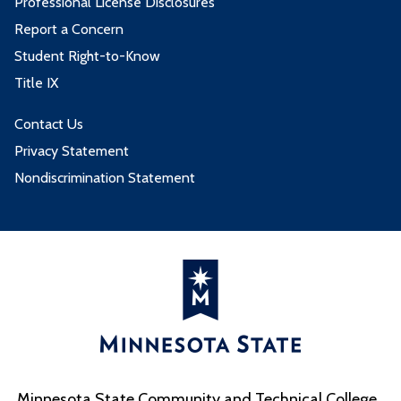
Professional License Disclosures
Report a Concern
Student Right-to-Know
Title IX
Contact Us
Privacy Statement
Nondiscrimination Statement
Minnesota State Community and Technical College,