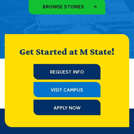
BROWSE STORIES
Get Started at M State!
REQUEST INFO
VISIT CAMPUS
APPLY NOW