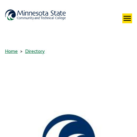
Home
Directory