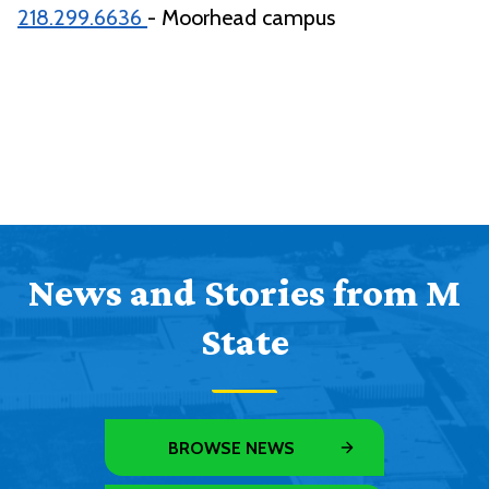
218.299.6636
- Moorhead campus
News and Stories from M
State
BROWSE NEWS