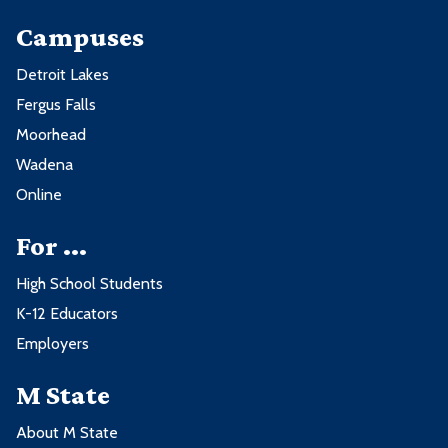
Campuses
Detroit Lakes
Fergus Falls
Moorhead
Wadena
Online
For ...
High School Students
K-12 Educators
Employers
M State
About M State