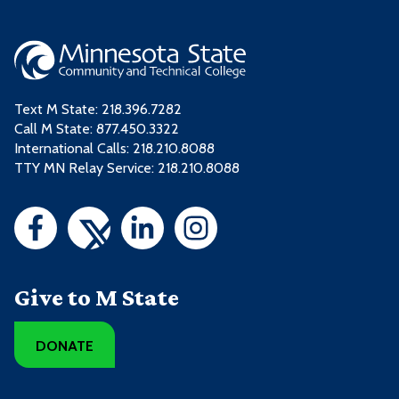
Text M State:
218.396.7282
Call M State:
877.450.3322
International Calls: 218.210.8088
TTY MN Relay Service: 218.210.8088
Give to M State
DONATE