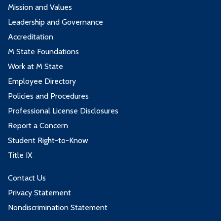
Mission and Values
Leadership and Governance
Accreditation
M State Foundations
Work at M State
Employee Directory
Policies and Procedures
Professional License Disclosures
Report a Concern
Student Right-to-Know
Title IX
Contact Us
Privacy Statement
Nondiscrimination Statement