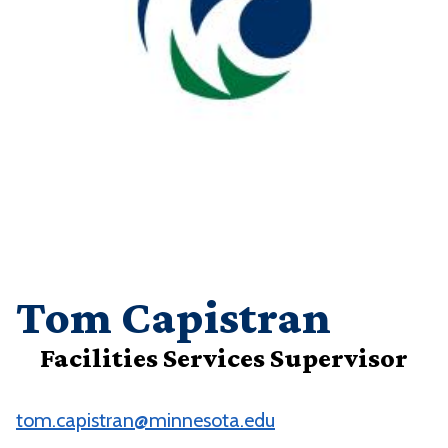
Tom Capistran
Facilities Services Supervisor
tom.capistran@minnesota.edu