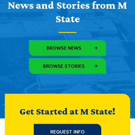
News and Stories from M
State
BROWSE NEWS
BROWSE STORIES
Get Started at M State!
REQUEST INFO