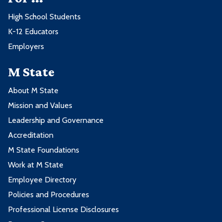
High School Students
K-12 Educators
Employers
M State
About M State
Mission and Values
Leadership and Governance
Accreditation
M State Foundations
Work at M State
Employee Directory
Policies and Procedures
Professional License Disclosures