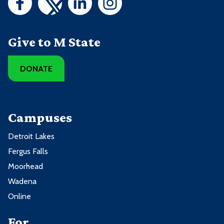
Give to M State
DONATE
Campuses
Detroit Lakes
Fergus Falls
Moorhead
Wadena
Online
For ...