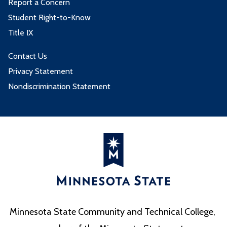
Report a Concern
Student Right-to-Know
Title IX
Contact Us
Privacy Statement
Nondiscrimination Statement
Minnesota State Community and Technical College,