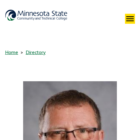
Home
Directory