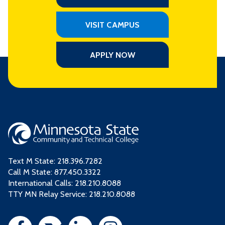
VISIT CAMPUS
APPLY NOW
Text M State:
218.396.7282
Call M State:
877.450.3322
International Calls: 218.210.8088
TTY MN Relay Service: 218.210.8088