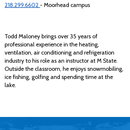
218.299.6602
- Moorhead campus
Todd Maloney brings over 35 years of
professional experience in the heating,
ventilation, air conditioning and refrigeration
industry to his role as an instructor at M State.
Outside the classroom, he enjoys snowmobiling,
ice fishing, golfing and spending time at the
lake.