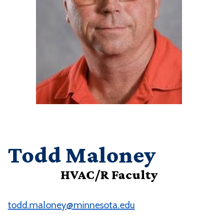
Todd Maloney
HVAC/R Faculty
todd.maloney@minnesota.edu