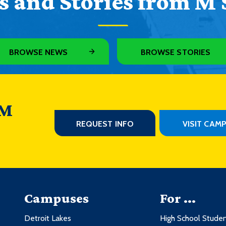
 and Stories from M 
BROWSE NEWS
BROWSE STORIES
 M
REQUEST INFO
VISIT CAM
Campuses
For ...
Detroit Lakes
High School Stude