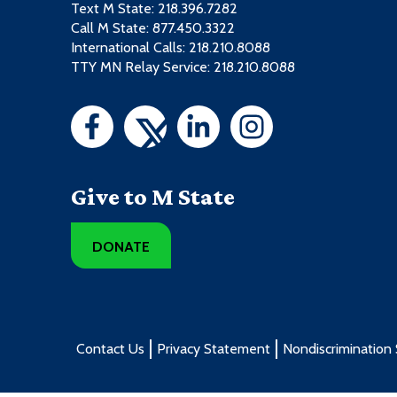
Text M State:
218.396.7282
Call M State:
877.450.3322
International Calls: 218.210.8088
TTY MN Relay Service: 218.210.8088
Give to M State
DONATE
Contact Us
Privacy Statement
Nondiscrimination