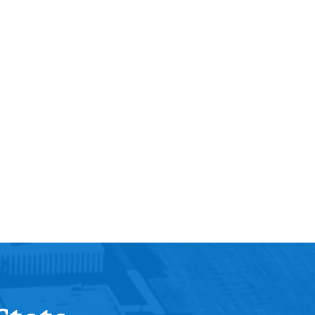
Help Topics
Housing
Request a Transcript
Transfer to M State
Veterans Services