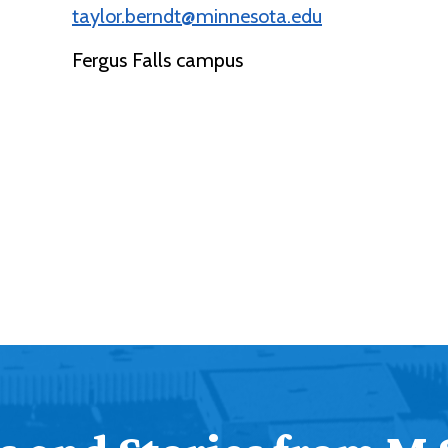
taylor.berndt@minnesota.edu
Fergus Falls campus