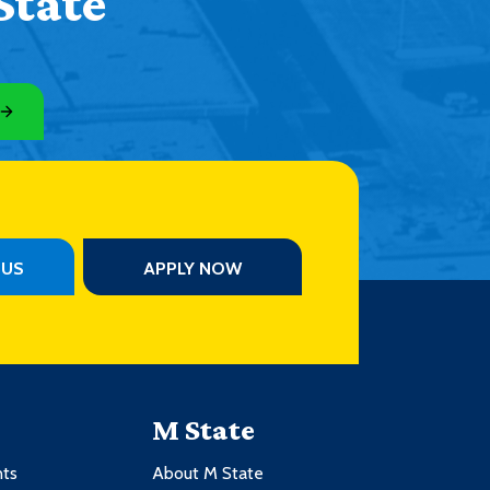
State
PUS
APPLY NOW
M State
nts
About M State