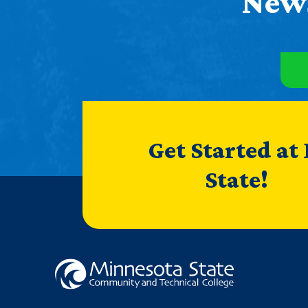
News
Get Started at
State!