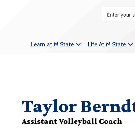
Learn at M State
Life At M State
Taylor Bernd
Assistant Volleyball Coach