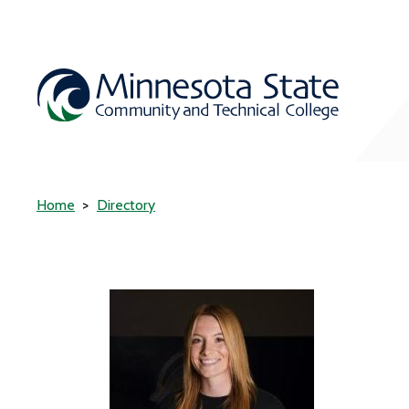
Home
Directory