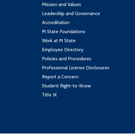
Mission and Values
Leadership and Governance
Accreditation
M State Foundations
Work at M State
Employee Directory
Policies and Procedures
Professional License Disclosures
Report a Concern
Student Right-to-Know
Title IX