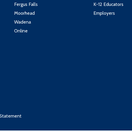
Fergus Falls
K-12 Educators
Moorhead
Employers
Wadena
Online
 Statement