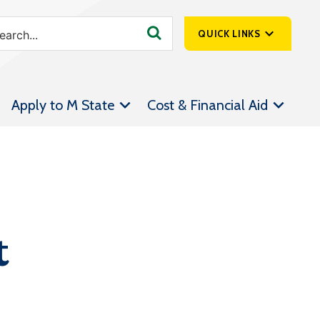
QUICK LINKS
SpartanNet
Apply to M State
Cost & Financial Aid
Athletics &
Livestream
Bookstore
Class Schedules
Contact Us
t
Email
Employee Portal
Forms