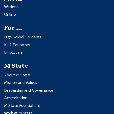
Wadena
Online
For ...
High School Students
K-12 Educators
Employers
M State
About M State
Mission and Values
Leadership and Governance
Accreditation
M State Foundations
Work at M State