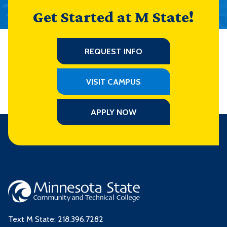
Get Started at M State!
REQUEST INFO
VISIT CAMPUS
APPLY NOW
Text M State:
218.396.7282