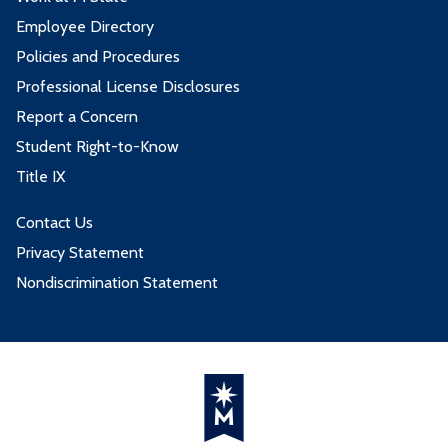
Employee Directory
Policies and Procedures
Professional License Disclosures
Report a Concern
Student Right-to-Know
Title IX
Contact Us
Privacy Statement
Nondiscrimination Statement