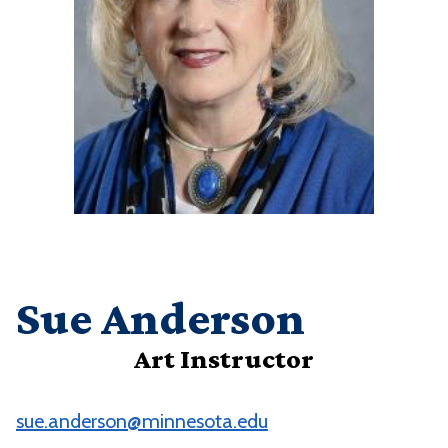
Sue Anderson
Art Instructor
sue.anderson@minnesota.edu