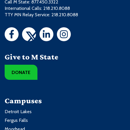
Call M State:
877.450.3322
International Calls: 218.210.8088
TTY MN Relay Service: 218.210.8088
Give to M State
DONATE
Campuses
Detroit Lakes
Fergus Falls
Moorhead