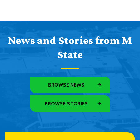
News and Stories from M
State
BROWSE NEWS
BROWSE STORIES