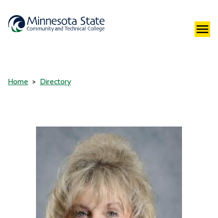
Home
Directory