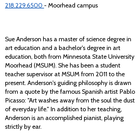
218.229.6500
- Moorhead campus
Sue Anderson has a master of science degree in
art education and a bachelor's degree in art
education, both from Minnesota State University
Moorhead (MSUM). She has been a student
teacher supervisor at MSUM from 2011 to the
present. Anderson's guiding philosophy is drawn
from a quote by the famous Spanish artist Pablo
Picasso: "Art washes away from the soul the dust
of everyday life." In addition to her teaching,
Anderson is an accomplished pianist, playing
strictly by ear.