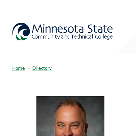
Home
Directory