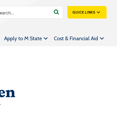
QUICK LINKS
SpartanNet
Apply to M State
Cost & Financial Aid
Athletics &
Livestream
Bookstore
Class Schedules
Contact Us
en
Email
Employee Portal
y
Forms