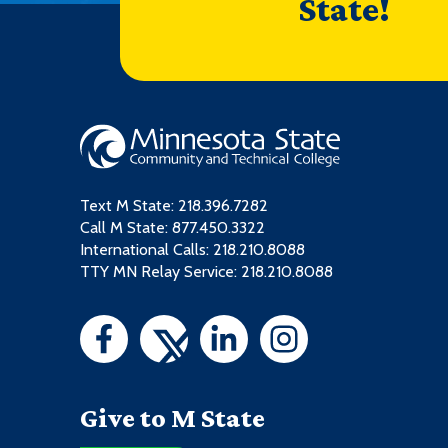
State!
Text M State:
218.396.7282
Call M State:
877.450.3322
International Calls: 218.210.8088
TTY MN Relay Service: 218.210.8088
Give to M State