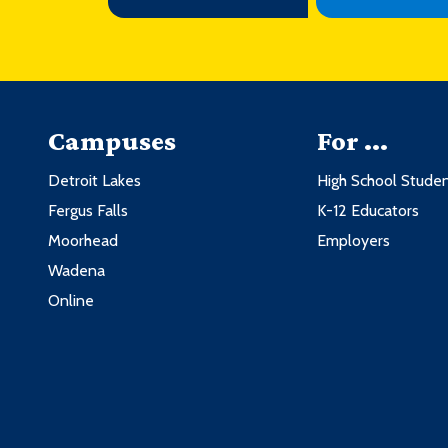
Campuses
For ...
Detroit Lakes
High School Stude
Fergus Falls
K-12 Educators
Moorhead
Employers
Wadena
Online