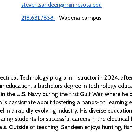
steven.sandeen@minnesota.edu
218.631.7838
- Wadena campus
ctrical Technology program instructor in 2024, after 
in education, a bachelor’s degree in technology educa
in the U.S. Navy during the first Gulf War, where he
n is passionate about fostering a hands-on learning 
cel in a rapidly evolving industry. His diverse educat
aring students for successful careers in the electrical 
als. Outside of teaching, Sandeen enjoys hunting, fis