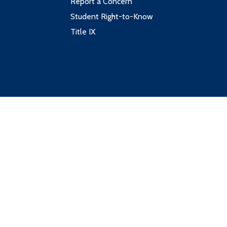
Report a Concern
Student Right-to-Know
Title IX