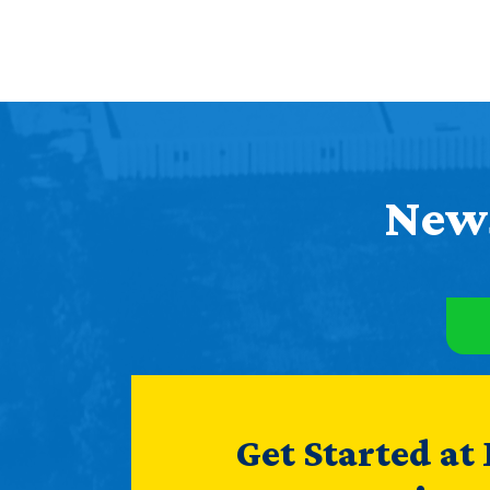
News
Get Started at