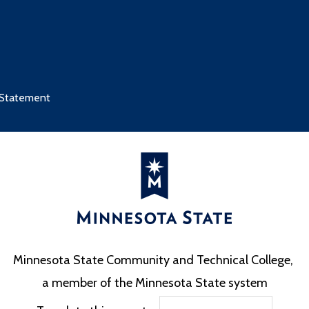
 Statement
Minnesota State Community and Technical College,
a member of the Minnesota State system