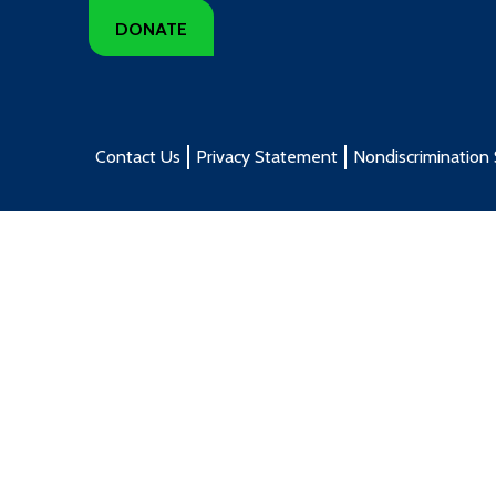
DONATE
Contact Us
Privacy Statement
Nondiscrimination