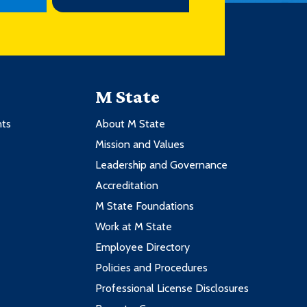
M State
nts
About M State
Mission and Values
Leadership and Governance
Accreditation
M State Foundations
Work at M State
Employee Directory
Policies and Procedures
Professional License Disclosures