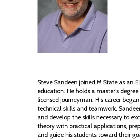
Steve Sandeen joined M State as an Ele
education. He holds a master's degree 
licensed journeyman. His career began 
technical skills and teamwork. Sandee
and develop the skills necessary to ex
theory with practical applications, prep
and guide his students toward their go