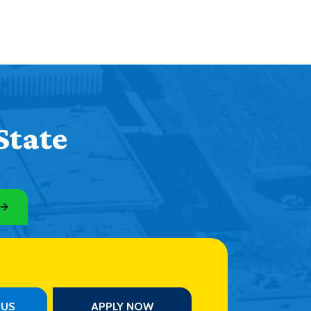
State
PUS
APPLY NOW