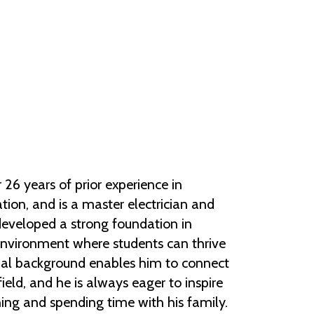
Help Topics
Housing
Request a Transcript
Transfer to M State
Veterans Services
26 years of prior experience in
tion, and is a master electrician and
 developed a strong foundation in
environment where students can thrive
ional background enables him to connect
field, and he is always eager to inspire
hing and spending time with his family.