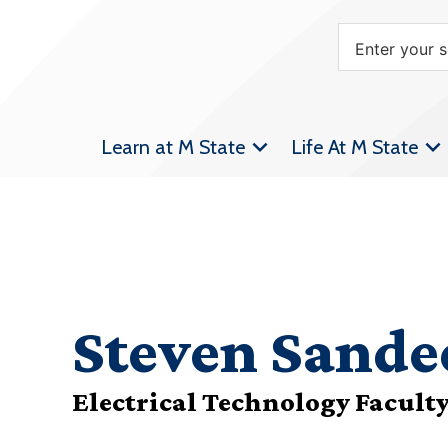
Learn at M State
Life At M State
Steven Sande
Electrical Technology Facult