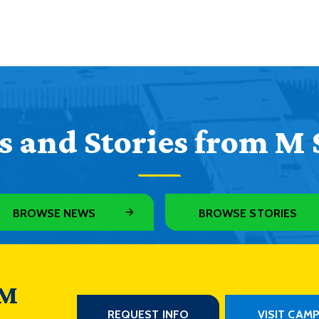
 and Stories from M 
BROWSE NEWS
BROWSE STORIES
 M
REQUEST INFO
VISIT CAM