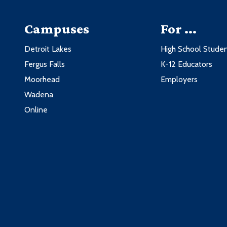
Campuses
For ...
Detroit Lakes
High School Stude
Fergus Falls
K-12 Educators
Moorhead
Employers
Wadena
Online