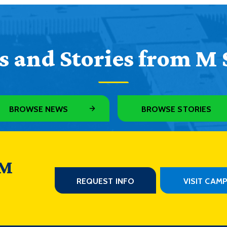
 and Stories from M 
BROWSE NEWS
BROWSE STORIES
 M
REQUEST INFO
VISIT CAM