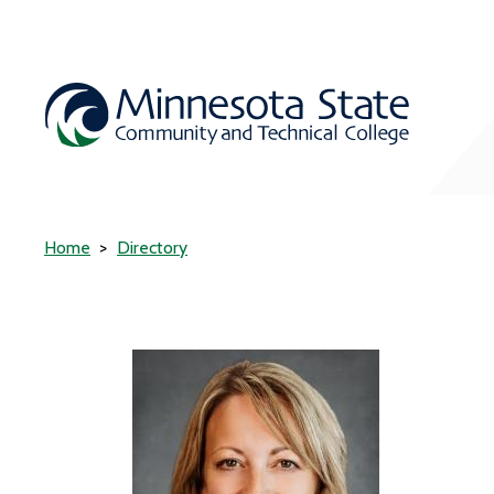
Home
Directory