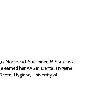
Help Topics
Housing
Request a Transcript
Transfer to M State
Veterans Services
argo-Moorhead. She joined M State as a
She earned her AAS in Dental Hygiene
Dental Hygiene, University of