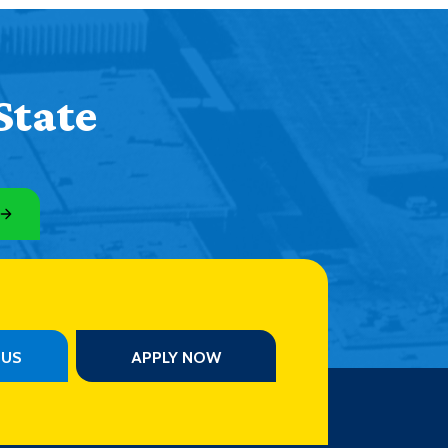
State
PUS
APPLY NOW