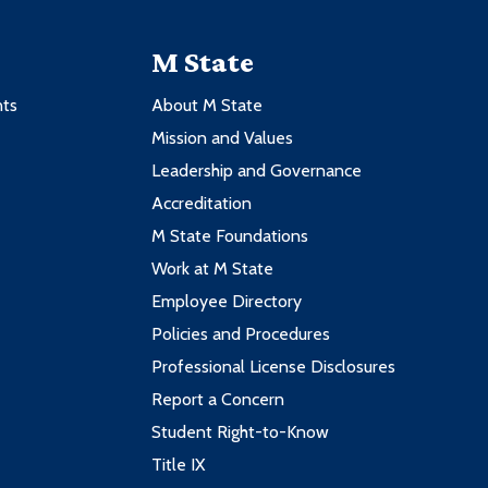
M State
nts
About M State
Mission and Values
Leadership and Governance
Accreditation
M State Foundations
Work at M State
Employee Directory
Policies and Procedures
Professional License Disclosures
Report a Concern
Student Right-to-Know
Title IX