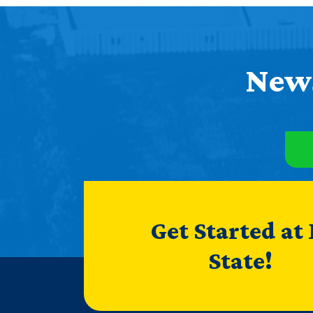
News
Get Started at
State!