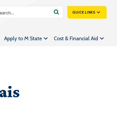
QUICK LINKS
SpartanNet
Apply to M State
Cost & Financial Aid
Athletics &
Livestream
Bookstore
Class Schedules
Contact Us
ais
Email
Employee Portal
Forms