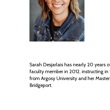
Sarah Desjarlais has nearly 20 years o
faculty member in 2012, instructing i
from Argosy University and her Master
Bridgeport.