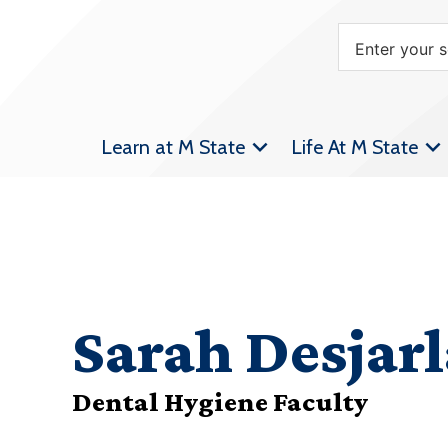
Learn at M State
Life At M State
Sarah Desjarl
Dental Hygiene Faculty