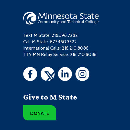
Text M State:
218.396.7282
Call M State:
877.450.3322
International Calls: 218.210.8088
TTY MN Relay Service: 218.210.8088
Give to M State
DONATE