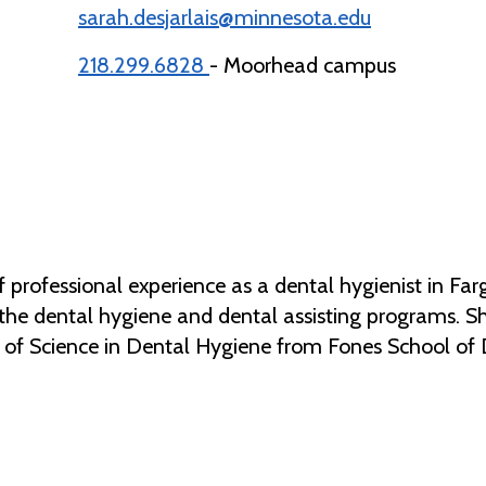
sarah.desjarlais@minnesota.edu
218.299.6828
- Moorhead campus
f professional experience as a dental hygienist in F
n the dental hygiene and dental assisting programs. 
 of Science in Dental Hygiene from Fones School of 