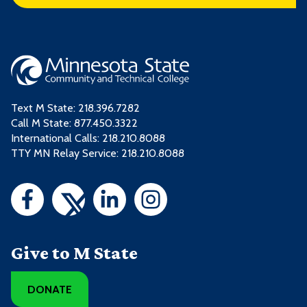
Text M State:
218.396.7282
Call M State:
877.450.3322
International Calls: 218.210.8088
TTY MN Relay Service: 218.210.8088
Give to M State
DONATE