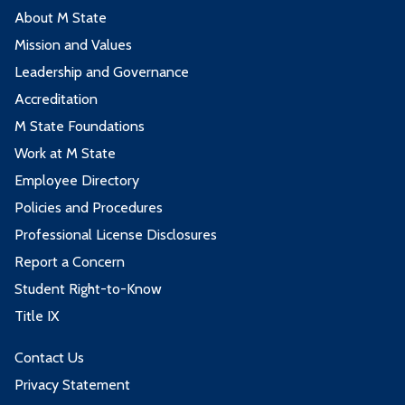
About M State
Mission and Values
Leadership and Governance
Accreditation
M State Foundations
Work at M State
Employee Directory
Policies and Procedures
Professional License Disclosures
Report a Concern
Student Right-to-Know
Title IX
Contact Us
Privacy Statement