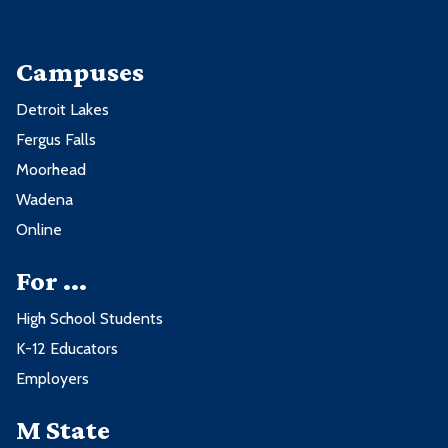
Campuses
Detroit Lakes
Fergus Falls
Moorhead
Wadena
Online
For ...
High School Students
K-12 Educators
Employers
M State