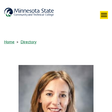
Home
Directory