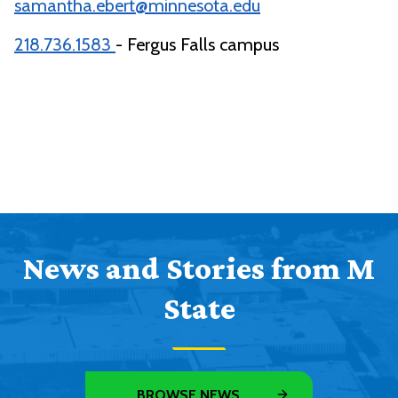
samantha.ebert@minnesota.edu
218.736.1583
- Fergus Falls campus
News and Stories from M
State
BROWSE NEWS