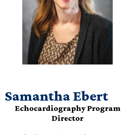
Samantha Ebert
Echocardiography Program
Director