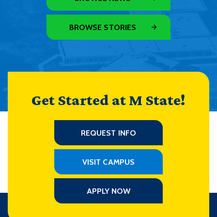
BROWSE STORIES
Get Started at M State!
REQUEST INFO
VISIT CAMPUS
APPLY NOW