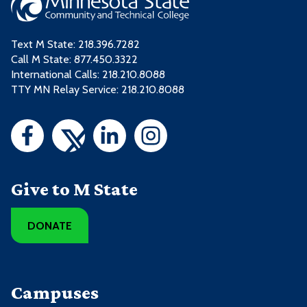
Text M State:
218.396.7282
Call M State:
877.450.3322
International Calls: 218.210.8088
TTY MN Relay Service: 218.210.8088
Give to M State
DONATE
Campuses