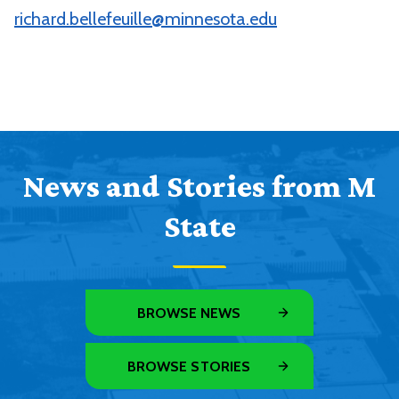
richard.bellefeuille@minnesota.edu
News and Stories from M
State
BROWSE NEWS
BROWSE STORIES