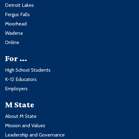
Detroit Lakes
Fergus Falls
Moorhead
Wadena
Online
For ...
High School Students
K-12 Educators
Employers
M State
About M State
Mission and Values
Leadership and Governance