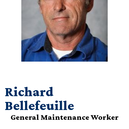
Richard
Bellefeuille
General Maintenance Worker