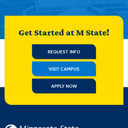
Get Started at M State!
REQUEST INFO
VISIT CAMPUS
APPLY NOW