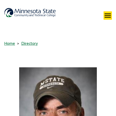
Home
Directory