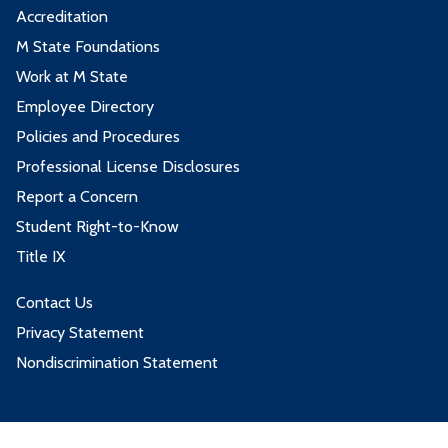
Accreditation
M State Foundations
Work at M State
Employee Directory
Policies and Procedures
Professional License Disclosures
Report a Concern
Student Right-to-Know
Title IX
Contact Us
Privacy Statement
Nondiscrimination Statement