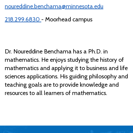
noureddine.benchama@minnesota.edu
218.299.6830
- Moorhead campus
Dr. Noureddine Benchama has a Ph.D. in
mathematics. He enjoys studying the history of
mathematics and applying it to business and life
sciences applications. His guiding philosophy and
teaching goals are to provide knowledge and
resources to all learners of mathematics.