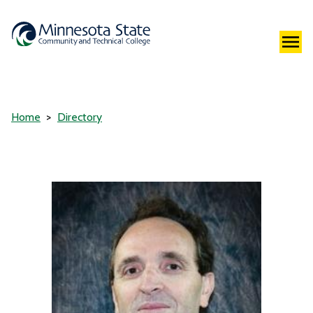
Home
Directory