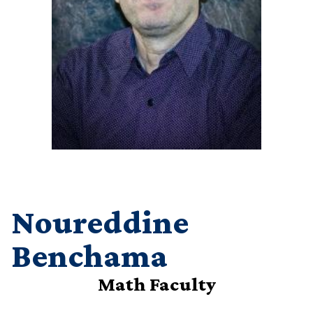
Noureddine
Benchama
Math Faculty