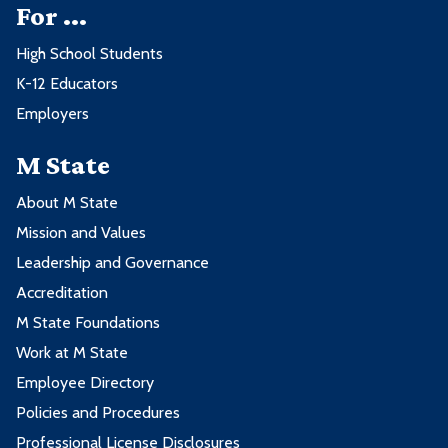
For ...
High School Students
K-12 Educators
Employers
M State
About M State
Mission and Values
Leadership and Governance
Accreditation
M State Foundations
Work at M State
Employee Directory
Policies and Procedures
Professional License Disclosures