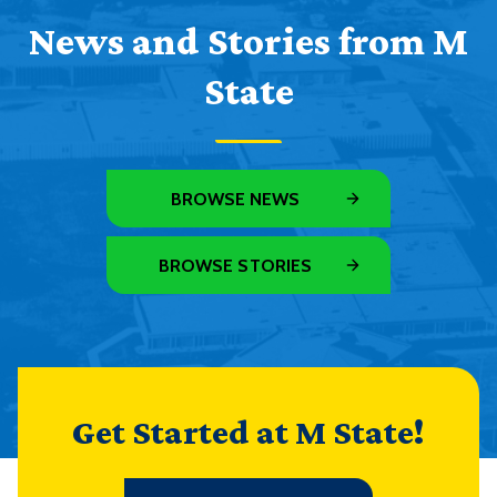
News and Stories from M
State
BROWSE NEWS
BROWSE STORIES
Get Started at M State!