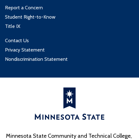
Report a Concern
Student Right-to-Know
Title IX
Contact Us
Privacy Statement
Nondiscrimination Statement
Minnesota State Community and Technical College,