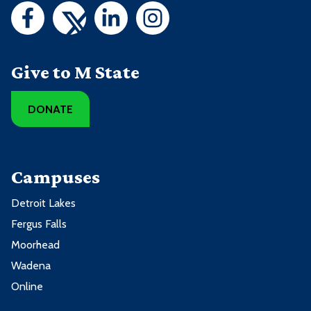
Give to M State
DONATE
Campuses
Detroit Lakes
Fergus Falls
Moorhead
Wadena
Online