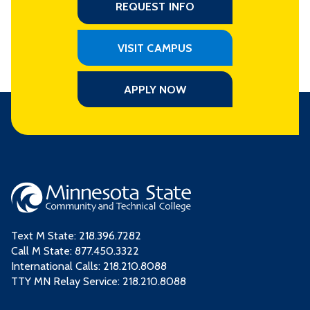
REQUEST INFO
VISIT CAMPUS
APPLY NOW
Text M State:
218.396.7282
Call M State:
877.450.3322
International Calls: 218.210.8088
TTY MN Relay Service: 218.210.8088