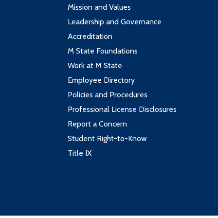
Mission and Values
Leadership and Governance
Accreditation
M State Foundations
Work at M State
Employee Directory
Policies and Procedures
Professional License Disclosures
Report a Concern
Student Right-to-Know
Title IX