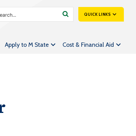
QUICK LINKS
SpartanNet
Apply to M State
Cost & Financial Aid
Athletics &
Livestream
Bookstore
Class Schedules
Contact Us
r
Email
Employee Portal
Forms