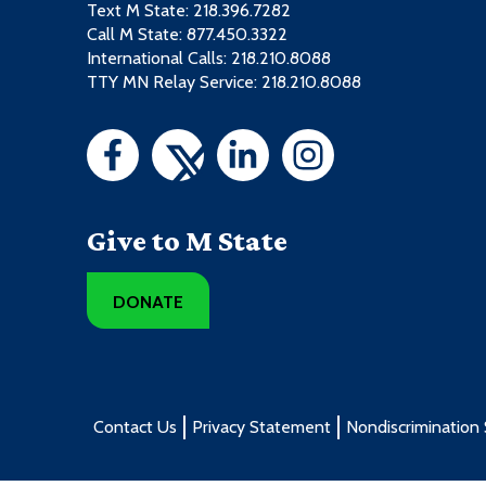
Text M State:
218.396.7282
Call M State:
877.450.3322
International Calls: 218.210.8088
TTY MN Relay Service: 218.210.8088
Give to M State
DONATE
Contact Us
Privacy Statement
Nondiscrimination