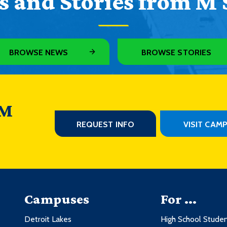
 and Stories from M 
BROWSE NEWS
BROWSE STORIES
 M
REQUEST INFO
VISIT CAM
Campuses
For ...
Detroit Lakes
High School Stude