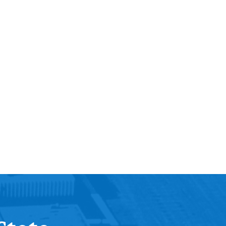
Help Topics
Housing
Request a Transcript
Transfer to M State
Veterans Services