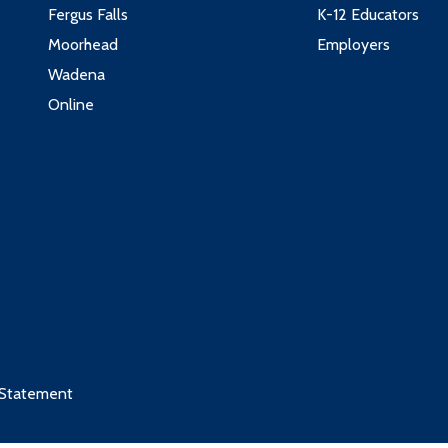
Fergus Falls
K-12 Educators
Moorhead
Employers
Wadena
Online
 Statement