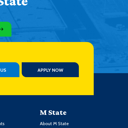
State
PUS
APPLY NOW
M State
nts
About M State