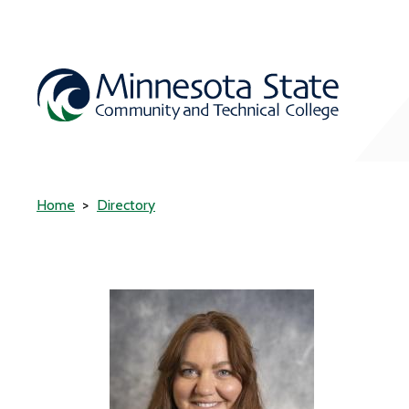
Home
Directory