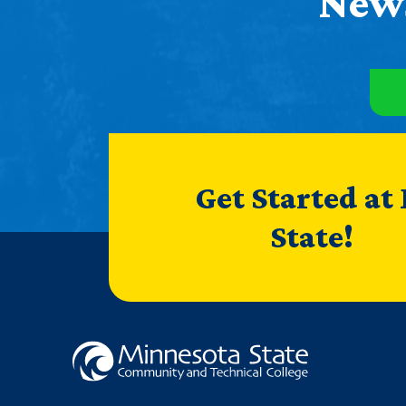
News
Get Started at
State!