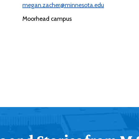
megan.zacher@minnesota.edu
Moorhead campus