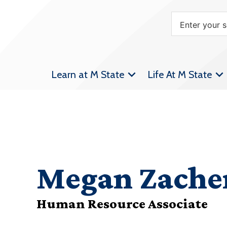
Learn at M State
Life At M State
Megan Zache
Human Resource Associate