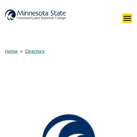
Home
Directory