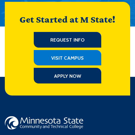
Get Started at M State!
REQUEST INFO
VISIT CAMPUS
APPLY NOW