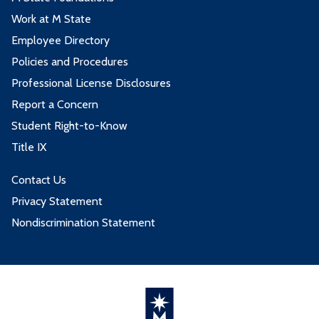
Work at M State
Employee Directory
Policies and Procedures
Professional License Disclosures
Report a Concern
Student Right-to-Know
Title IX
Contact Us
Privacy Statement
Nondiscrimination Statement