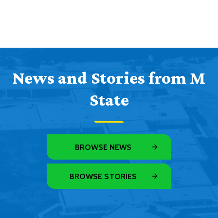
News and Stories from M
State
BROWSE NEWS
BROWSE STORIES