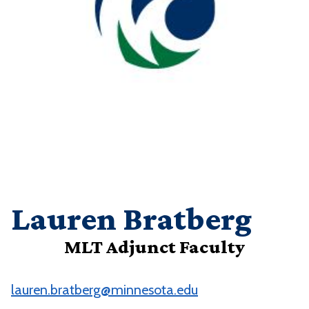
Lauren Bratberg
MLT Adjunct Faculty
lauren.bratberg@minnesota.edu