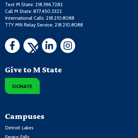
Text M State:
218.396.7282
Call M State:
877.450.3322
International Calls: 218.210.8088
TTY MN Relay Service: 218.210.8088
Give to M State
DONATE
Campuses
Detroit Lakes
Fergus Falls