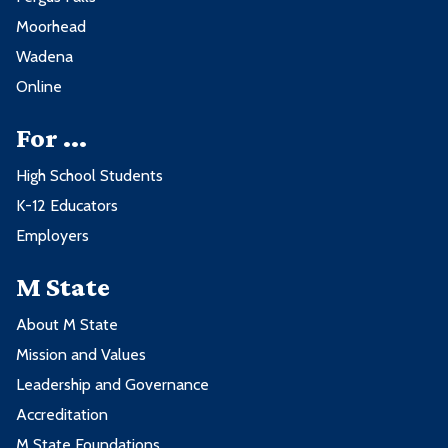
Moorhead
Wadena
Online
For ...
High School Students
K-12 Educators
Employers
M State
About M State
Mission and Values
Leadership and Governance
Accreditation
M State Foundations