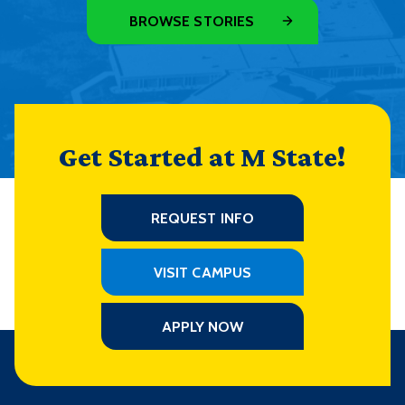
BROWSE STORIES
Get Started at M State!
REQUEST INFO
VISIT CAMPUS
APPLY NOW