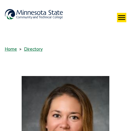
Home
Directory