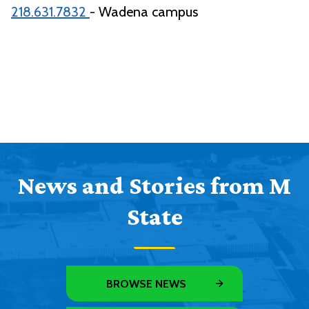
218.631.7832
- Wadena campus
News and Stories from M
State
BROWSE NEWS