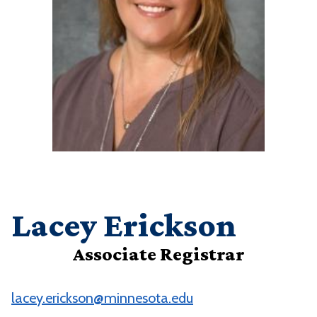
Lacey Erickson
Associate Registrar
lacey.erickson@minnesota.edu