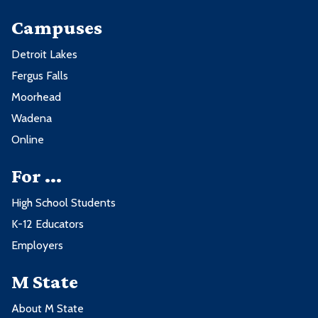
Campuses
Detroit Lakes
Fergus Falls
Moorhead
Wadena
Online
For ...
High School Students
K-12 Educators
Employers
M State
About M State