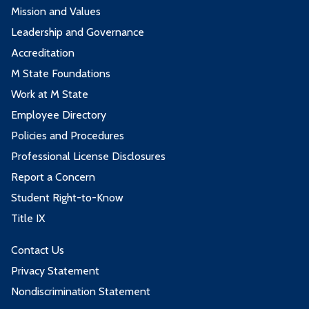
Mission and Values
Leadership and Governance
Accreditation
M State Foundations
Work at M State
Employee Directory
Policies and Procedures
Professional License Disclosures
Report a Concern
Student Right-to-Know
Title IX
Contact Us
Privacy Statement
Nondiscrimination Statement