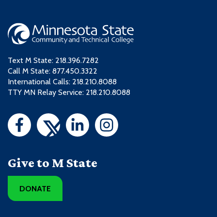
Text M State:
218.396.7282
Call M State:
877.450.3322
International Calls: 218.210.8088
TTY MN Relay Service: 218.210.8088
Give to M State
DONATE