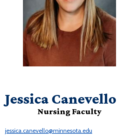
Jessica Canevello
Nursing Faculty
jessica.canevello@minnesota.edu