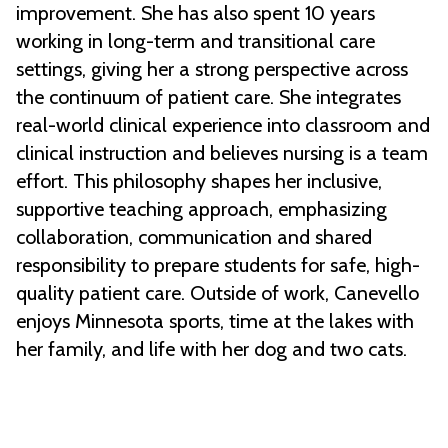
improvement. She has also spent 10 years
working in long-term and transitional care
settings, giving her a strong perspective across
the continuum of patient care. She integrates
real-world clinical experience into classroom and
clinical instruction and believes nursing is a team
effort. This philosophy shapes her inclusive,
supportive teaching approach, emphasizing
collaboration, communication and shared
responsibility to prepare students for safe, high-
quality patient care. Outside of work, Canevello
enjoys Minnesota sports, time at the lakes with
her family, and life with her dog and two cats.