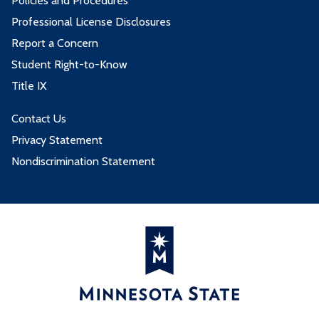
Policies and Procedures
Professional License Disclosures
Report a Concern
Student Right-to-Know
Title IX
Contact Us
Privacy Statement
Nondiscrimination Statement