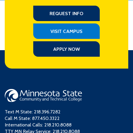
REQUEST INFO
VISIT CAMPUS
APPLY NOW
Text M State:
218.396.7282
Call M State:
877.450.3322
International Calls: 218.210.8088
TTY MN Relay Service: 218.210.8088