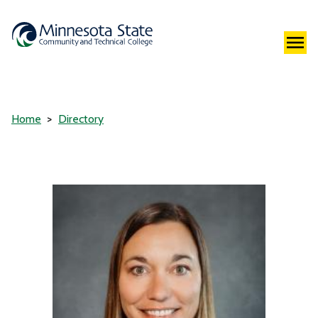
Home
Directory