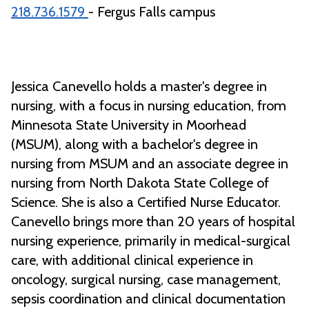
218.736.1579
- Fergus Falls campus
Jessica Canevello holds a master's degree in
nursing, with a focus in nursing education, from
Minnesota State University in Moorhead
(MSUM), along with a bachelor's degree in
nursing from MSUM and an associate degree in
nursing from North Dakota State College of
Science. She is also a Certified Nurse Educator.
Canevello brings more than 20 years of hospital
nursing experience, primarily in medical-surgical
care, with additional clinical experience in
oncology, surgical nursing, case management,
sepsis coordination and clinical documentation