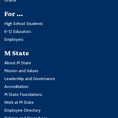
Online
For ...
High School Students
K-12 Educators
Employers
M State
About M State
Mission and Values
Leadership and Governance
Accreditation
M State Foundations
Work at M State
Employee Directory