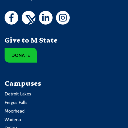
Give to M State
DONATE
Campuses
Detroit Lakes
Fergus Falls
Moorhead
Wadena