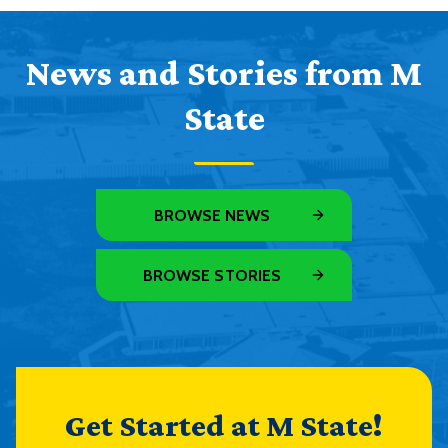
News and Stories from M
State
BROWSE NEWS
BROWSE STORIES
Get Started at M State!