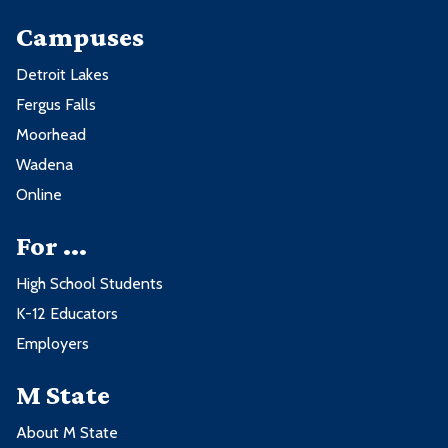
Campuses
Detroit Lakes
Fergus Falls
Moorhead
Wadena
Online
For ...
High School Students
K-12 Educators
Employers
M State
About M State