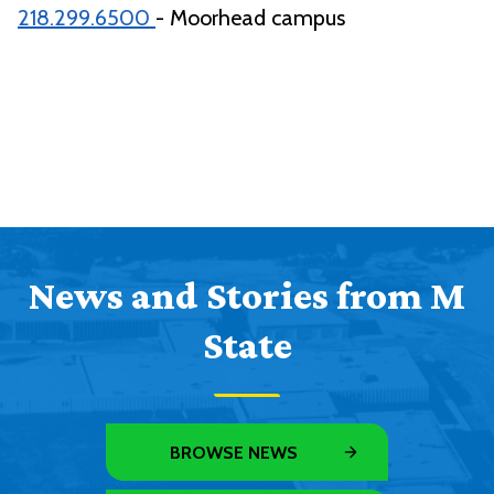
218.299.6500
- Moorhead campus
News and Stories from M
State
BROWSE NEWS