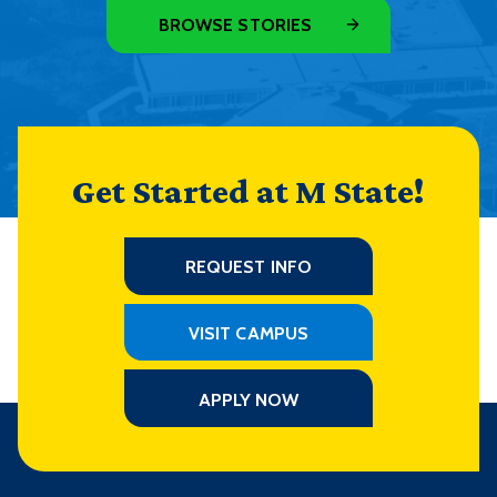
BROWSE STORIES
Get Started at M State!
REQUEST INFO
VISIT CAMPUS
APPLY NOW