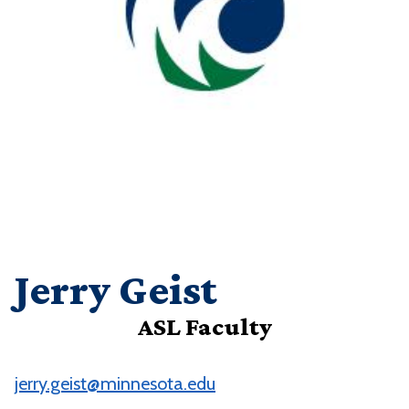
Jerry Geist
ASL Faculty
jerry.geist@minnesota.edu