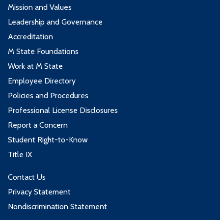
Mission and Values
Leadership and Governance
Accreditation
M State Foundations
Work at M State
Employee Directory
Policies and Procedures
Professional License Disclosures
Report a Concern
Student Right-to-Know
Title IX
Contact Us
Privacy Statement
Nondiscrimination Statement