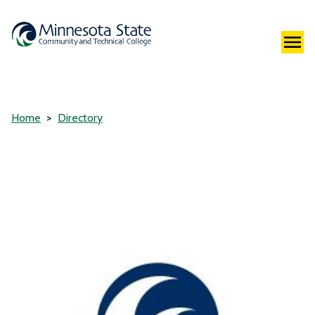
Home
Directory