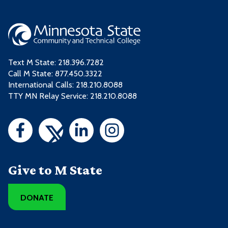
Text M State:
218.396.7282
Call M State:
877.450.3322
International Calls: 218.210.8088
TTY MN Relay Service: 218.210.8088
Give to M State
DONATE