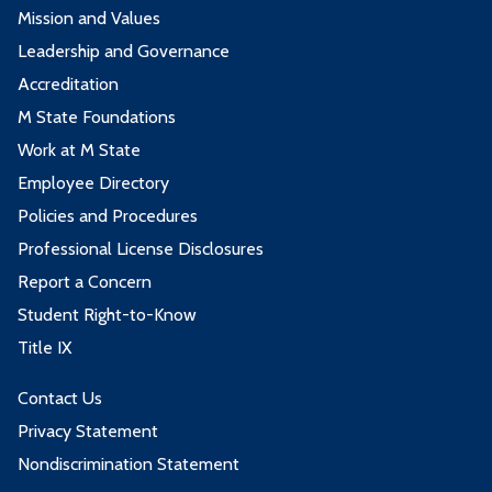
Mission and Values
Leadership and Governance
Accreditation
M State Foundations
Work at M State
Employee Directory
Policies and Procedures
Professional License Disclosures
Report a Concern
Student Right-to-Know
Title IX
Contact Us
Privacy Statement
Nondiscrimination Statement