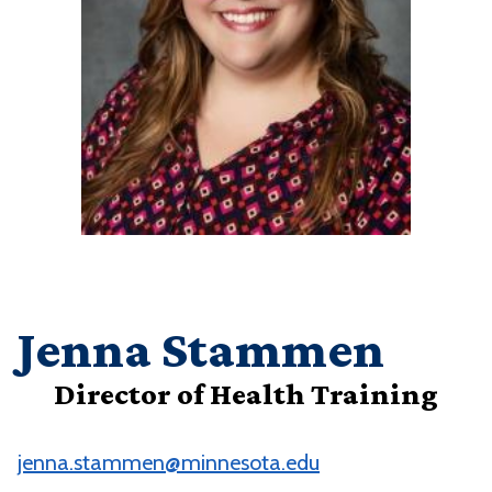
Jenna Stammen
Director of Health Training
jenna.stammen@minnesota.edu