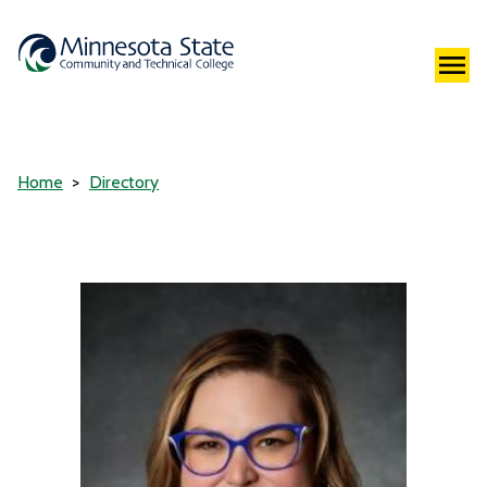
Home
Directory