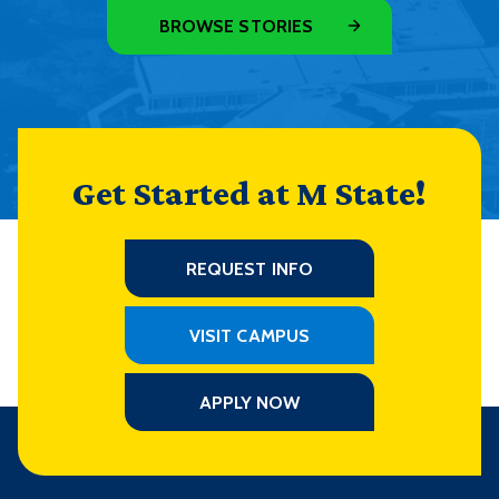
BROWSE STORIES
Get Started at M State!
REQUEST INFO
VISIT CAMPUS
APPLY NOW