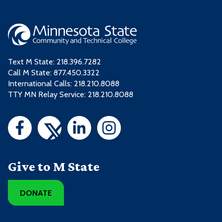
Text M State:
218.396.7282
Call M State:
877.450.3322
International Calls: 218.210.8088
TTY MN Relay Service: 218.210.8088
Give to M State
DONATE