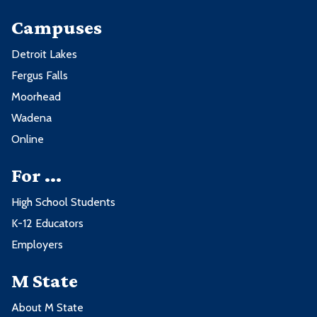
Campuses
Detroit Lakes
Fergus Falls
Moorhead
Wadena
Online
For ...
High School Students
K-12 Educators
Employers
M State
About M State