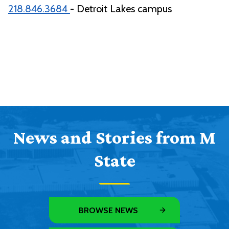
218.846.3684
- Detroit Lakes campus
News and Stories from M
State
BROWSE NEWS