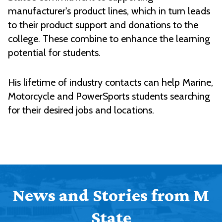
manufacturer's product lines, which in turn leads
to their product support and donations to the
college. These combine to enhance the learning
potential for students.
His lifetime of industry contacts can help Marine,
Motorcycle and PowerSports students searching
for their desired jobs and locations.
News and Stories from M
State