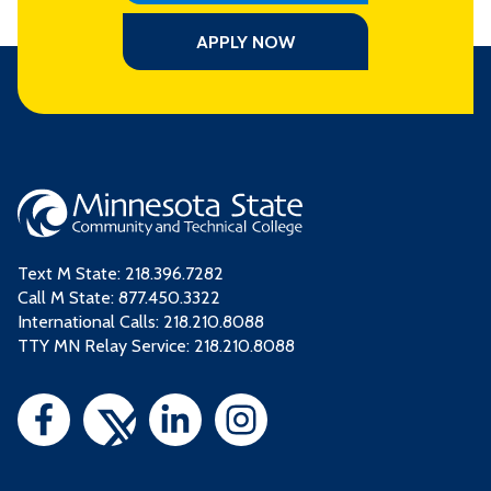
APPLY NOW
Text M State:
218.396.7282
Call M State:
877.450.3322
International Calls: 218.210.8088
TTY MN Relay Service: 218.210.8088