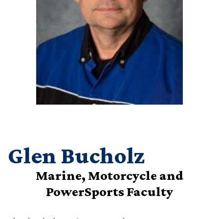
Glen Bucholz
Marine, Motorcycle and
PowerSports Faculty