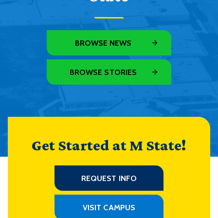
BROWSE NEWS
BROWSE STORIES
Get Started at M State!
REQUEST INFO
VISIT CAMPUS