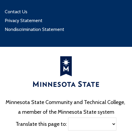
Contact Us
Privacy Statement
Nondiscrimination Statement
Minnesota State Community and Technical College,
a member of the Minnesota State system
Translate this page to: