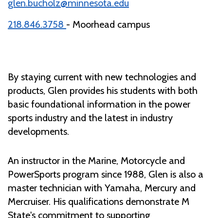
glen.bucholz@minnesota.edu
218.846.3758
- Moorhead campus
By staying current with new technologies and
products, Glen provides his students with both
basic foundational information in the power
sports industry and the latest in industry
developments.
An instructor in the Marine, Motorcycle and
PowerSports program since 1988, Glen is also a
master technician with Yamaha, Mercury and
Mercruiser. His qualifications demonstrate M
State's commitment to supporting