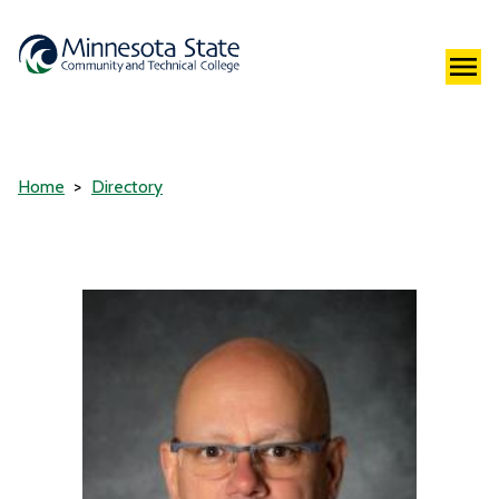
Home
Directory