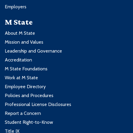
Employers
M State
About M State
Mission and Values
Leadership and Governance
Accreditation
M State Foundations
Work at M State
Employee Directory
Policies and Procedures
Professional License Disclosures
Report a Concern
Student Right-to-Know
Title IX