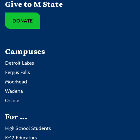
Give to M State
DONATE
Campuses
Detroit Lakes
Fergus Falls
Moorhead
Wadena
Online
For ...
High School Students
K-12 Educators