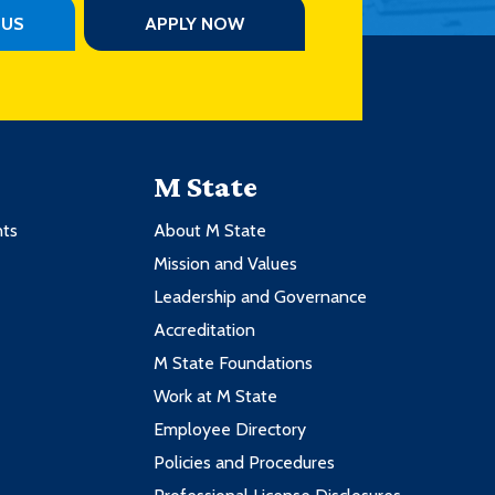
PUS
APPLY NOW
M State
nts
About M State
Mission and Values
Leadership and Governance
Accreditation
M State Foundations
Work at M State
Employee Directory
Policies and Procedures