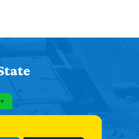
State