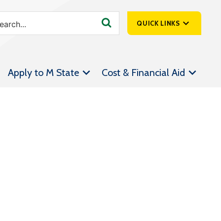
QUICK LINKS
SpartanNet
Apply to M State
Cost & Financial Aid
Athletics &
Livestream
Bookstore
Class Schedules
Contact Us
Email
Employee Portal
Forms