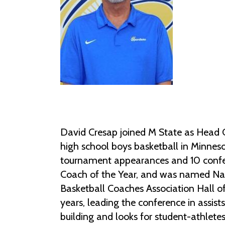
David Cresap joined M State as Head 
high school boys basketball in Minneso
tournament appearances and 10 confer
Coach of the Year, and was named Nati
Basketball Coaches Association Hall o
years, leading the conference in assist
building and looks for student-athlete