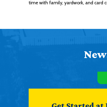
time with family, yardwork, and card co
News
Get Started at