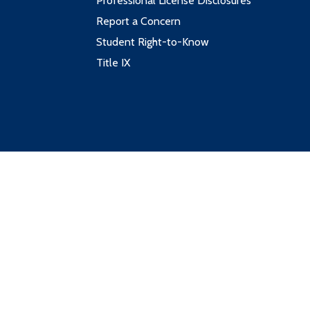
Professional License Disclosures
Report a Concern
Student Right-to-Know
Title IX