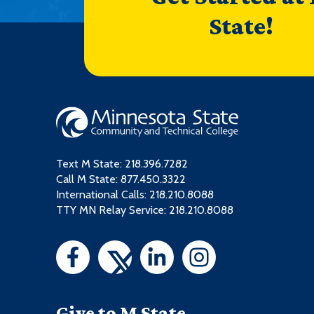
State!
Text M State:
218.396.7282
Call M State:
877.450.3322
International Calls: 218.210.8088
TTY MN Relay Service: 218.210.8088
Give to M State