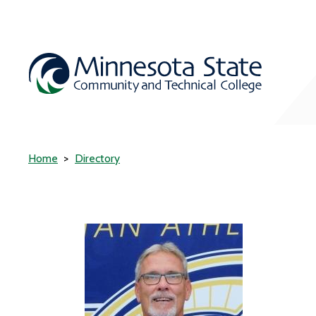
Home
Directory