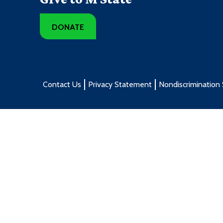
DONATE
Contact Us
Privacy Statement
Nondiscrimination