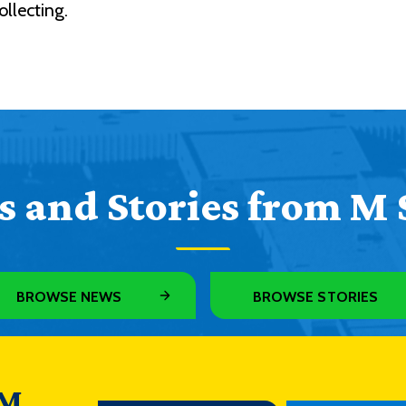
llecting.
 and Stories from M 
BROWSE NEWS
BROWSE STORIES
 M