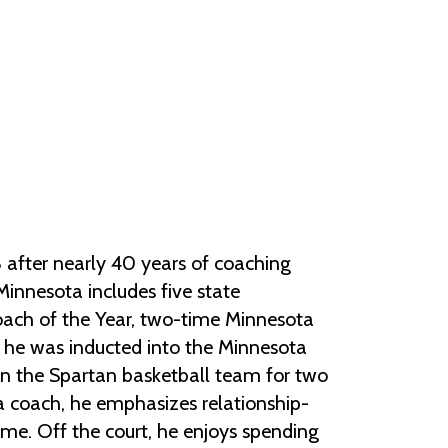
Help Topics
Housing
Request a Transcript
Transfer to M State
Veterans Services
after nearly 40 years of coaching
Minnesota includes five state
ach of the Year, two-time Minnesota
 he was inducted into the Minnesota
on the Spartan basketball team for two
s a coach, he emphasizes relationship-
me. Off the court, he enjoys spending