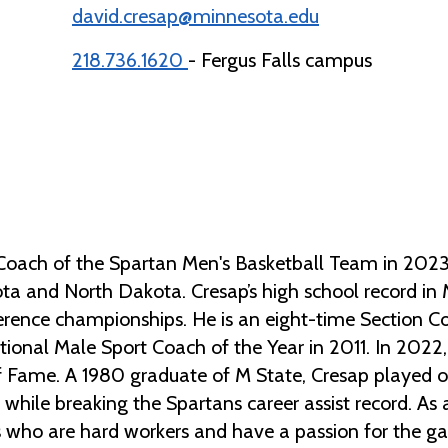
david.cresap@minnesota.edu
218.736.1620
- Fergus Falls campus
Coach of the Spartan Men's Basketball Team in 2023 
ta and North Dakota. Cresap’s high school record in 
ence championships. He is an eight-time Section Co
onal Male Sport Coach of the Year in 2011. In 2022,
f Fame. A 1980 graduate of M State, Cresap played 
s while breaking the Spartans career assist record. A
s who are hard workers and have a passion for the ga