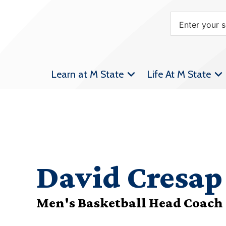
Learn at M State
Life At M State
David Cresap
Men's Basketball Head Coach