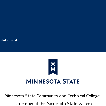
 Statement
Minnesota State Community and Technical College,
a member of the Minnesota State system