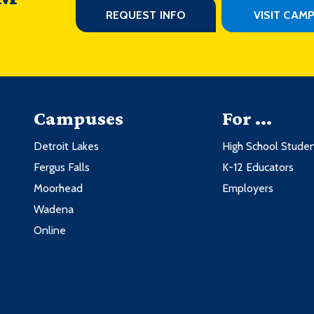
REQUEST INFO
VISIT CAM
Campuses
For ...
Detroit Lakes
High School Stude
Fergus Falls
K-12 Educators
Moorhead
Employers
Wadena
Online