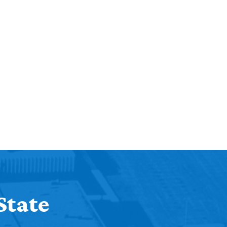
Help Topics
Housing
Request a Transcript
Transfer to M State
Veterans Services
State