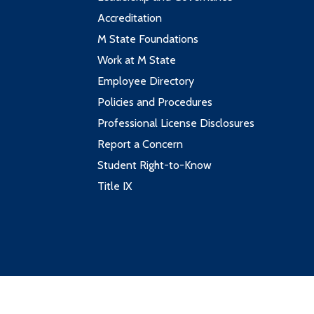
Accreditation
M State Foundations
Work at M State
Employee Directory
Policies and Procedures
Professional License Disclosures
Report a Concern
Student Right-to-Know
Title IX