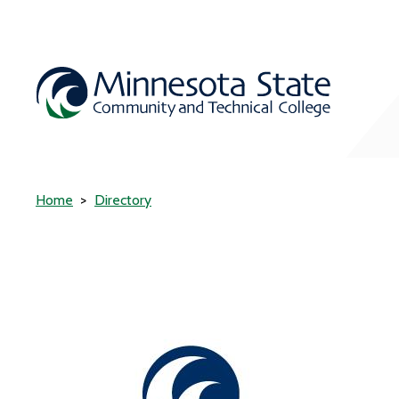
Home
Directory