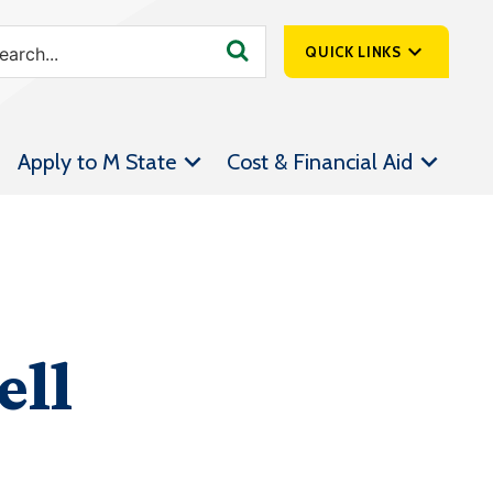
QUICK LINKS
SpartanNet
Apply to M State
Cost & Financial Aid
Athletics &
Livestream
Bookstore
Class Schedules
Contact Us
ell
Email
Employee Portal
Forms