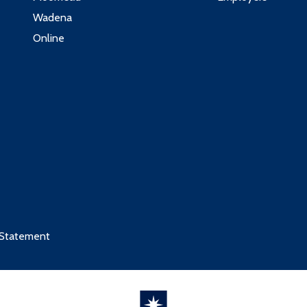
Wadena
Online
 Statement