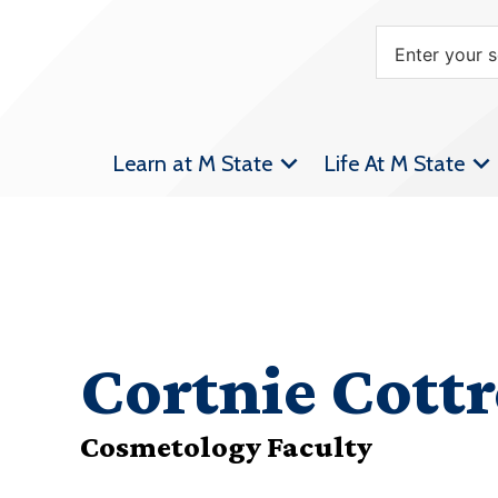
Learn at M State
Life At M State
Cortnie Cottr
Cosmetology Faculty