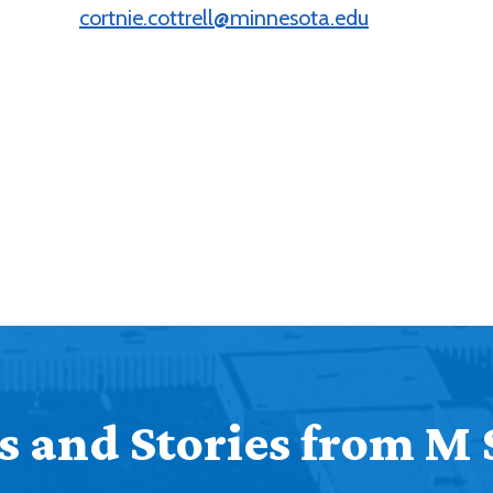
cortnie.cottrell@minnesota.edu
 and Stories from M 