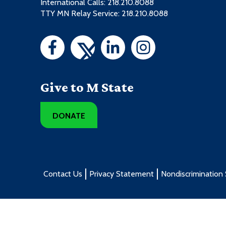
International Calls: 218.210.8088
TTY MN Relay Service: 218.210.8088
Give to M State
DONATE
Contact Us
Privacy Statement
Nondiscrimination