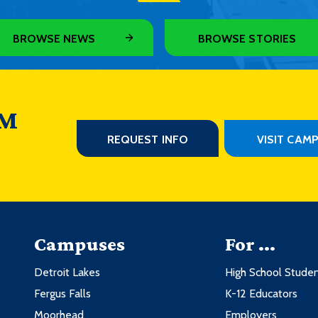
BROWSE NEWS
BROWSE STORIES
 M
REQUEST INFO
VISIT CAM
Campuses
For ...
Detroit Lakes
High School Stude
Fergus Falls
K-12 Educators
Moorhead
Employers