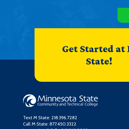
Get Started at
State!
Text M State:
218.396.7282
Call M State:
877.450.3322