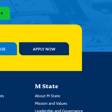
PUS
APPLY NOW
M State
nts
About M State
Mission and Values
Leadership and Governance