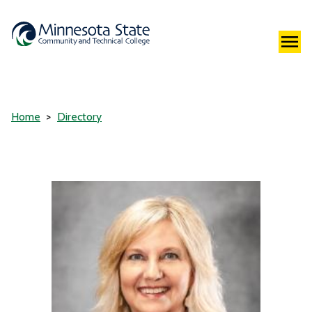
Home
Directory