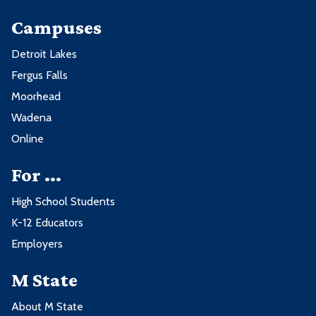
Campuses
Detroit Lakes
Fergus Falls
Moorhead
Wadena
Online
For ...
High School Students
K-12 Educators
Employers
M State
About M State