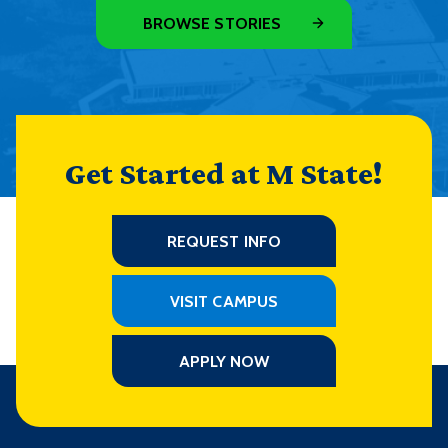
BROWSE STORIES
Get Started at M State!
REQUEST INFO
VISIT CAMPUS
APPLY NOW