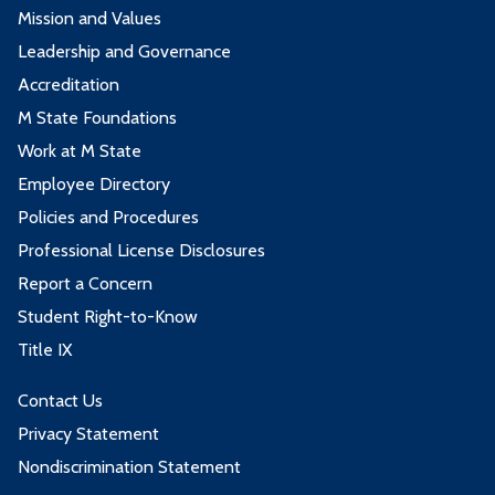
Mission and Values
Leadership and Governance
Accreditation
M State Foundations
Work at M State
Employee Directory
Policies and Procedures
Professional License Disclosures
Report a Concern
Student Right-to-Know
Title IX
Contact Us
Privacy Statement
Nondiscrimination Statement