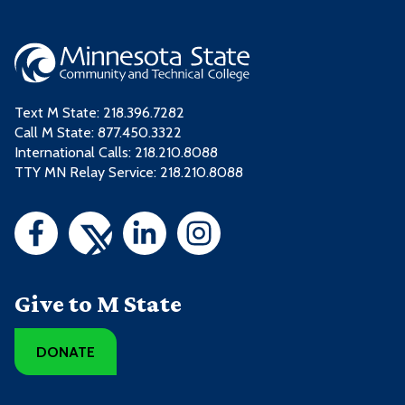
Text M State:
218.396.7282
Call M State:
877.450.3322
International Calls: 218.210.8088
TTY MN Relay Service: 218.210.8088
Give to M State
DONATE