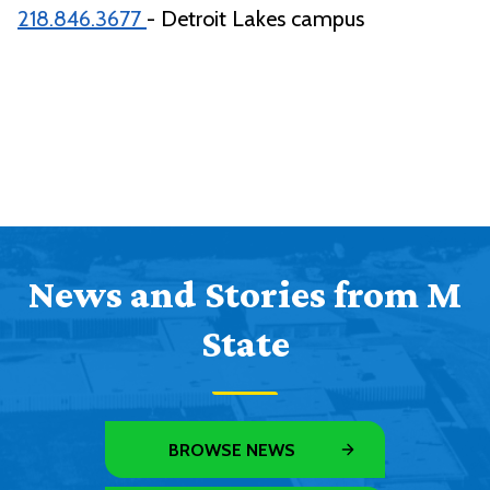
218.846.3677
- Detroit Lakes campus
News and Stories from M
State
BROWSE NEWS