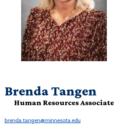
Brenda Tangen
Human Resources Associate
brenda.tangen@minnesota.edu